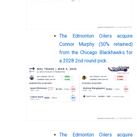
The Edmonton Oilers acquire
Connor Murphy (50% retained)
from the Chicago Blackhawks for
a 2028 2nd round pick.
The Edmonton Oilers acquire