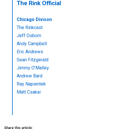
The Rink Official
Chicago Divison
The Rinkcast
Jeff Osborn
Andy Campbell
Eric Andrews
Sean Fitzgerald
Jimmy O’Malley
Andrew Bard
Ray Napientek
Matt Csakai
Share this article: