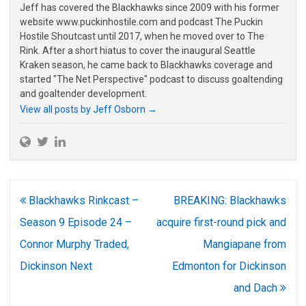
Jeff has covered the Blackhawks since 2009 with his former
website www.puckinhostile.com and podcast The Puckin
Hostile Shoutcast until 2017, when he moved over to The
Rink. After a short hiatus to cover the inaugural Seattle
Kraken season, he came back to Blackhawks coverage and
started "The Net Perspective" podcast to discuss goaltending
and goaltender development.
View all posts by Jeff Osborn
→
Post
Blackhawks Rinkcast –
BREAKING: Blackhawks
navigation
Season 9 Episode 24 –
acquire first-round pick and
Connor Murphy Traded,
Mangiapane from
Dickinson Next
Edmonton for Dickinson
and Dach