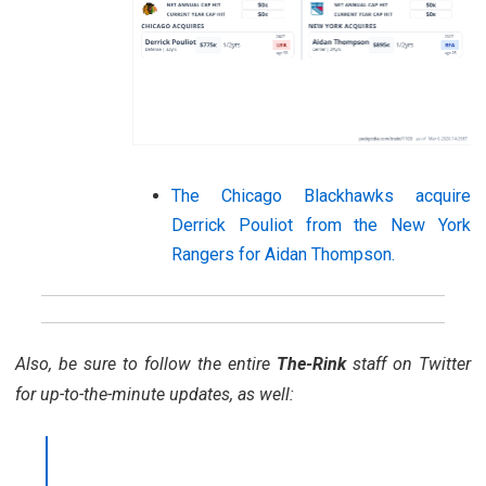
The Chicago Blackhawks acquire
Derrick Pouliot from the New York
Rangers for Aidan Thompson.
Also, be sure to follow the entire
The-Rink
staff on Twitter
for up-to-the-minute updates, as well: