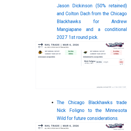
Jason Dickinson (50% retained)
and Colton Dach from the Chicago
Blackhawks for Andrew
Mangiapane and a conditional
2027 1st round pick.
The Chicago Blackhawks trade
Nick Foligno to the Minnesota
Wild for future considerations.