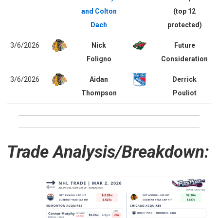
and Colton
(top 12
Dach
protected)
3/6/2026
Nick
Future
Foligno
Consideration
3/6/2026
Aidan
Derrick
Thompson
Pouliot
Trade Analysis/Breakdown: