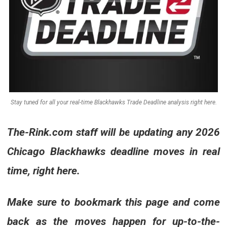
Stay tuned for all your real-time Blackhawks Trade Deadline analysis right here.
The-Rink.com
staff will be updating any 2026
Chicago Blackhawks deadline moves in real
time, right here.
Make sure to bookmark this page and come
back as the moves happen for up-to-the-