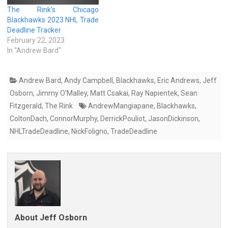
The Rink’s Chicago
Blackhawks 2023 NHL Trade
Deadline Tracker
February 22, 2023
In "Andrew Bard"
Andrew Bard
,
Andy Campbell
,
Blackhawks
,
Eric Andrews
,
Jeff
Osborn
,
Jimmy O'Malley
,
Matt Csakai
,
Ray Napientek
,
Sean
Fitzgerald
,
The Rink
AndrewMangiapane
,
Blackhawks
,
ColtonDach
,
ConnorMurphy
,
DerrickPouliot
,
JasonDickinson
,
NHLTradeDeadline
,
NickFoligno
,
TradeDeadline
About Jeff Osborn