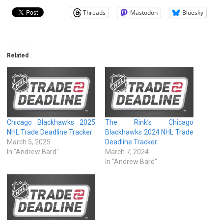
Threads
Mastodon
Bluesky
Related
Chicago Blackhawks 2025
The Rink’s Chicago
NHL Trade Deadline Tracker
Blackhawks 2024 NHL Trade
March 5, 2025
Deadline Tracker
In "Andrew Bard"
March 7, 2024
In "Andrew Bard"