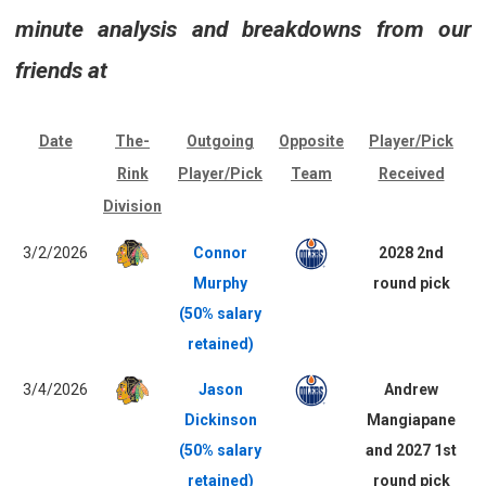
minute analysis and breakdowns from our
friends at
Date
The-
Outgoing
Opposite
Player/Pick
Rink
Player/Pick
Team
Received
Division
3/2/2026
Connor
2028 2nd
Murphy
round pick
(50% salary
retained)
3/4/2026
Jason
Andrew
Dickinson
Mangiapane
(50% salary
and 2027 1st
retained)
round pick