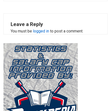
Leave a Reply
You must be
logged in
to post a comment.