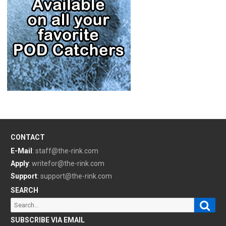
CONTACT
E-Mail
:
staff@the-rink.com
Apply
:
writefor@the-rink.com
Support
:
support@the-rink.com
SEARCH
Sear
Search
for:
SUBSCRIBE VIA EMAIL