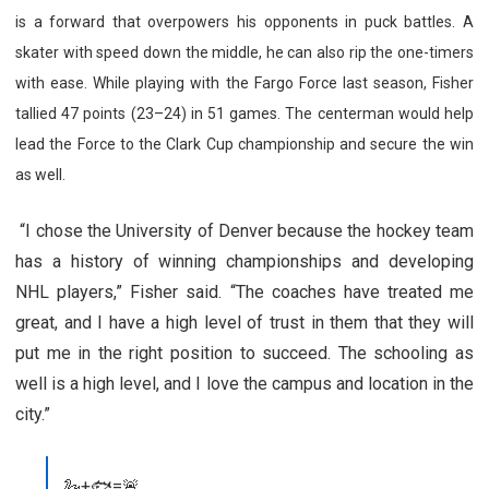
is a forward that overpowers his opponents in puck battles. A
skater with speed down the middle, he can also rip the one-timers
with ease. While playing with the Fargo Force last season, Fisher
tallied 47 points (23–24) in 51 games. The centerman would help
lead the Force to the Clark Cup championship and secure the win
as well.
“I chose the University of Denver because the hockey team
has a history of winning championships and developing
NHL players,” Fisher said. “The coaches have treated me
great, and I have a high level of trust in them that they will
put me in the right position to succeed. The schooling as
well is a high level, and I love the campus and location in the
city.”
🦢+🐟=🚨