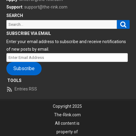
Support
:
support@the-rink.com
SEARCH
Sear
Search
for:
SUBSCRIBE VIA EMAIL
Enter your email address to subscribe and receive notifications
of new posts by email.
Enter
Email
Subscribe
Address
TOOLS
Entries RSS
Copyright 2025
The-Rink.com
All content is
property of