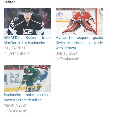
Related
BREAKING: Kraken trade
Avalanche acquire goalie
MacDermid to Avalanche
Kevin Mandolese in trade
July 27, 2021
with Ottawa
In "Jeff Osborn"
July 15, 2024
In "Avalanche"
Avalanche make multiple
moves before deadline
March 7, 2024
In "Avalanche"