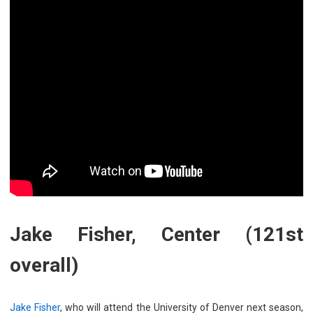
Jake Fisher, Center (121st
overall)
Jake Fi
sher
, who will attend the University of Denver next season,