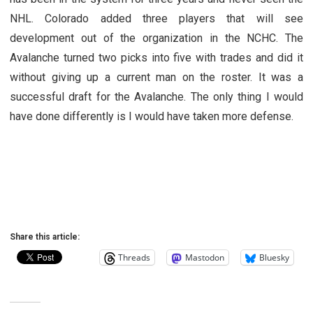
NHL. Colorado added three players that will see
development out of the organization in the NCHC. The
Avalanche turned two picks into five with trades and did it
without giving up a current man on the roster. It was a
successful draft for the Avalanche. The only thing I would
have done differently is I would have taken more defense.
Share this article:
Threads
Mastodon
Bluesky