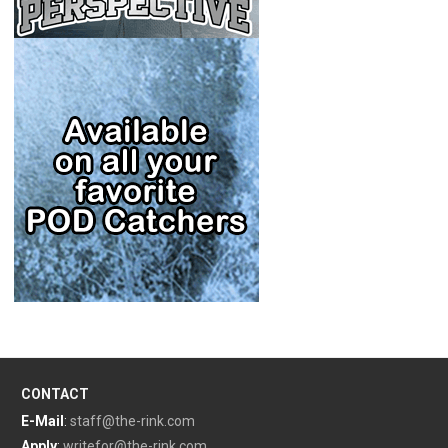
CONTACT
E-Mail
:
staff@the-rink.com
Apply
:
writefor@the-rink.com