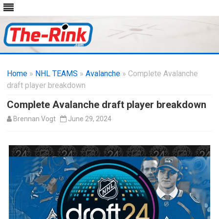
Skip
to
Home
»
NHL TEAMS
»
Avalanche
content
» Complete Avalanche
draft player breakdown
Complete Avalanche draft player breakdown
Brennan Vogt
June 29, 2024