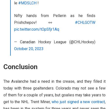
le
#MDSLCH
!
Nifty hands from Pellerin as he finds
Prishchepov! 👀
#CHLGOTW
pic.twitter.com/tOpSfjr1Aq
— Canadian Hockey League (@CHLHockey)
October 20, 2023
Conclusion
The Avalanche had a need in the crease, and they filled it
today with three goaltenders. Colorado may not see a few
of them for a couple of years, but goalies may take years to
get to the NHL. Trent Miner,
who just signed a new contract
,
has been in the system for three years and never seen the