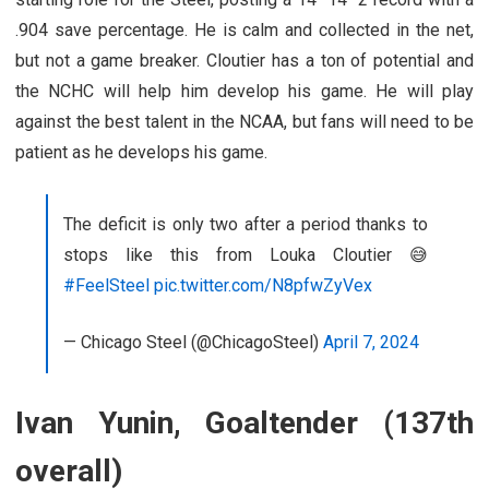
.904 save percentage. He is calm and collected in the net,
but not a game breaker. Cloutier has a ton of potential and
the NCHC will help him develop his game. He will play
against the best talent in the NCAA, but fans will need to be
patient as he develops his game.
The deficit is only two after a period thanks to
stops like this from Louka Cloutier 😅
#FeelSteel
pic.twitter.com/N8pfwZyVex
— Chicago Steel (@ChicagoSteel)
April 7, 2024
Ivan Yunin, Goaltender (137th
overall)