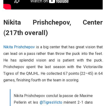
Nikita Prishchepov, Center
(217th overall)
Nikita Prishchepov
is a big center that has great vision that
can lead on a pass rather than throw the puck into the feet.
He has splendid vision and is patient with the puck.
Prishchepov spent the last season with the Victoriaville
Tigres of the QMJHL. He collected 67 points (22–45) in 64
games, finishing fourth on the team in scoring.
Nikita Prishchepov conclut la passe de Maxime
Pellerin et les
@TigresVicto
mènent 2-1 dans