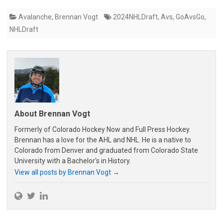
Avalanche
,
Brennan Vogt
2024NHLDraft
,
Avs
,
GoAvsGo
,
NHLDraft
About Brennan Vogt
Formerly of Colorado Hockey Now and Full Press Hockey.
Brennan has a love for the AHL and NHL. He is a native to
Colorado from Denver and graduated from Colorado State
University with a Bachelor's in History.
View all posts by Brennan Vogt
→