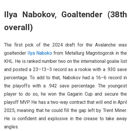
Ilya Nabokov, Goaltender (38th
overall)
The first pick of the 2024 draft for the Avalanche was
goaltender
Ilya Naboko
from Metallurg Magnitogorsk in the
KHL. He is ranked number two on the international goalie list
and posted a 23–13–3 record as a rookie with a .930 save
percentage. To add to that, Nabokov had a 16–6 record in
the playoffs with a .942 save percentage. The youngest
player to do so, he won the Gagarin Cup and secure the
playoff MVP. He has a two-way contract that will end in April
2025, meaning that he could fill the gap left by Trent Miner.
He is confident and explosive in the crease to take away
angles.