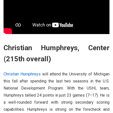
Christian Humphreys, Center
(215th overall)
Christian Humphreys
will attend the University of Michigan
this fall after spending the last two seasons in the U.S.
National Development Program. With the USHL team,
Humphreys tallied 24 points in just 23 games (7–17). He is
a well-rounded forward with strong secondary scoring
capabilities. Humphreys is strong on the forecheck and