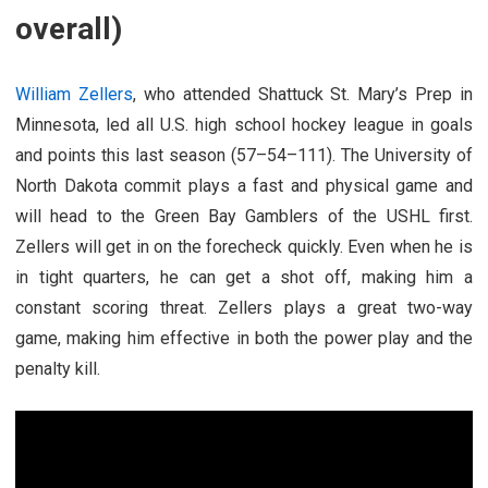
overall)
William Zellers
, who attended Shattuck St. Mary’s Prep in
Minnesota, led all U.S. high school hockey league in goals
and points this last season (57–54–111). The University of
North Dakota commit plays a fast and physical game and
will head to the Green Bay Gamblers of the USHL first.
Zellers will get in on the forecheck quickly. Even when he is
in tight quarters, he can get a shot off, making him a
constant scoring threat. Zellers plays a great two-way
game, making him effective in both the power play and the
penalty kill.