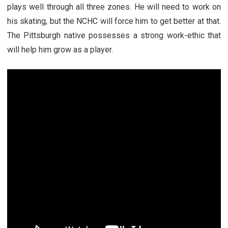
plays well through all three zones. He will need to work on
his skating, but the NCHC will force him to get better at that.
The Pittsburgh native possesses a strong work-ethic that
will help him grow as a player.