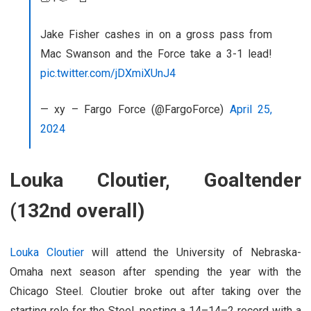
Jake Fisher cashes in on a gross pass from
Mac Swanson and the Force take a 3-1 lead!
pic.twitter.com/jDXmiXUnJ4
— xy – Fargo Force (@FargoForce)
April 25,
2024
Louka Cloutier, Goaltender
(132nd overall)
Louka Cloutier
will attend the University of Nebraska-
Omaha next season after spending the year with the
Chicago Steel. Cloutier broke out after taking over the
starting role for the Steel, posting a 14–14–2 record with a