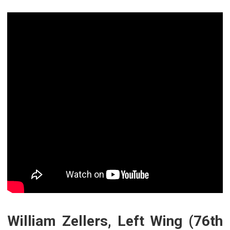
William Zellers, Left Wing (76th