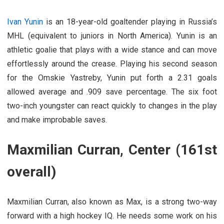
Ivan Yunin
is an 18-year-old goaltender playing in Russia’s
MHL (equivalent to juniors in North America). Yunin is an
athletic goalie that plays with a wide stance and can move
effortlessly around the crease. Playing his second season
for the Omskie Yastreby, Yunin put forth a 2.31 goals
allowed average and .909 save percentage. The six foot
two-inch youngster can react quickly to changes in the play
and make improbable saves.
Maxmilian Curran, Center (161st
overall)
Maxmilian Curran, also known as Max, is a strong two-way
forward with a high hockey IQ. He needs some work on his