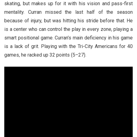
skating, but makes up for it with his vision and pass-first
mentality. Curran missed the last half of the season
because of injury, but was hitting his stride before that. He
is a center who can control the play in every zone, playing a
smart positional game. Curran’s main deficiency in his game
is a lack of grit. Playing with the Tri-City Americans for 40
games, he racked up 32 points (5–27).