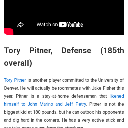
Tory Pitner, Defense (185th
overall)
Tory Pitner
is another player committed to the University of
Denver. He will actually be roommates with Jake Fisher this
year. Pitner is a stay-at-home defenseman that
likened
himself to John Marino and Jeff Petry
. Pitner is not the
biggest kid at 180 pounds, but he can outbox his opponents
and dig hard in the corners. He has a very active stick and