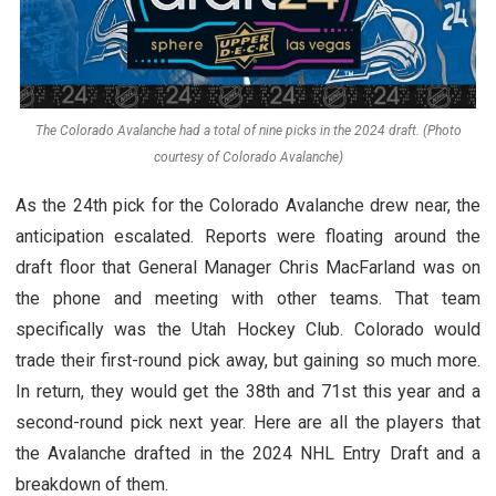
The Colorado Avalanche had a total of nine picks in the 2024 draft. (Photo
courtesy of Colorado Avalanche)
As the 24th pick for the Colorado Avalanche drew near, the
anticipation escalated. Reports were floating around the
draft floor that General Manager Chris MacFarland was on
the phone and meeting with other teams. That team
specifically was the Utah Hockey Club. Colorado would
trade their first-round pick away, but gaining so much more.
In return, they would get the 38th and 71st this year and a
second-round pick next year. Here are all the players that
the Avalanche drafted in the 2024 NHL Entry Draft and a
breakdown of them.