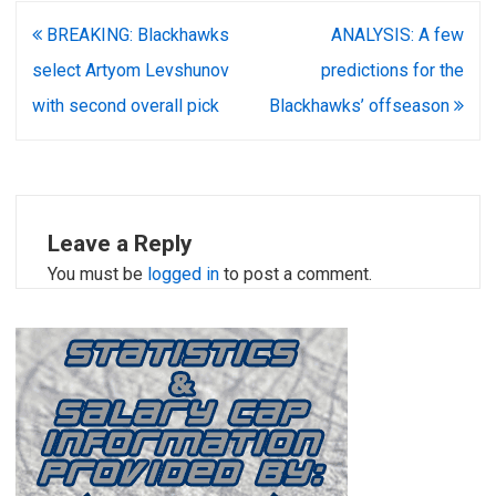
Post
BREAKING: Blackhawks
ANALYSIS: A few
navigation
select Artyom Levshunov
predictions for the
with second overall pick
Blackhawks’ offseason
Leave a Reply
You must be
logged in
to post a comment.