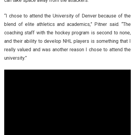
can take space away from the attackers.
“I chose to attend the University of Denver because of the
blend of elite athletics and academics,” Pitner said. “The
coaching staff with the hockey program is second to none,
and their ability to develop NHL players is something that I
really valued and was another reason I chose to attend the
university.”