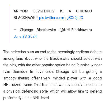
ARTYOM LEVSHUNOV IS A CHICAGO
BLACKHAWK ‼️
pic.twitter.com/zg8Qr9jIJO
— Chicago Blackhawks (@NHLBlackhawks)
June 28, 2024
The selection puts an end to the seemingly endless debate
among fans about who the Blackhawks should select with
the pick, with the other popular option being Russian winger
Ivan Demidov. In Levshunov, Chicago will be getting a
smooth-skating offensively minded player with a good
NHL-sized frame. That frame allows Levshunov to lean into
a physical defending style, which will allow him to defend
proficiently at the NHL level.