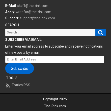
E-Mail
:
staff@the-rink.com
Apply
:
writefor@the-rink.com
Support
:
support@the-rink.com
SEARCH
Sear
Search
for:
SUBSCRIBE VIA EMAIL
Enter your email address to subscribe and receive notifications
of new posts by email.
Enter
Email
Subscribe
Address
TOOLS
Entries RSS
Copyright 2025
The-Rink.com