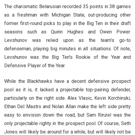
The charismatic Belarusian recorded 35 points in 38 games
as a freshman with Michigan State, out-producing other
former first-round picks to play in the Big Ten in their draft
seasons such as Quinn Hughes and Owen Power.
Levshunov was relied upon as the team’s go-to
defenseman, playing big minutes in all situations. Of note,
Levshunov was the Big Ten’s Rookie of the Year and
Defensive Player of the Year.
While the Blackhawks have a decent defensive prospect
pool as it is, it lacked a projectable top-pairing defender,
particularly on the right side. Alex Vlasic, Kevin Korchinski,
Ethan Del Mastro and Nolan Allan make the left side pretty
easy to envision down the road, but Sam Rinzel was the
only projectable righty in the prospect pool. Of course, Seth
Jones will likely be around for a while, but will likely not be