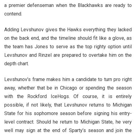
a premier defenseman when the Blackhawks are ready to
contend.
Adding Levshunov gives the Hawks everything they lacked
on the back end, and the timeline should fit like a glove, as
the team has Jones to serve as the top righty option until
Levshunov and Rinzel are prepared to overtake him on the
depth chart.
Levshunov’s frame makes him a candidate to turn pro right
away, whether that be in Chicago or spending the season
with the Rockford IceHogs. Of course, it is entirely
possible, if not likely, that Levshunov returns to Michigan
State for his sophomore season before signing his entry-
level contract. Should he return to Michigan State, he very
well may sign at the end of Sparty’s season and join the