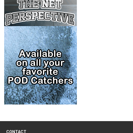
CONTACT