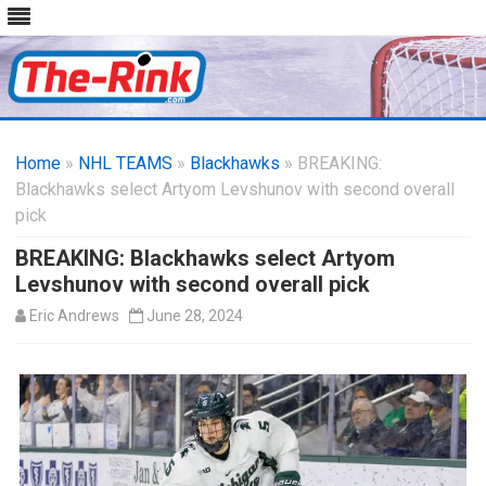
Skip
to
Home
»
NHL TEAMS
»
Blackhawks
content
» BREAKING:
Blackhawks select Artyom Levshunov with second overall
pick
BREAKING: Blackhawks select Artyom
Levshunov with second overall pick
Eric Andrews
June 28, 2024