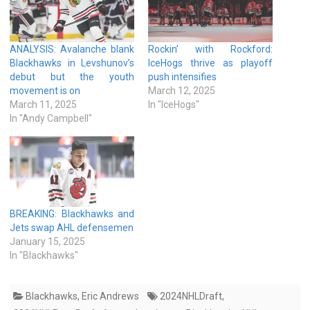
ANALYSIS: Avalanche blank
Rockin’ with Rockford:
Blackhawks in Levshunov’s
IceHogs thrive as playoff
debut but the youth
push intensifies
movement is on
March 12, 2025
March 11, 2025
In "IceHogs"
In "Andy Campbell"
BREAKING: Blackhawks and
Jets swap AHL defensemen
January 15, 2025
In "Blackhawks"
Blackhawks
,
Eric Andrews
2024NHLDraft
,