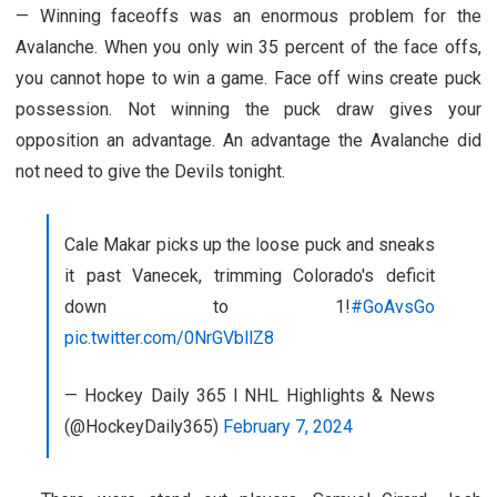
— Winning faceoffs was an enormous problem for the
Avalanche. When you only win 35 percent of the face offs,
you cannot hope to win a game. Face off wins create puck
possession. Not winning the puck draw gives your
opposition an advantage. An advantage the Avalanche did
not need to give the Devils tonight.
Cale Makar picks up the loose puck and sneaks
it past Vanecek, trimming Colorado's deficit
down to 1!
#GoAvsGo
pic.twitter.com/0NrGVbllZ8
— Hockey Daily 365 l NHL Highlights & News
(@HockeyDaily365)
February 7, 2024