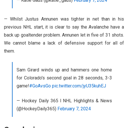
— Katie Gaus (@katie_gaus)
February 7, 2024
— Whilst Justus Annunen was tighter in net than in his
previous NHL start, it is clear to say the Avalanche have a
back up goaltender problem. Annunen let in five of 31 shots.
We cannot blame a lack of defensive support for all of
them.
Sam Girard winds up and hammers one home
for Colorado's second goal in 28 seconds, 3-3
game!
#GoAvsGo
pic.twitter.com/jyU35kuhEJ
— Hockey Daily 365 l NHL Highlights & News
(@HockeyDaily365)
February 7, 2024