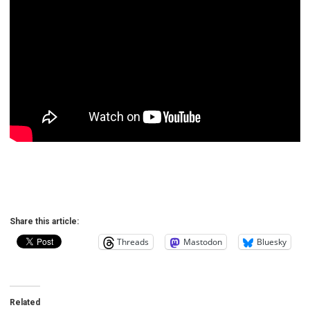
Share this article:
Threads
Mastodon
Bluesky
Related