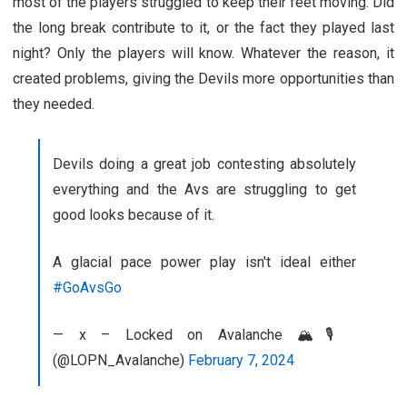
most of the players struggled to keep their feet moving. Did
the long break contribute to it, or the fact they played last
night? Only the players will know. Whatever the reason, it
created problems, giving the Devils more opportunities than
they needed.
Devils doing a great job contesting absolutely
everything and the Avs are struggling to get
good looks because of it.
A glacial pace power play isn't ideal either
#GoAvsGo
— x – Locked on Avalanche 🏔️🎙️
(@LOPN_Avalanche)
February 7, 2024