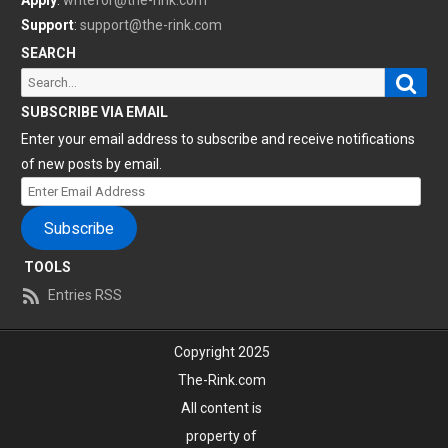
Apply
:
writefor@the-rink.com
Support
:
support@the-rink.com
SEARCH
Sear
Search
for:
SUBSCRIBE VIA EMAIL
Enter your email address to subscribe and receive notifications
of new posts by email.
Enter
Email
Subscribe
Address
TOOLS
Entries RSS
Copyright 2025
The-Rink.com
All content is
property of