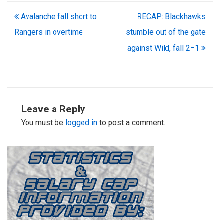
Post
Avalanche fall short to
RECAP: Blackhawks
navigation
Rangers in overtime
stumble out of the gate
against Wild, fall 2–1
Leave a Reply
You must be
logged in
to post a comment.