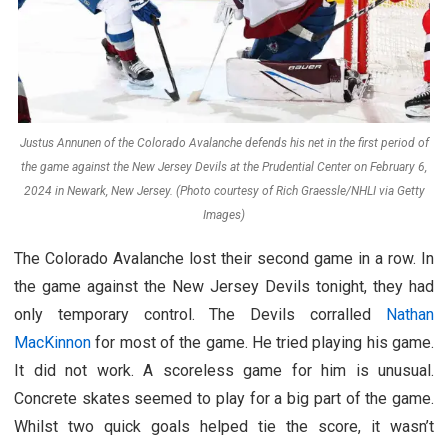
Justus Annunen of the Colorado Avalanche defends his net in the first period of
the game against the New Jersey Devils at the Prudential Center on February 6,
2024 in Newark, New Jersey. (Photo courtesy of Rich Graessle/NHLI via Getty
Images)
The Colorado Avalanche lost their second game in a row. In
the game against the New Jersey Devils tonight, they had
only temporary control. The Devils corralled
Nathan
MacKinnon
for most of the game. He tried playing his game.
It did not work. A scoreless game for him is unusual.
Concrete skates seemed to play for a big part of the game.
Whilst two quick goals helped tie the score, it wasn’t