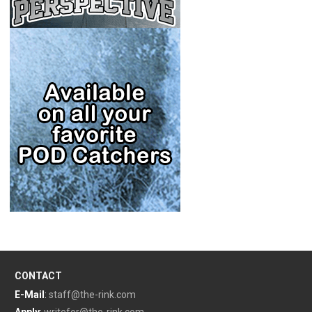
CONTACT
E-Mail
:
staff@the-rink.com