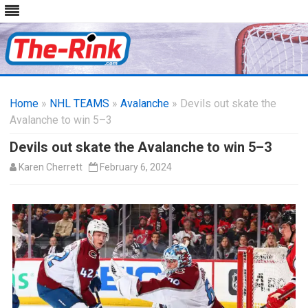
Skip
to
Home
»
NHL TEAMS
»
Avalanche
content
» Devils out skate the
Avalanche to win 5–3
Devils out skate the Avalanche to win 5–3
Karen Cherrett
February 6, 2024