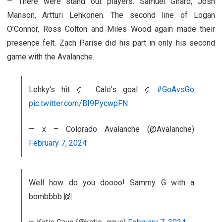
— There were stand out players. Samuel Girard, Josh
Manson, Artturi Lehkonen. The second line of Logan
O’Connor, Ross Colton and Miles Wood again made their
presence felt. Zach Parise did his part in only his second
game with the Avalanche.
Lehky's hit 🤌 Cale's goal 🤌
#GoAvsGo
pic.twitter.com/BI9PycwpFN
— x – Colorado Avalanche (@Avalanche)
February 7, 2024
Well how do you doooo! Sammy G with a
bombbbb 🙌