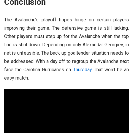
Conclusion
The Avalanche’s playoff hopes hinge on certain players
improving their game. The defensive game is still lacking.
Other players must step up for the Avalanche when the top
line is shut down. Depending on only Alexandar Georgiev, in
net is unfeasible. The back up goaltender situation needs to
be addressed. With a day off to regroup the Avalanche next
face the Carolina Hurricanes on
Thursday
That won’t be an
easy match.