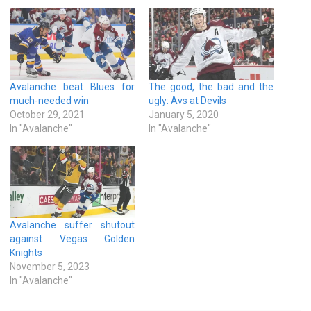
Avalanche beat Blues for
The good, the bad and the
much-needed win
ugly: Avs at Devils
October 29, 2021
January 5, 2020
In "Avalanche"
In "Avalanche"
Avalanche suffer shutout
against Vegas Golden
Knights
November 5, 2023
In "Avalanche"