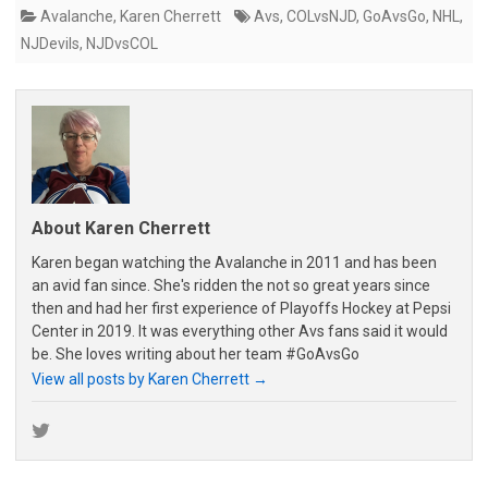
Avalanche
,
Karen Cherrett
Avs
,
COLvsNJD
,
GoAvsGo
,
NHL
,
NJDevils
,
NJDvsCOL
About Karen Cherrett
Karen began watching the Avalanche in 2011 and has been
an avid fan since. She's ridden the not so great years since
then and had her first experience of Playoffs Hockey at Pepsi
Center in 2019. It was everything other Avs fans said it would
be. She loves writing about her team #GoAvsGo
View all posts by Karen Cherrett
→