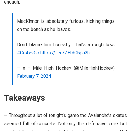
enough.
MacKinnon is absolutely furious, kicking things
on the bench as he leaves.
Don’t blame him honestly. That’s a rough loss
#GoAvsGo
https://t.co/ZEIdC5pa2h
— x – Mile High Hockey (@MileHighHockey)
February 7, 2024
Takeaways
— Throughout a lot of tonight’s game the Avalanche’s skates
seemed full of concrete. Not only the defensive core, but