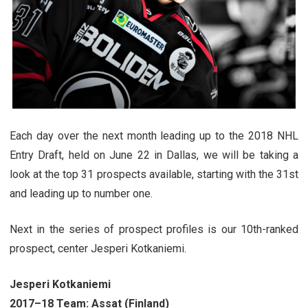
Each day over the next month leading up to the 2018 NHL
Entry Draft, held on June 22 in Dallas, we will be taking a
look at the top 31 prospects available, starting with the 31st
and leading up to number one.
Next in the series of prospect profiles is our 10th-ranked
prospect, center Jesperi Kotkaniemi.
Jesperi Kotkaniemi
2017–18 Team: Assat (Finland)