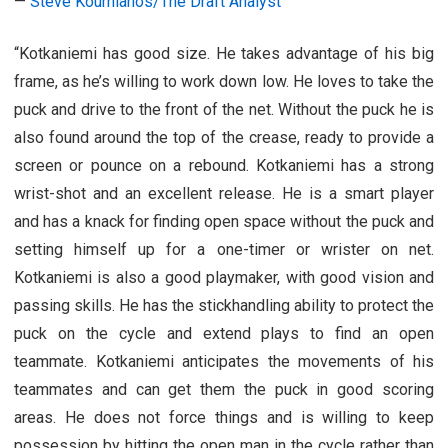
—
Steve Kournianos/The Draft Analyst
“Kotkaniemi has good size. He takes advantage of his big
frame, as he’s willing to work down low. He loves to take the
puck and drive to the front of the net. Without the puck he is
also found around the top of the crease, ready to provide a
screen or pounce on a rebound. Kotkaniemi has a strong
wrist-shot and an excellent release. He is a smart player
and has a knack for finding open space without the puck and
setting himself up for a one-timer or wrister on net.
Kotkaniemi is also a good playmaker, with good vision and
passing skills. He has the stickhandling ability to protect the
puck on the cycle and extend plays to find an open
teammate. Kotkaniemi anticipates the movements of his
teammates and can get them the puck in good scoring
areas. He does not force things and is willing to keep
possession by hitting the open man in the cycle rather than