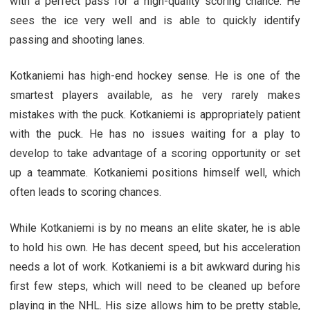
with a perfect pass for a high-quality scoring chance. He
sees the ice very well and is able to quickly identify
passing and shooting lanes.
Kotkaniemi has high-end hockey sense. He is one of the
smartest players available, as he very rarely makes
mistakes with the puck. Kotkaniemi is appropriately patient
with the puck. He has no issues waiting for a play to
develop to take advantage of a scoring opportunity or set
up a teammate. Kotkaniemi positions himself well, which
often leads to scoring chances.
While Kotkaniemi is by no means an elite skater, he is able
to hold his own. He has decent speed, but his acceleration
needs a lot of work. Kotkaniemi is a bit awkward during his
first few steps, which will need to be cleaned up before
playing in the NHL. His size allows him to be pretty stable,