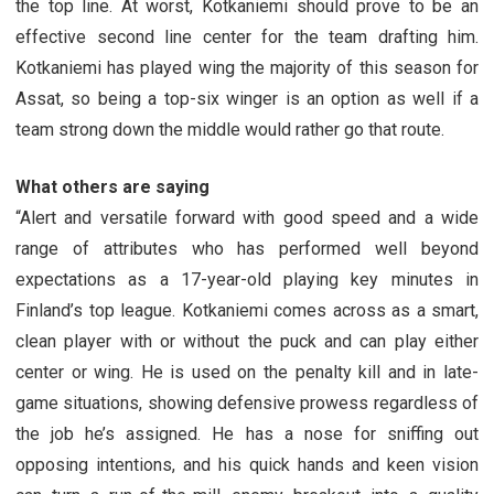
the top line. At worst, Kotkaniemi should prove to be an
effective second line center for the team drafting him.
Kotkaniemi has played wing the majority of this season for
Assat, so being a top-six winger is an option as well if a
team strong down the middle would rather go that route.
What others are saying
“Alert and versatile forward with good speed and a wide
range of attributes who has performed well beyond
expectations as a 17-year-old playing key minutes in
Finland’s top league. Kotkaniemi comes across as a smart,
clean player with or without the puck and can play either
center or wing. He is used on the penalty kill and in late-
game situations, showing defensive prowess regardless of
the job he’s assigned. He has a nose for sniffing out
opposing intentions, and his quick hands and keen vision