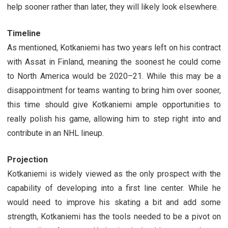
help sooner rather than later, they will likely look elsewhere.
Timeline
As mentioned, Kotkaniemi has two years left on his contract
with Assat in Finland, meaning the soonest he could come
to North America would be 2020–21. While this may be a
disappointment for teams wanting to bring him over sooner,
this time should give Kotkaniemi ample opportunities to
really polish his game, allowing him to step right into and
contribute in an NHL lineup.
Projection
Kotkaniemi is widely viewed as the only prospect with the
capability of developing into a first line center. While he
would need to improve his skating a bit and add some
strength, Kotkaniemi has the tools needed to be a pivot on