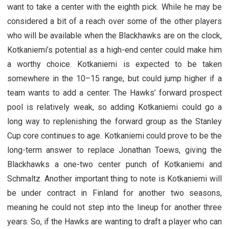
want to take a center with the eighth pick. While he may be
considered a bit of a reach over some of the other players
who will be available when the Blackhawks are on the clock,
Kotkaniemi’s potential as a high-end center could make him
a worthy choice. Kotkaniemi is expected to be taken
somewhere in the 10–15 range, but could jump higher if a
team wants to add a center. The Hawks’ forward prospect
pool is relatively weak, so adding Kotkaniemi could go a
long way to replenishing the forward group as the Stanley
Cup core continues to age. Kotkaniemi could prove to be the
long-term answer to replace Jonathan Toews, giving the
Blackhawks a one-two center punch of Kotkaniemi and
Schmaltz. Another important thing to note is Kotkaniemi will
be under contract in Finland for another two seasons,
meaning he could not step into the lineup for another three
years. So, if the Hawks are wanting to draft a player who can