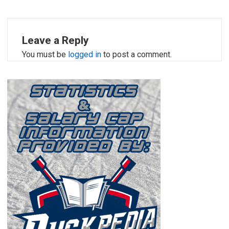
Leave a Reply
You must be
logged in
to post a comment.