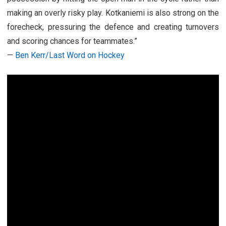
making an overly risky play. Kotkaniemi is also strong on the
forecheck, pressuring the defence and creating turnovers
and scoring chances for teammates.”
—
Ben Kerr/Last Word on Hockey