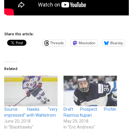
Share this article:
Threads
Mastodon
Bluesky
Related
Source: Hawks “very
Draft Prospect Profile:
impressed” with Wahlstrom
Rasmus Kupari
June 20, 2018
May 29, 2018
In "Blackhawks"
In "Eric Andrews"