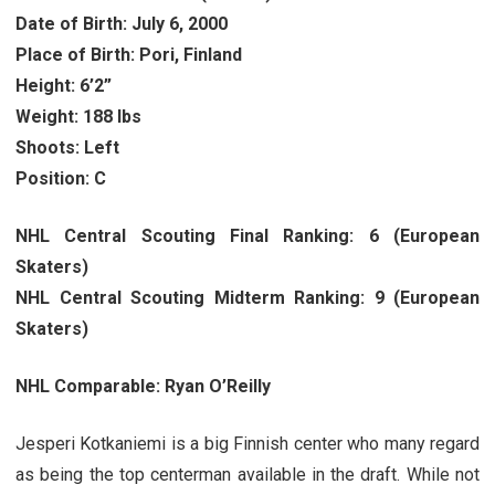
Date of Birth: July 6, 2000
Place of Birth: Pori, Finland
Height: 6’2”
Weight: 188 lbs
Shoots: Left
Position: C
NHL Central Scouting Final Ranking: 6 (European
Skaters)
NHL Central Scouting Midterm Ranking: 9 (European
Skaters)
NHL Comparable: Ryan O’Reilly
Jesperi Kotkaniemi is a big Finnish center who many regard
as being the top centerman available in the draft. While not