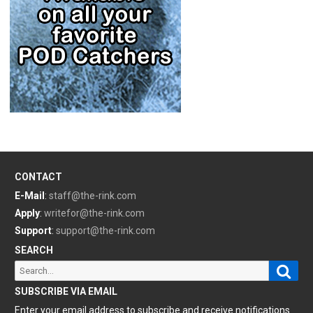
CONTACT
E-Mail
:
staff@the-rink.com
Apply
:
writefor@the-rink.com
Support
:
support@the-rink.com
SEARCH
Sear
Search
for:
SUBSCRIBE VIA EMAIL
Enter your email address to subscribe and receive notifications