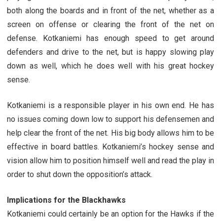
both along the boards and in front of the net, whether as a
screen on offense or clearing the front of the net on
defense. Kotkaniemi has enough speed to get around
defenders and drive to the net, but is happy slowing play
down as well, which he does well with his great hockey
sense.
Kotkaniemi is a responsible player in his own end. He has
no issues coming down low to support his defensemen and
help clear the front of the net. His big body allows him to be
effective in board battles. Kotkaniemi’s hockey sense and
vision allow him to position himself well and read the play in
order to shut down the opposition’s attack.
Implications for the Blackhawks
Kotkaniemi could certainly be an option for the Hawks if the