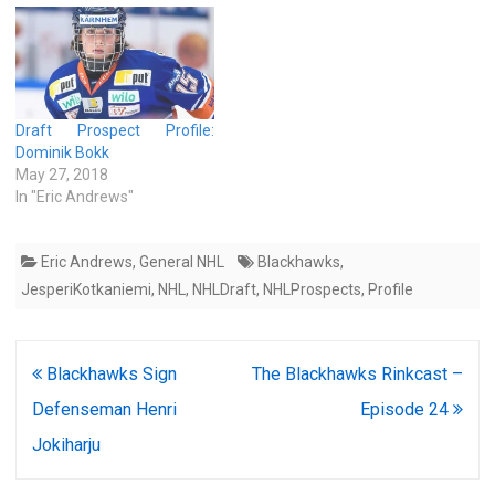
Draft Prospect Profile:
Dominik Bokk
May 27, 2018
In "Eric Andrews"
Eric Andrews
,
General NHL
Blackhawks
,
JesperiKotkaniemi
,
NHL
,
NHLDraft
,
NHLProspects
,
Profile
Post
Blackhawks Sign
The Blackhawks Rinkcast –
navigation
Defenseman Henri
Episode 24
Jokiharju