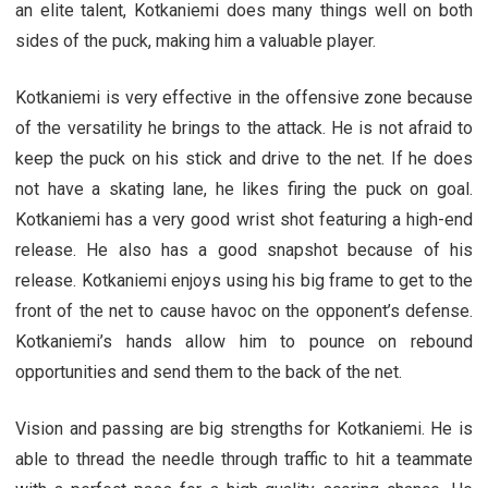
an elite talent, Kotkaniemi does many things well on both
sides of the puck, making him a valuable player.
Kotkaniemi is very effective in the offensive zone because
of the versatility he brings to the attack. He is not afraid to
keep the puck on his stick and drive to the net. If he does
not have a skating lane, he likes firing the puck on goal.
Kotkaniemi has a very good wrist shot featuring a high-end
release. He also has a good snapshot because of his
release. Kotkaniemi enjoys using his big frame to get to the
front of the net to cause havoc on the opponent’s defense.
Kotkaniemi’s hands allow him to pounce on rebound
opportunities and send them to the back of the net.
Vision and passing are big strengths for Kotkaniemi. He is
able to thread the needle through traffic to hit a teammate