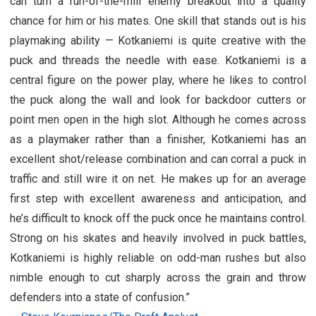
can turn a run-of-the-mill enemy breakout into a quality
chance for him or his mates. One skill that stands out is his
playmaking ability — Kotkaniemi is quite creative with the
puck and threads the needle with ease. Kotkaniemi is a
central figure on the power play, where he likes to control
the puck along the wall and look for backdoor cutters or
point men open in the high slot. Although he comes across
as a playmaker rather than a finisher, Kotkaniemi has an
excellent shot/release combination and can corral a puck in
traffic and still wire it on net. He makes up for an average
first step with excellent awareness and anticipation, and
he’s difficult to knock off the puck once he maintains control.
Strong on his skates and heavily involved in puck battles,
Kotkaniemi is highly reliable on odd-man rushes but also
nimble enough to cut sharply across the grain and throw
defenders into a state of confusion.”