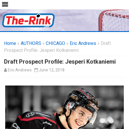
Skip
to
Home
»
AUTHORS
»
CHICAGO
content
»
Eric Andrews
» Draft
Prospect Profile: Jesperi Kotkaniemi
Draft Prospect Profile: Jesperi Kotkaniemi
Eric Andrews
June 12, 2018