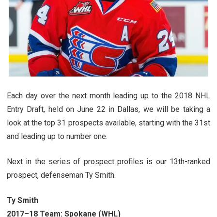
Each day over the next month leading up to the 2018 NHL
Entry Draft, held on June 22 in Dallas, we will be taking a
look at the top 31 prospects available, starting with the 31st
and leading up to number one.
Next in the series of prospect profiles is our 13th-ranked
prospect, defenseman Ty Smith.
Ty Smith
2017–18 Team:
Spokane (WHL)