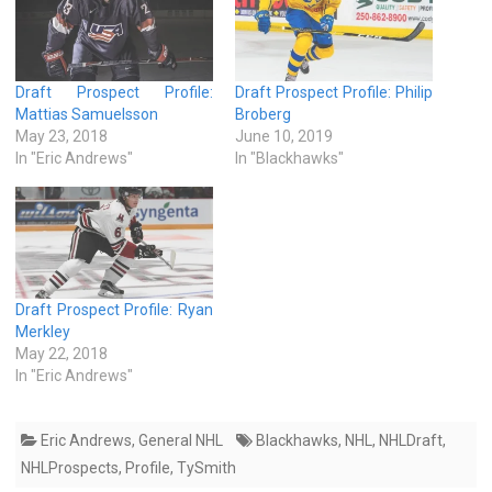
Draft Prospect Profile:
Draft Prospect Profile: Philip
Mattias Samuelsson
Broberg
May 23, 2018
June 10, 2019
In "Eric Andrews"
In "Blackhawks"
Draft Prospect Profile: Ryan
Merkley
May 22, 2018
In "Eric Andrews"
Eric Andrews
,
General NHL
Blackhawks
,
NHL
,
NHLDraft
,
NHLProspects
,
Profile
,
TySmith