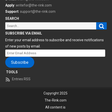
Apply
:
writefor@the-rink.com
Support
:
support@the-rink.com
SEARCH
Sear
Search
for:
SUBSCRIBE VIA EMAIL
Enter your email address to subscribe and receive notifications
of new posts by email.
Enter
Email
Subscribe
Address
TOOLS
Entries RSS
Copyright 2025
The-Rink.com
All content is