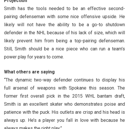
Projection
Smith has the tools needed to be an effective second-
pairing defenseman with some nice offensive upside. He
likely will not have the ability to be a go-to shutdown
defender in the NHL because of his lack of size, which will
likely prevent him from being a top-pairing defenseman.
Still, Smith should be a nice piece who can run a team’s
power play for years to come.
What others are saying
“The dynamic two-way defender continues to display his
full arsenal of weapons with Spokane this season. The
former first overall pick in the 2015 WHL bantam draft,
Smith is an excellent skater who demonstrates poise and
patience with the puck. His outlets are crisp and his head is
always up. He’s a player you fall in love with because he
always makes the right play.”