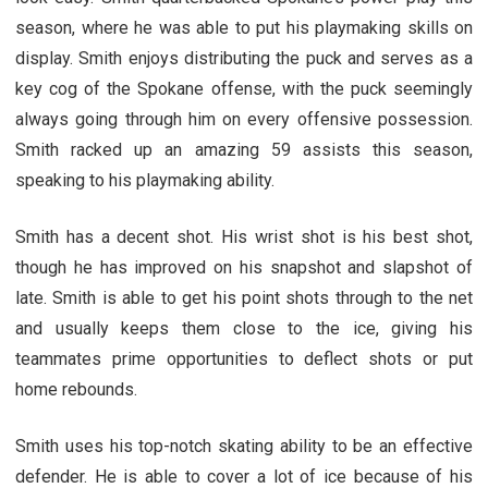
season, where he was able to put his playmaking skills on
display. Smith enjoys distributing the puck and serves as a
key cog of the Spokane offense, with the puck seemingly
always going through him on every offensive possession.
Smith racked up an amazing 59 assists this season,
speaking to his playmaking ability.
Smith has a decent shot. His wrist shot is his best shot,
though he has improved on his snapshot and slapshot of
late. Smith is able to get his point shots through to the net
and usually keeps them close to the ice, giving his
teammates prime opportunities to deflect shots or put
home rebounds.
Smith uses his top-notch skating ability to be an effective
defender. He is able to cover a lot of ice because of his