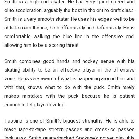
Smith is a high-end skater. He has very good speed and
elite acceleration, arguably the best in the entire draft class.
Smith is a very smooth skater. He uses his edges well to be
able to roam the ice, both offensively and defensively. He is
comfortable walking the blue line in the offensive end,
allowing him to be a scoring threat.
Smith combines good hands and hockey sense with his
skating ability to be an effective player in the offensive
zone. He is very aware of what is happening around him, and
with that, knows what to do with the puck. Smith rarely
makes mistakes with the puck because he is patient
enough to let plays develop.
Passing is one of Smith’s biggest strengths. He is able to
make tape-to-tape stretch passes and cross-ice passes
look easy. Smith quarterbacked Spokane’s power play this