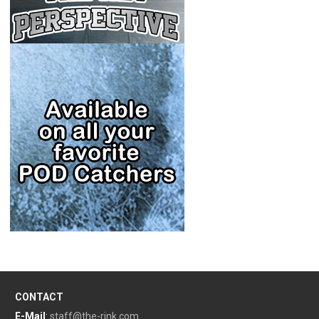
CONTACT
E-Mail
:
staff@the-rink.com