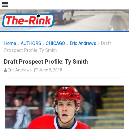
Skip
to
Home
»
AUTHORS
»
CHICAGO
content
»
Eric Andrews
» Draft
Prospect Profile: Ty Smith
Draft Prospect Profile: Ty Smith
Eric Andrews
June 9, 2018