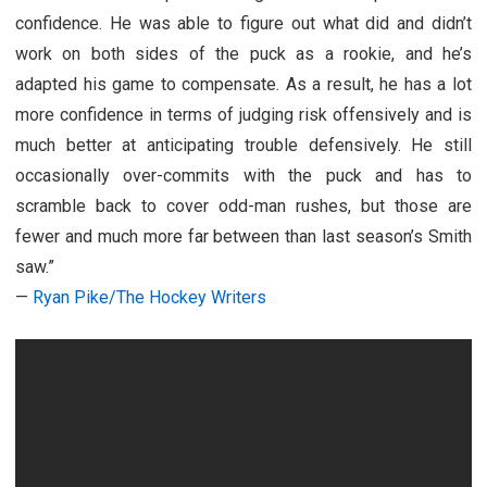
confidence. He was able to figure out what did and didn’t
work on both sides of the puck as a rookie, and he’s
adapted his game to compensate. As a result, he has a lot
more confidence in terms of judging risk offensively and is
much better at anticipating trouble defensively. He still
occasionally over-commits with the puck and has to
scramble back to cover odd-man rushes, but those are
fewer and much more far between than last season’s Smith
saw.”
—
Ryan Pike/The Hockey Writers