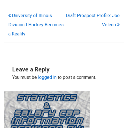
Post
University of Illinois
Draft Prospect Profile: Joe
navigation
Division I Hockey Becomes
Veleno
a Reality
Leave a Reply
You must be
logged in
to post a comment.