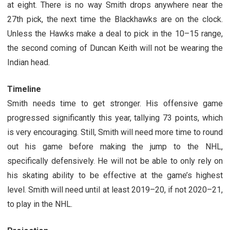
at eight. There is no way Smith drops anywhere near the
27th pick, the next time the Blackhawks are on the clock.
Unless the Hawks make a deal to pick in the 10–15 range,
the second coming of Duncan Keith will not be wearing the
Indian head.
Timeline
Smith needs time to get stronger. His offensive game
progressed significantly this year, tallying 73 points, which
is very encouraging. Still, Smith will need more time to round
out his game before making the jump to the NHL,
specifically defensively. He will not be able to only rely on
his skating ability to be effective at the game’s highest
level. Smith will need until at least 2019–20, if not 2020–21,
to play in the NHL.