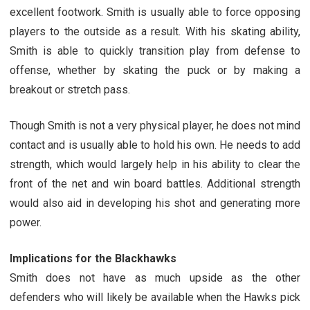
excellent footwork. Smith is usually able to force opposing
players to the outside as a result. With his skating ability,
Smith is able to quickly transition play from defense to
offense, whether by skating the puck or by making a
breakout or stretch pass.
Though Smith is not a very physical player, he does not mind
contact and is usually able to hold his own. He needs to add
strength, which would largely help in his ability to clear the
front of the net and win board battles. Additional strength
would also aid in developing his shot and generating more
power.
Implications for the Blackhawks
Smith does not have as much upside as the other
defenders who will likely be available when the Hawks pick