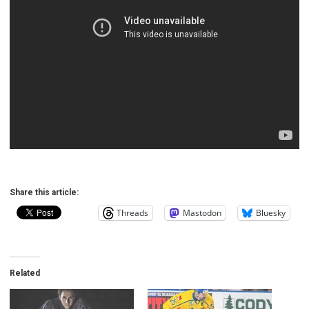
Share this article:
Threads
Mastodon
Bluesky
Related