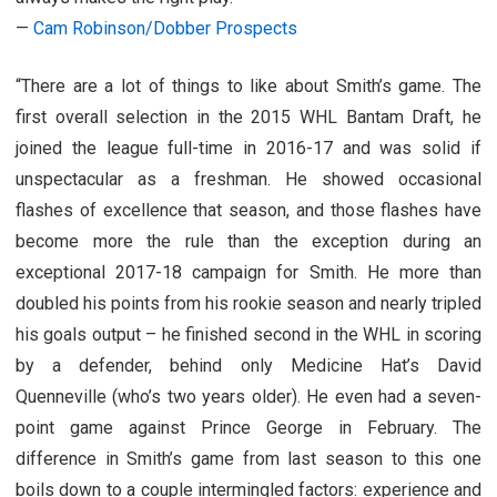
—
Cam Robinson/Dobber Prospects
“There are a lot of things to like about Smith’s game. The
first overall selection in the 2015 WHL Bantam Draft, he
joined the league full-time in 2016-17 and was solid if
unspectacular as a freshman. He showed occasional
flashes of excellence that season, and those flashes have
become more the rule than the exception during an
exceptional 2017-18 campaign for Smith. He more than
doubled his points from his rookie season and nearly tripled
his goals output – he finished second in the WHL in scoring
by a defender, behind only Medicine Hat’s David
Quenneville (who’s two years older). He even had a seven-
point game against Prince George in February. The
difference in Smith’s game from last season to this one
boils down to a couple intermingled factors: experience and