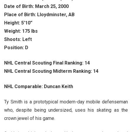
Date of Birth: March 25, 2000
Place of Birth: Lloydminster, AB
Height: 5’10”
Weight: 175 lbs
Shoots: Left
Position: D
NHL Central Scouting Final Ranking: 14
NHL Central Scouting Midterm Ranking: 14
NHL Comparable: Duncan Keith
Ty Smith is a prototypical modern-day mobile defenseman
who, despite being undersized, uses his skating as the
crown jewel of his game.