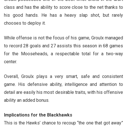
class and has the ability to score close to the net thanks to
his good hands. He has a heavy slap shot, but rarely
chooses to deploy it.
While offense is not the focus of his game, Groulx managed
to record 28 goals and 27 assists this season in 68 games
for the Mooseheads, a respectable total for a two-way
center.
Overall, Groulx plays a very smart, safe and consistent
game. His defensive ability, intelligence and attention to
detail are easily his most desirable traits, with his offensive
ability an added bonus.
Implications for the Blackhawks
This is the Hawks’ chance to recoup “the one that got away”