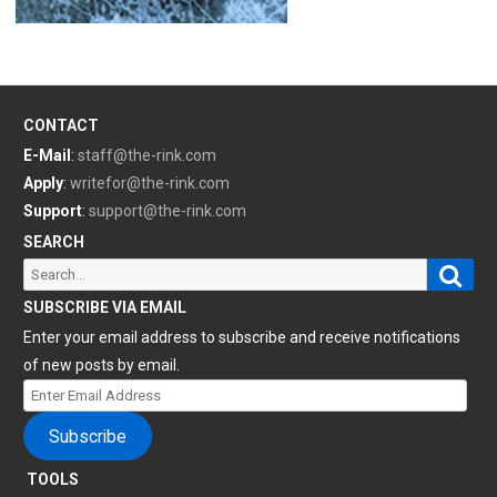
CONTACT
E-Mail
:
staff@the-rink.com
Apply
:
writefor@the-rink.com
Support
:
support@the-rink.com
SEARCH
Sear
Search
for:
SUBSCRIBE VIA EMAIL
Enter your email address to subscribe and receive notifications
of new posts by email.
Enter
Email
Subscribe
Address
TOOLS