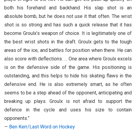
both his forehand and backhand. His slap shot is an
absolute bomb, but he does not use it that often. The wrist
shot is so strong and has such a quick release that it has
become Groulx’s weapon of choice. It is legitimately one of
the best wrist shots in the draft. Groulx gets to the tough
areas of the ice, and battles for position when there. He can
also score with deflections. … One area where Groulx excels
is on the defensive side of the game. His positioning is
outstanding, and this helps to hide his skating flaws in the
defensive end. He is also extremely smart, as he often
seems to be a step ahead of the opponent, anticipating and
breaking up plays. Groulx is not afraid to support the
defence in the cycle and uses his size to contain
opponents.”
—
Ben Kerr/Last Word on Hockey