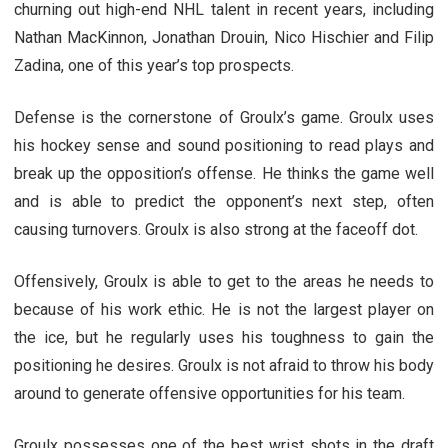
churning out high-end NHL talent in recent years, including
Nathan MacKinnon, Jonathan Drouin, Nico Hischier and Filip
Zadina, one of this year’s top prospects.
Defense is the cornerstone of Groulx’s game. Groulx uses
his hockey sense and sound positioning to read plays and
break up the opposition’s offense. He thinks the game well
and is able to predict the opponent’s next step, often
causing turnovers. Groulx is also strong at the faceoff dot.
Offensively, Groulx is able to get to the areas he needs to
because of his work ethic. He is not the largest player on
the ice, but he regularly uses his toughness to gain the
positioning he desires. Groulx is not afraid to throw his body
around to generate offensive opportunities for his team.
Groulx possesses one of the best wrist shots in the draft