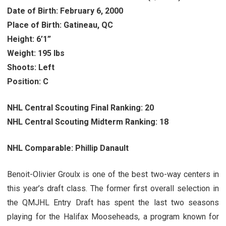
Date of Birth: February 6, 2000
Place of Birth: Gatineau, QC
Height: 6’1”
Weight: 195 lbs
Shoots: Left
Position: C
NHL Central Scouting Final Ranking: 20
NHL Central Scouting Midterm Ranking: 18
NHL Comparable: Phillip Danault
Benoit-Olivier Groulx is one of the best two-way centers in
this year’s draft class. The former first overall selection in
the QMJHL Entry Draft has spent the last two seasons
playing for the Halifax Mooseheads, a program known for