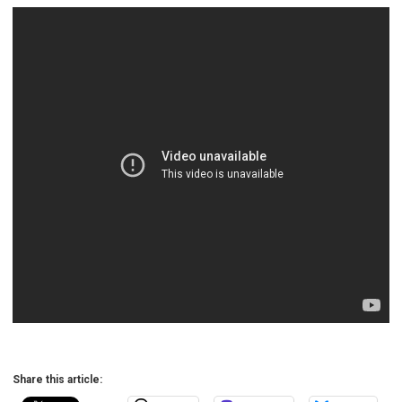
Share this article: