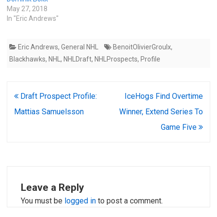
May 27, 2018
In "Eric Andrews"
Eric Andrews
,
General NHL
BenoitOlivierGroulx
,
Blackhawks
,
NHL
,
NHLDraft
,
NHLProspects
,
Profile
Post
Draft Prospect Profile:
IceHogs Find Overtime
navigation
Mattias Samuelsson
Winner, Extend Series To
Game Five
Leave a Reply
You must be
logged in
to post a comment.