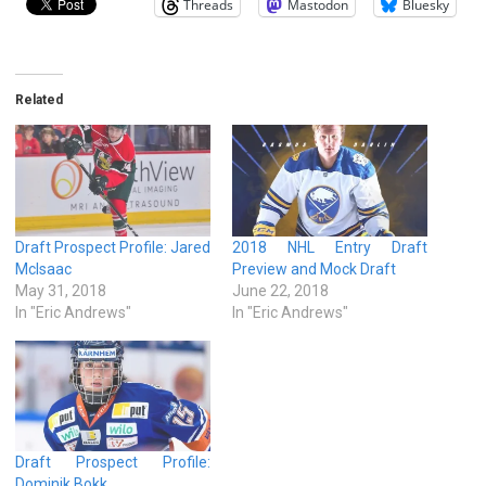
Threads
Mastodon
Bluesky
Related
Draft Prospect Profile: Jared
2018 NHL Entry Draft
McIsaac
Preview and Mock Draft
May 31, 2018
June 22, 2018
In "Eric Andrews"
In "Eric Andrews"
Draft Prospect Profile:
Dominik Bokk