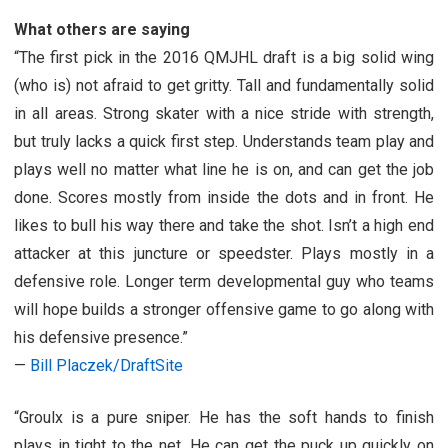
What others are saying
“
The first pick in the 2016 QMJHL draft is a big solid wing
(who is) not afraid to get gritty. Tall and fundamentally solid
in all areas. Strong skater with a nice stride with strength,
but truly lacks a quick first step. Understands team play and
plays well no matter what line he is on, and can get the job
done. Scores mostly from inside the dots and in front. He
likes to bull his way there and take the shot. Isn’t a high end
attacker at this juncture or speedster. Plays mostly in a
defensive role. Longer term developmental guy who teams
will hope builds a stronger offensive game to go along with
his defensive presence.”
—
Bill Placzek/DraftSite
“
Groulx is a pure sniper. He has the soft hands to finish
plays in tight to the net. He can get the puck up quickly on