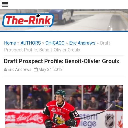
Skip
to
Home
»
AUTHORS
»
CHICAGO
content
»
Eric Andrews
» Draft
Prospect Profile: Benoit-Olivier Groulx
Draft Prospect Profile: Benoit-Olivier Groulx
Eric Andrews
May 24, 2018