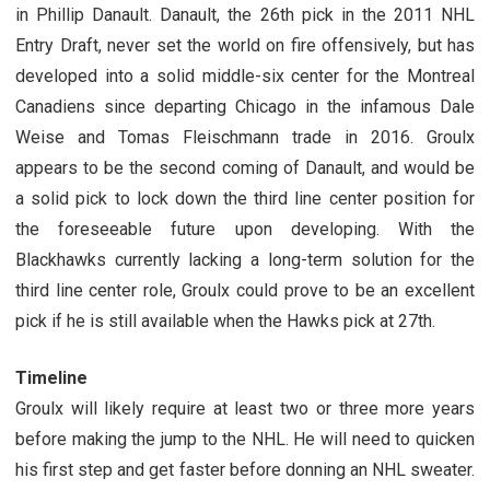
in Phillip Danault. Danault, the 26th pick in the 2011 NHL
Entry Draft, never set the world on fire offensively, but has
developed into a solid middle-six center for the Montreal
Canadiens since departing Chicago in the infamous Dale
Weise and Tomas Fleischmann trade in 2016. Groulx
appears to be the second coming of Danault, and would be
a solid pick to lock down the third line center position for
the foreseeable future upon developing. With the
Blackhawks currently lacking a long-term solution for the
third line center role, Groulx could prove to be an excellent
pick if he is still available when the Hawks pick at 27th.
Timeline
Groulx will likely require at least two or three more years
before making the jump to the NHL. He will need to quicken
his first step and get faster before donning an NHL sweater.