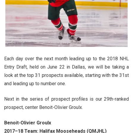
Each day over the next month leading up to the 2018 NHL
Entry Draft, held on June 22 in Dallas, we will be taking a
look at the top 31 prospects available, starting with the 31st
and leading up to number one.
Next in the series of prospect profiles is our 29th-ranked
prospect, center Benoit-Olivier Groulx.
Benoit-Olivier Groulx
2017–18 Team: Halifax Mooseheads (QMJHL)