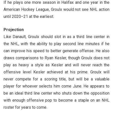
If he plays one more season in Halifax and one year in the
American Hockey League, Groulx would not see NHL action
until 2020–21 at the earliest.
Projection
Like Danault, Groulx should slot in as a third line center in
the NHL, with the ability to play second line minutes if he
can improve his speed to better generate offense. He also
draws comparisons to Ryan Kesler, though Groulx does not
play as heavy a style as Kesler and will never reach the
offensive level Kesler achieved at his prime. Groulx will
never compete for a scoring title, but will be a valuable
player for whoever selects him come June. He appears to
be an ideal third line center who shuts down the opposition
with enough offensive pop to become a staple on an NHL
roster for years to come.