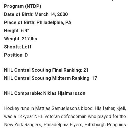
Program (NTDP)
Date of Birth: March 14, 2000
Place of Birth: Philadelphia, PA
Height: 6’4”
Weight: 217 lbs
Shoots: Left
Position: D
NHL Central Scouting Final Ranking: 21
NHL Central Scouting Midterm Ranking: 17
NHL Comparable: Niklas Hjalmarsson
Hockey runs in Mattias Samuelsson’s blood. His father, Kjell,
was a 14-year NHL veteran defenseman who played for the
New York Rangers, Philadelphia Flyers, Pittsburgh Penguins