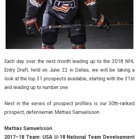
Each day over the next month leading up to the 2018 NHL
Entry Draft, held on June 22 in Dallas, we will be taking a
look at the top 31 prospects available, starting with the 31st
and leading up to number one.
Next in the series of prospect profiles is our 30th-ranked
prospect, defenseman Mattias Samuelsson.
Mattias Samuelsson
2017–18 Team: USA U-18 National Team Development