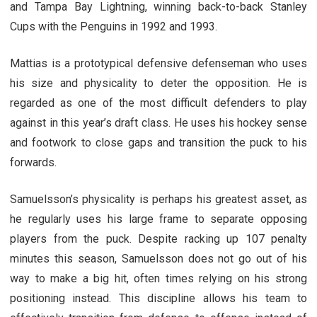
and Tampa Bay Lightning, winning back-to-back Stanley
Cups with the Penguins in 1992 and 1993.
Mattias is a prototypical defensive defenseman who uses
his size and physicality to deter the opposition. He is
regarded as one of the most difficult defenders to play
against in this year’s draft class. He uses his hockey sense
and footwork to close gaps and transition the puck to his
forwards.
Samuelsson’s physicality is perhaps his greatest asset, as
he regularly uses his large frame to separate opposing
players from the puck. Despite racking up 107 penalty
minutes this season, Samuelsson does not go out of his
way to make a big hit, often times relying on his strong
positioning instead. This discipline allows his team to