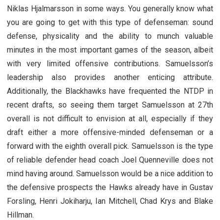
Niklas Hjalmarsson in some ways. You generally know what
you are going to get with this type of defenseman: sound
defense, physicality and the ability to munch valuable
minutes in the most important games of the season, albeit
with very limited offensive contributions. Samuelsson’s
leadership also provides another enticing attribute.
Additionally, the Blackhawks have frequented the NTDP in
recent drafts, so seeing them target Samuelsson at 27th
overall is not difficult to envision at all, especially if they
draft either a more offensive-minded defenseman or a
forward with the eighth overall pick. Samuelsson is the type
of reliable defender head coach Joel Quenneville does not
mind having around. Samuelsson would be a nice addition to
the defensive prospects the Hawks already have in Gustav
Forsling, Henri Jokiharju, Ian Mitchell, Chad Krys and Blake
Hillman.