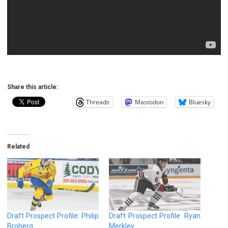
Share this article:
Threads
Mastodon
Bluesky
Related
Draft Prospect Profile: Philip
Draft Prospect Profile: Ryan
Broberg
Merkley