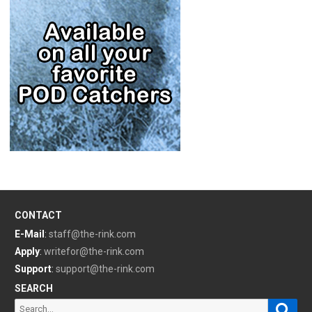
CONTACT
E-Mail
:
staff@the-rink.com
Apply
:
writefor@the-rink.com
Support
:
support@the-rink.com
SEARCH
Sear
Search