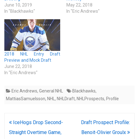
June 10, 2019
May 22, 2018
In "Blackhawks"
In "Eric Andrews"
2018 NHL Entry Draft
Preview and Mock Draft
June 22, 2018
In "Eric Andrews"
Eric Andrews
,
General NHL
Blackhawks
,
MattiasSamuelsson
,
NHL
,
NHLDraft
,
NHLProspects
,
Profile
Post
IceHogs Drop Second-
Draft Prospect Profile:
navigation
Straight Overtime Game,
Benoit-Olivier Groulx