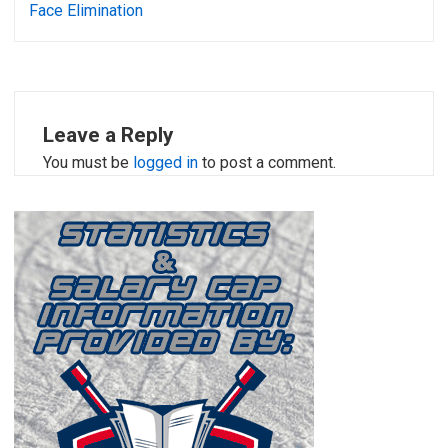
Face Elimination
Leave a Reply
You must be
logged in
to post a comment.