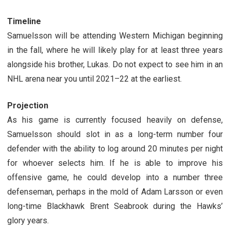
Timeline
Samuelsson will be attending Western Michigan beginning
in the fall, where he will likely play for at least three years
alongside his brother, Lukas. Do not expect to see him in an
NHL arena near you until 2021–22 at the earliest.
Projection
As his game is currently focused heavily on defense,
Samuelsson should slot in as a long-term number four
defender with the ability to log around 20 minutes per night
for whoever selects him. If he is able to improve his
offensive game, he could develop into a number three
defenseman, perhaps in the mold of Adam Larsson or even
long-time Blackhawk Brent Seabrook during the Hawks’
glory years.