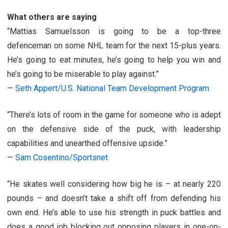
What others are saying
“Mattias Samuelsson is going to be a top-three
defenceman on some NHL team for the next 15-plus years.
He’s going to eat minutes, he’s going to help you win and
he’s going to be miserable to play against.”
—
Seth Appert/U.S. National Team Development Program
“There’s lots of room in the game for someone who is adept
on the defensive side of the puck, with leadership
capabilities and unearthed offensive upside.”
—
Sam Cosentino/Sportsnet
“He skates well considering how big he is – at nearly 220
pounds – and doesn’t take a shift off from defending his
own end. He’s able to use his strength in puck battles and
does a good job blocking out opposing players in one-on-