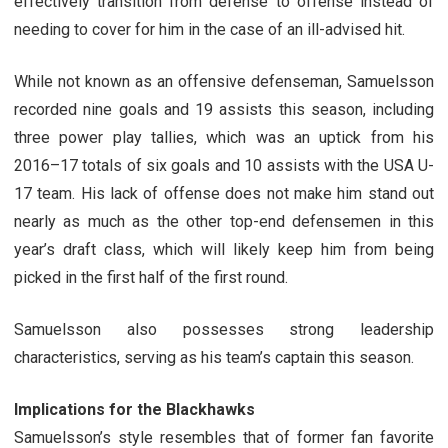
effectively transition from defense to offense instead of
needing to cover for him in the case of an ill-advised hit.
While not known as an offensive defenseman, Samuelsson
recorded nine goals and 19 assists this season, including
three power play tallies, which was an uptick from his
2016–17 totals of six goals and 10 assists with the USA U-
17 team. His lack of offense does not make him stand out
nearly as much as the other top-end defensemen in this
year’s draft class, which will likely keep him from being
picked in the first half of the first round.
Samuelsson also possesses strong leadership
characteristics, serving as his team’s captain this season.
Implications for the Blackhawks
Samuelsson’s style resembles that of former fan favorite