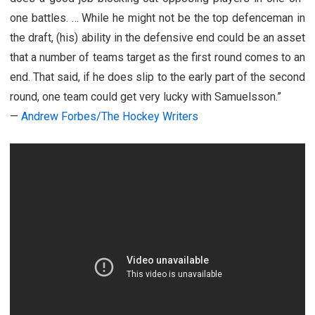
one battles. … While he might not be the top defenceman in
the draft, (his) ability in the defensive end could be an asset
that a number of teams target as the first round comes to an
end. That said, if he does slip to the early part of the second
round, one team could get very lucky with Samuelsson.”
—
Andrew Forbes/The Hockey Writers