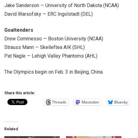
Jake Sanderson — University of North Dakota (NCAA)
David Warsofsky — ERC Ingolstadt (DEL)
Goaltenders
Drew Commesso — Boston University (NCAA)
Strauss Mann — Skelleftea AIK (SHL)
Pat Nagle — Lehigh Valley Phantoms (AHL)
The Olympics begin on Feb. 3 in Beijing, China.
Share this article:
Threads
Mastodon
Bluesky
Related