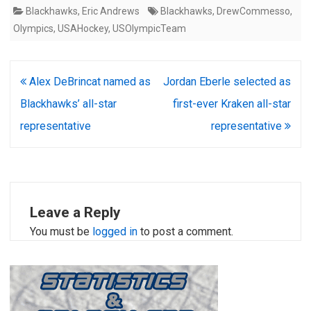
Blackhawks
,
Eric Andrews
Blackhawks
,
DrewCommesso
,
Olympics
,
USAHockey
,
USOlympicTeam
Post
Alex DeBrincat named as
Jordan Eberle selected as
navigation
Blackhawks’ all-star
first-ever Kraken all-star
representative
representative
Leave a Reply
You must be
logged in
to post a comment.