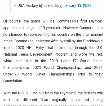
— USA Hockey (@usahockey)
January 13, 2022
Of course, the honor will be Commesso’s first Olympic
appearance being just 19 years old. However, Commesso is
no stranger to representing his country on the international
stage. Commesso, selected 46th overall by the Blackhawks
in the 2020 NHL Entry Draft, came up through the U.S.
National Team Development Program and wore the red,
white and blue in the 2019 Under-17 World Junior
Championships, 2021 World Championships and 2022
Under-20 World Junior Championships prior to their
cancelation.
With the NHL pulling out from the Olympics, the rosters will
look far different than originally anticipated, being