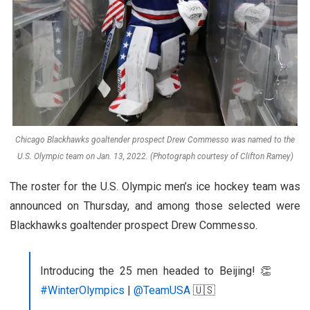
Chicago Blackhawks goaltender prospect Drew Commesso was named to the
U.S. Olympic team on Jan. 13, 2022. (Photograph courtesy of Clifton Ramey)
The roster for the U.S. Olympic men’s ice hockey team was
announced on Thursday, and among those selected were
Blackhawks goaltender prospect Drew Commesso.
Introducing the 25 men headed to Beijing! 👏
#WinterOlympics
|
@TeamUSA
🇺🇸