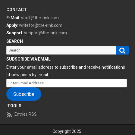
CONTACT
E-Mail
:
staff@the-rink.com
Apply
:
writefor@the-rink.com
Support
:
support@the-rink.com
SEARCH
Sear
Search
for:
SUBSCRIBE VIA EMAIL
Enter your email address to subscribe and receive notifications
of new posts by email.
Enter
Email
Subscribe
Address
TOOLS
Entries RSS
Copyright 2025