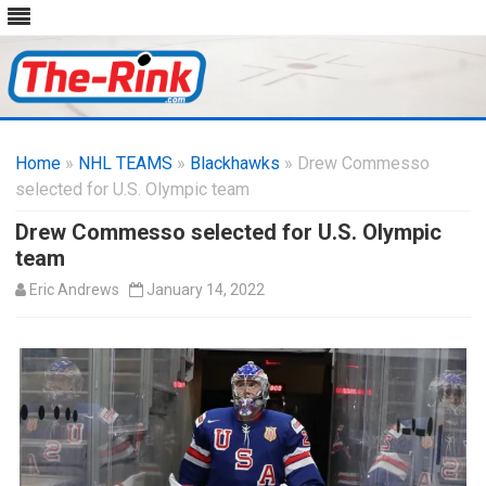
Skip
to
Home
»
NHL TEAMS
»
Blackhawks
content
» Drew Commesso
selected for U.S. Olympic team
Drew Commesso selected for U.S. Olympic
team
Eric Andrews
January 14, 2022