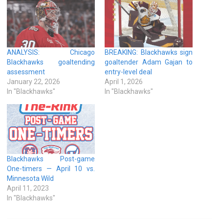
ANALYSIS: Chicago
BREAKING: Blackhawks sign
Blackhawks goaltending
goaltender Adam Gajan to
assessment
entry-level deal
January 22, 2026
April 1, 2026
In "Blackhawks"
In "Blackhawks"
Blackhawks Post-game
One-timers — April 10 vs.
Minnesota Wild
April 11, 2023
In "Blackhawks"