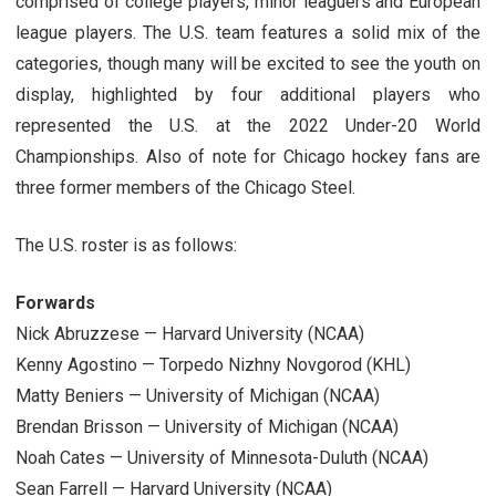
comprised of college players, minor leaguers and European
league players. The U.S. team features a solid mix of the
categories, though many will be excited to see the youth on
display, highlighted by four additional players who
represented the U.S. at the 2022 Under-20 World
Championships. Also of note for Chicago hockey fans are
three former members of the Chicago Steel.
The U.S. roster is as follows:
Forwards
Nick Abruzzese — Harvard University (NCAA)
Kenny Agostino — Torpedo Nizhny Novgorod (KHL)
Matty Beniers — University of Michigan (NCAA)
Brendan Brisson — University of Michigan (NCAA)
Noah Cates — University of Minnesota-Duluth (NCAA)
Sean Farrell — Harvard University (NCAA)