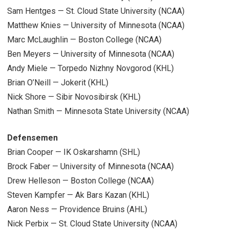
Sam Hentges — St. Cloud State University (NCAA)
Matthew Knies — University of Minnesota (NCAA)
Marc McLaughlin — Boston College (NCAA)
Ben Meyers — University of Minnesota (NCAA)
Andy Miele — Torpedo Nizhny Novgorod (KHL)
Brian O’Neill — Jokerit (KHL)
Nick Shore — Sibir Novosibirsk (KHL)
Nathan Smith — Minnesota State University (NCAA)
Defensemen
Brian Cooper — IK Oskarshamn (SHL)
Brock Faber — University of Minnesota (NCAA)
Drew Helleson — Boston College (NCAA)
Steven Kampfer — Ak Bars Kazan (KHL)
Aaron Ness — Providence Bruins (AHL)
Nick Perbix — St. Cloud State University (NCAA)