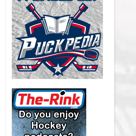
CAROLINA HURRICANES SALARY
CAP
CHICAGO BLACKHAWKS SALARY
CAP
COLORADO AVALANCHE SALARY
CAP
COLUMBUS BLUE JACKETS
SALARY CAP
DALLAS STARS SALARY CAP
DETROIT RED WINGS SALARY
CAP
EDMONTON OILERS SALARY CAP
FLORIDA PANTHERS SALARY CAP