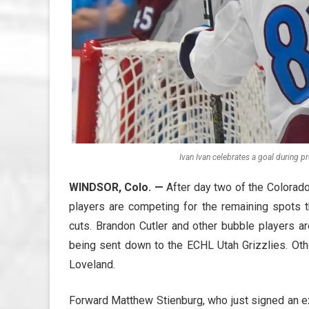
Ivan Ivan celebrates a goal during p
WINDSOR, Colo.
—
After day two of the Colorado
players are competing for the remaining spots 
cuts. Brandon Cutler and other bubble players ar
being sent down to the ECHL Utah Grizzlies. Othe
Loveland.
Forward Matthew Stienburg, who just signed an e