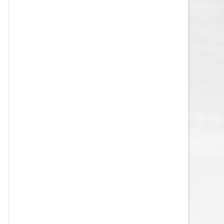
VEGAS GOLDEN KNIGHTS SALARY
CAP
WASHINGTON CAPITALS SALARY
CAP
WINNIPEG JETS SALARY CAP