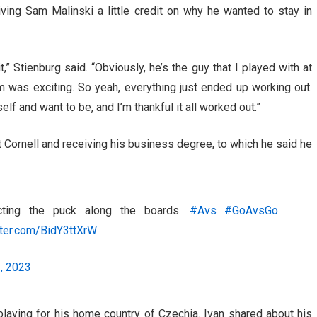
ving Sam Malinski a little credit on why he wanted to stay in
dit,” Stienburg said. “Obviously, he’s the guy that I played with at
im was exciting. So yeah, everything just ended up working out.
self and want to be, and I’m thankful it all worked out.”
 Cornell and receiving his business degree, to which he said he
cting the puck along the boards.
#Avs
#GoAvsGo
tter.com/BidY3ttXrW
, 2023
laying for his home country of Czechia. Ivan shared about his