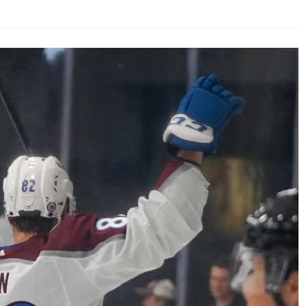
AHL-ROCKFORD ICEHOGS
AHL-COLORADO EAGLES
ARTICLES
ARTICLES