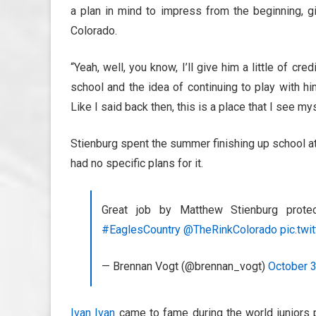
a plan in mind to impress from the beginning, gi
Colorado.
“Yeah, well, you know, I’ll give him a little of cre
school and the idea of continuing to play with h
Like I said back then, this is a place that I see my
Stienburg spent the summer finishing up school at
had no specific plans for it.
Great job by Matthew Stienburg prote
#EaglesCountry
@TheRinkColorado
pic.twi
— Brennan Vogt (@brennan_vogt)
October 3
Ivan Ivan
came to fame during the world juniors p