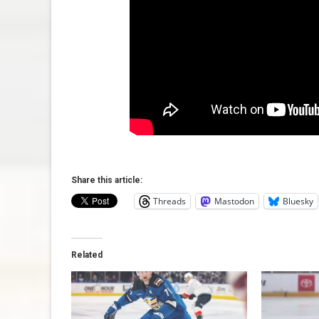
Share this article:
Threads
Mastodon
Bluesky
Related