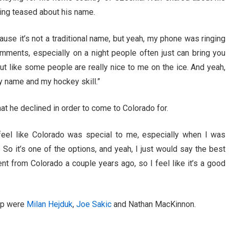
ting teased about his name.
ause it’s not a traditional name, but yeah, my phone was ringing
omments, especially on a night people often just can bring you
 but like some people are really nice to me on the ice. And yeah,
my name and my hockey skill.”
at he declined in order to come to Colorado for.
 feel like Colorado was special to me, especially when I was
 So it’s one of the options, and yeah, I just would say the best
t from Colorado a couple years ago, so I feel like it’s a good
 up were
Milan Hejduk
,
Joe Sakic
and Nathan MacKinnon.