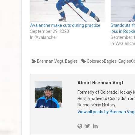
Avalanche make cuts during practice
Standouts 
September 29, 2023
loss in Rook
In "Avalanche"
September 1
In "Avalanch
Brennan Vogt
,
Eagles
ColoradoEagles
,
EaglesC
About Brennan Vogt
Formerly of Colorado Hockey N
He is a native to Colorado fr
Bachelor's in History.
View all posts by Brennan Vog