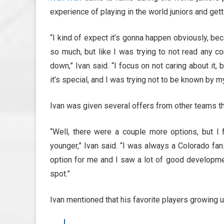
experience of playing in the world juniors and get
“I kind of expect it’s gonna happen obviously, bec
so much, but like I was trying to not read any c
down,” Ivan said. “I focus on not caring about it,
it’s special, and I was trying not to be known by 
Ivan was given several offers from other teams th
“Well, there were a couple more options, but I
younger,” Ivan said. “I was always a Colorado fan.
option for me and I saw a lot of good developmen
spot.”
Ivan mentioned that his favorite players growing