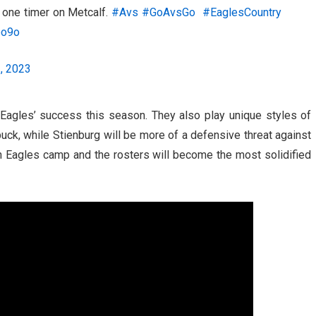
a one timer on Metcalf.
#Avs
#GoAvsGo
#EaglesCountry
bo9o
, 2023
 Eagles’ success this season. They also play unique styles of
puck, while Stienburg will be more of a defensive threat against
in Eagles camp and the rosters will become the most solidified