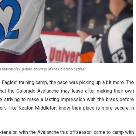
reseason play. (Photo courtesy of the Colorado Eagles)
 Eagles’ training camp, the pace was picking up a bit more. The
that the Colorado Avalanche may leave after making their own
e striving to make a lasting impression with the brass before
rs, like Keaton Middleton, know their place is more secure in
xtension with the Avalanche this offseason, came to camp with