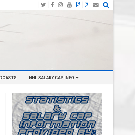
Twitter
Facebook
Instagram
YouTube
BlueSky
Mastodon
Email
Social
DCASTS
NHL SALARY CAP INFO
ANAHEIM DUCKS SALARY CAP
BOSTON BRUINS SALARY CAP
BUFFALO SABRES SALARY CAP
CALGARY FLAMES SALARY CAP