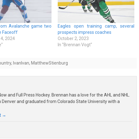
from Avalanche game two
Eagles open training camp, several
ie Faceoff
prospects impress coaches
4, 2024
October 2, 2023
e"
In "Brennan Vogt"
ountry
,
IvanIvan
,
MatthewStienburg
ow and Full Press Hockey. Brennan has a love for the AHL and NHL.
om Denver and graduated from Colorado State University with a
t
→