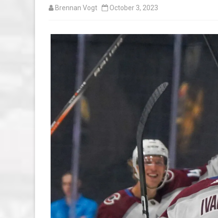
Brennan Vogt
October 3, 2023