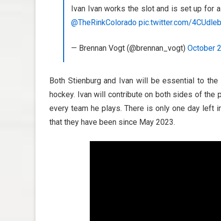
Ivan Ivan works the slot and is set up for 
@TheRinkColorado
pic.twitter.com/4CUdle
— Brennan Vogt (@brennan_vogt)
October 2
Both Stienburg and Ivan will be essential to the
hockey. Ivan will contribute on both sides of the 
every team he plays. There is only one day left 
that they have been since May 2023.