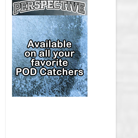
CAP
PITTSBURGH PENGUINS SALARY
CAP
SAN JOSE SHARKS SALARY CAP
SEATTLE KRAKEN SALARY CAP
ST. LOUIS BLUES SALARY CAP
TAMPA BAY LIGHTNING SALARY
CAP
TORONTO MAPLE LEAFS SALARY
CAP
UTAH MAMMOTH SALARY CAP
VANCOUVER CANUCKS SALARY
CAP