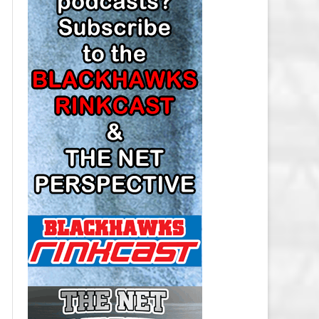
LOS ANGELES KINGS SALARY
CAP
MINNESOTA WILD SALARY CAP
MONTREAL CANADIENS SALARY
CAP
NASHVILLE PREDATORS SALARY
CAP
NEW JERSEY DEVILS SALARY CAP
NEW YORK ISLANDERS SALARY
CAP
NEW YORK RANGERS SALARY
CAP
OTTAWA SENATORS SALARY CAP
PHILADELPHIA FLYERS SALARY