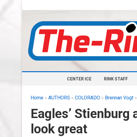
CENTER ICE
RINK STAFF
Home
»
AUTHORS
»
COLORADO
»
Brennan Vogt
»
Eagles’ Stienburg 
look great