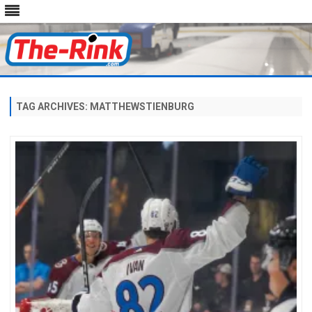
Skip
to
content
TAG ARCHIVES:
MATTHEWSTIENBURG