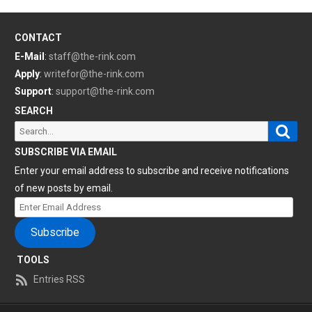
CONTACT
E-Mail
:
staff@the-rink.com
Apply
:
writefor@the-rink.com
Support
:
support@the-rink.com
SEARCH
Sear
Search
for:
SUBSCRIBE VIA EMAIL
Enter your email address to subscribe and receive notifications
of new posts by email.
Enter
Email
Subscribe
Address
TOOLS
Entries RSS