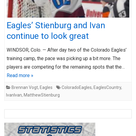
Eagles’ Stienburg and Ivan
continue to look great
WINDSOR, Colo. — After day two of the Colorado Eagles’
training camp, the pace was picking up a bit more. The
players are competing for the remaining spots that the…
Read more »
Brennan Vogt
,
Eagles
ColoradoEagles
,
EaglesCountry
,
IvanIvan
,
MatthewStienburg