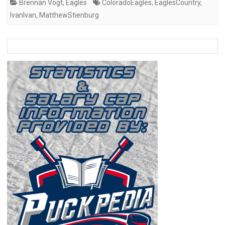
Brennan Vogt
,
Eagles
ColoradoEagles
,
EaglesCountry
,
IvanIvan
,
MatthewStienburg