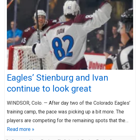
Eagles’ Stienburg and Ivan
continue to look great
WINDSOR, Colo. — After day two of the Colorado Eagles’
training camp, the pace was picking up a bit more. The
players are competing for the remaining spots that the…
Read more »