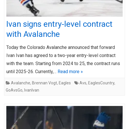
Ivan signs entry-level contract
with Avalanche
Today the Colorado Avalanche announced that forward
Ivan Ivan has agreed to a two-year entry-level contract
with the team. Starting from 2024 to 25, the contract runs
until 2025-26. Currently,…
Read more »
Avalanche
,
Brennan Vogt
,
Eagles
Avs
,
EaglesCountry
,
GoAvsGo
,
IvanIvan