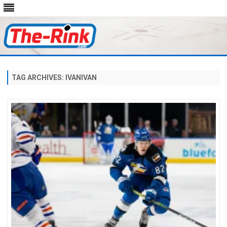
Skip
to
content
TAG ARCHIVES:
IVANIVAN