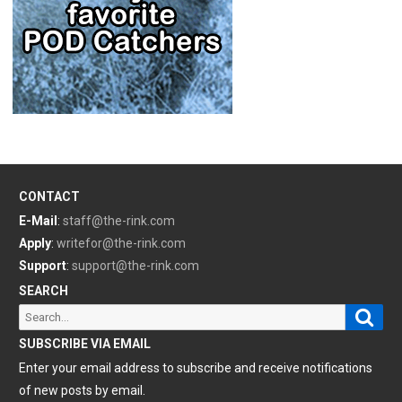
CONTACT
E-Mail
:
staff@the-rink.com
Apply
:
writefor@the-rink.com
Support
:
support@the-rink.com
SEARCH
Sear
Search
for:
SUBSCRIBE VIA EMAIL
Enter your email address to subscribe and receive notifications
of new posts by email.