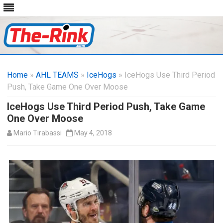
Skip
to
Home
»
AHL TEAMS
»
IceHogs
content
» IceHogs Use Third Period
Push, Take Game One Over Moose
IceHogs Use Third Period Push, Take Game
One Over Moose
Mario Tirabassi
May 4, 2018