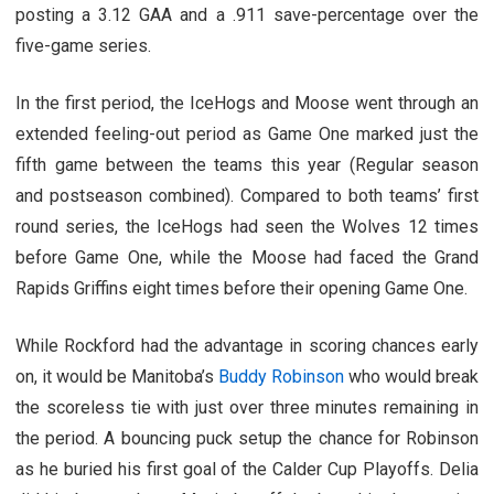
posting a 3.12 GAA and a .911 save-percentage over the
five-game series.
In the first period, the IceHogs and Moose went through an
extended feeling-out period as Game One marked just the
fifth game between the teams this year (Regular season
and postseason combined). Compared to both teams’ first
round series, the IceHogs had seen the Wolves 12 times
before Game One, while the Moose had faced the Grand
Rapids Griffins eight times before their opening Game One.
While Rockford had the advantage in scoring chances early
on, it would be Manitoba’s
Buddy Robinson
who would break
the scoreless tie with just over three minutes remaining in
the period. A bouncing puck setup the chance for Robinson
as he buried his first goal of the Calder Cup Playoffs. Delia