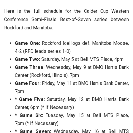
Here is the full schedule for the Calder Cup Western
Conference Semi-Finals Best-of-Seven series between
Rockford and Manitoba:
Game One:
Rockford IceHogs def. Manitoba Moose,
4-2 (RFD leads series 1-0)
Game Two:
Saturday, May 5 at Bell MTS Place, 4pm
Game Three:
Wednesday, May 9 at BMO Harris Bank
Center (Rockford, Illinois), 7pm
Game Four:
Friday, May 11 at BMO Harris Bank Center,
7pm
* Game Five:
Saturday, May 12 at BMO Harris Bank
Center, 6pm (* If Necessary)
* Game Six:
Tuesday, May 15 at Bell MTS Place,
7pm (* If Necessary)
* Game Seven:
Wednesday, May 16 at Bell MTS