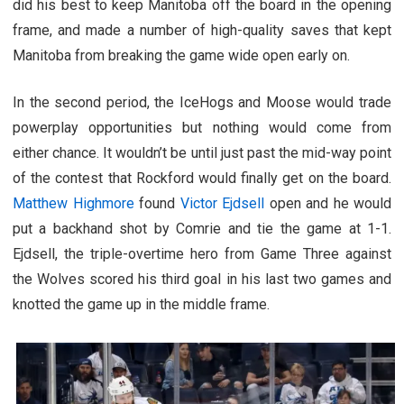
did his best to keep Manitoba off the board in the opening
frame, and made a number of high-quality saves that kept
Manitoba from breaking the game wide open early on.
In the second period, the IceHogs and Moose would trade
powerplay opportunities but nothing would come from
either chance. It wouldn’t be until just past the mid-way point
of the contest that Rockford would finally get on the board.
Matthew Highmore
found
Victor Ejdsell
open and he would
put a backhand shot by Comrie and tie the game at 1-1.
Ejdsell, the triple-overtime hero from Game Three against
the Wolves scored his third goal in his last two games and
knotted the game up in the middle frame.