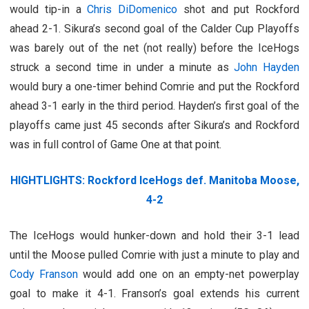
would tip-in a
Chris DiDomenico
shot and put Rockford
ahead 2-1. Sikura’s second goal of the Calder Cup Playoffs
was barely out of the net (not really) before the IceHogs
struck a second time in under a minute as
John Hayden
would bury a one-timer behind Comrie and put the Rockford
ahead 3-1 early in the third period. Hayden’s first goal of the
playoffs came just 45 seconds after Sikura’s and Rockford
was in full control of Game One at that point.
HIGHTLIGHTS: Rockford IceHogs def. Manitoba Moose,
4-2
The IceHogs would hunker-down and hold their 3-1 lead
until the Moose pulled Comrie with just a minute to play and
Cody Franson
would add one on an empty-net powerplay
goal to make it 4-1. Franson’s goal extends his current