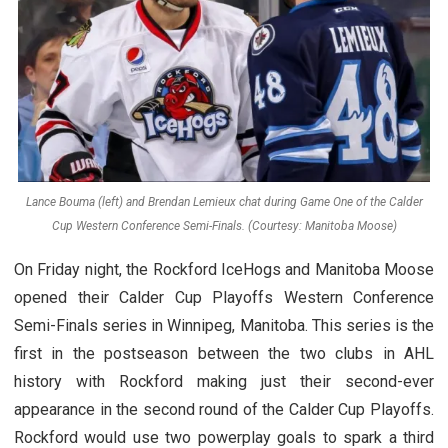
Lance Bouma (left) and Brendan Lemieux chat during Game One of the Calder
Cup Western Conference Semi-Finals. (Courtesy: Manitoba Moose)
On Friday night, the Rockford IceHogs and Manitoba Moose
opened their Calder Cup Playoffs Western Conference
Semi-Finals series in Winnipeg, Manitoba. This series is the
first in the postseason between the two clubs in AHL
history with Rockford making just their second-ever
appearance in the second round of the Calder Cup Playoffs.
Rockford would use two powerplay goals to spark a third