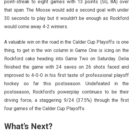
point-streak to eight games with 13 points (5G, 8A) over
that span. The Moose would add a second goal with under
30 seconds to play but it wouldn’t be enough as Rockford
would come away 4-2 winners.
A valuable win on the road in the Calder Cup Playoffs is one
thing, to get in the win column in Game One is icing on the
Rockford cake heading into Game Two on Saturday. Delia
finished the game with 24 saves on 26 shots faced and
improved to 4-0-0 in his first taste of professional playoff
hockey so far this postseason. Undefeated in the
postseason, Rockford’s powerplay continues to be their
driving force, a staggering 9/24 (37.5%) through the first
four games of the Calder Cup Playoffs.
What’s Next?