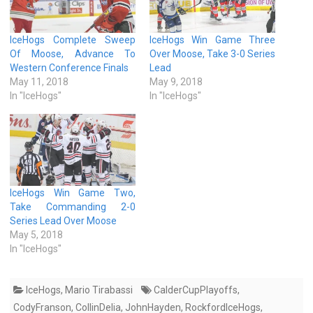
IceHogs Complete Sweep
IceHogs Win Game Three
Of Moose, Advance To
Over Moose, Take 3-0 Series
Western Conference Finals
Lead
May 11, 2018
May 9, 2018
In "IceHogs"
In "IceHogs"
IceHogs Win Game Two,
Take Commanding 2-0
Series Lead Over Moose
May 5, 2018
In "IceHogs"
IceHogs
,
Mario Tirabassi
CalderCupPlayoffs
,
CodyFranson
,
CollinDelia
,
JohnHayden
,
RockfordIceHogs
,