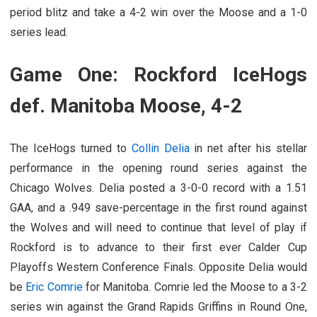
period blitz and take a 4-2 win over the Moose and a 1-0
series lead.
Game One: Rockford IceHogs
def. Manitoba Moose, 4-2
The IceHogs turned to
Collin Delia
in net after his stellar
performance in the opening round series against the
Chicago Wolves. Delia posted a 3-0-0 record with a 1.51
GAA, and a .949 save-percentage in the first round against
the Wolves and will need to continue that level of play if
Rockford is to advance to their first ever Calder Cup
Playoffs Western Conference Finals. Opposite Delia would
be
Eric Comrie
for Manitoba. Comrie led the Moose to a 3-2
series win against the Grand Rapids Griffins in Round One,