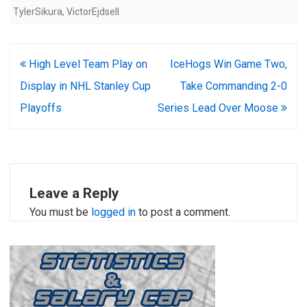
TylerSikura
,
VictorEjdsell
Post
High Level Team Play on
IceHogs Win Game Two,
navigation
Display in NHL Stanley Cup
Take Commanding 2-0
Playoffs
Series Lead Over Moose
Leave a Reply
You must be
logged in
to post a comment.