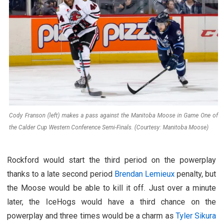
Cody Franson (left) makes a pass against the Manitoba Moose in Game One of
the Calder Cup Western Conference Semi-Finals. (Courtesy: Manitoba Moose)
Rockford would start the third period on the powerplay
thanks to a late second period
Brendan Lemieux
penalty, but
the Moose would be able to kill it off. Just over a minute
later, the IceHogs would have a third chance on the
powerplay and three times would be a charm as
Tyler Sikura