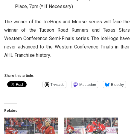
Place, 7pm (* If Necessary)
The winner of the IceHogs and Moose series will face the
winner of the Tucson Road Runners and Texas Stars
Western Conference Semi-Finals series. The IceHogs have
never advanced to the Western Conference Finals in their
AHL Franchise history.
Share this article:
Threads
Mastodon
Bluesky
Related