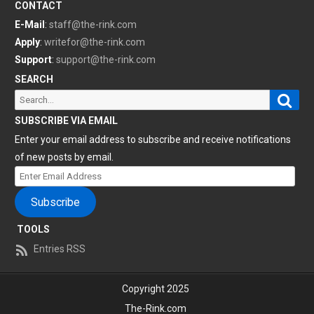
CONTACT
E-Mail
:
staff@the-rink.com
Apply
:
writefor@the-rink.com
Support
:
support@the-rink.com
SEARCH
Sear
Search
for:
SUBSCRIBE VIA EMAIL
Enter your email address to subscribe and receive notifications
of new posts by email.
Enter
Email
Subscribe
Address
TOOLS
Entries RSS
Copyright 2025
The-Rink.com