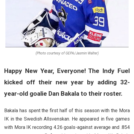
(Photo courtesy of GEPA/Jasmin Walter)
Happy New Year, Everyone! The Indy Fuel
kicked off their new year by adding 32-
year-old goalie Dan Bakala to their roster.
Bakala has spent the first half of this season with the Mora
IK in the Swedish Allsvenskan. He appeared in five games
with Mora IK recording 4.26 goals-against average and .854