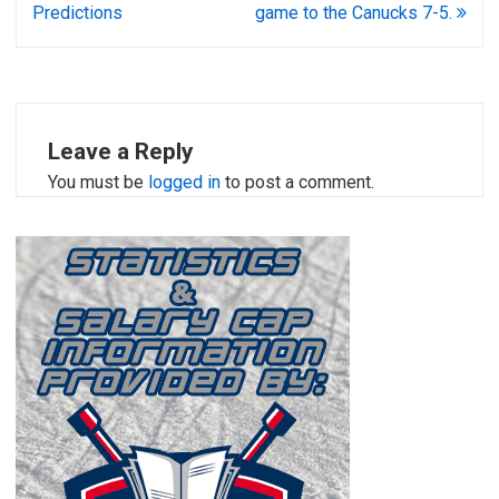
Predictions
game to the Canucks 7-5.
Leave a Reply
You must be
logged in
to post a comment.