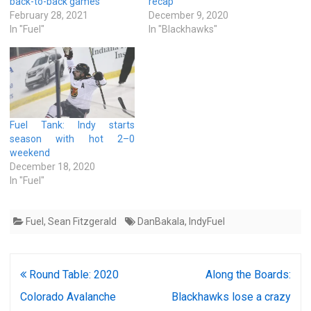
back-to-back games
recap
February 28, 2021
December 9, 2020
In "Fuel"
In "Blackhawks"
Fuel Tank: Indy starts
season with hot 2–0
weekend
December 18, 2020
In "Fuel"
Fuel
,
Sean Fitzgerald
DanBakala
,
IndyFuel
Post
Round Table: 2020
Along the Boards:
navigation
Colorado Avalanche
Blackhawks lose a crazy