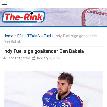
Skip
to
Home
»
ECHL TEAMS
»
Fuel
» Indy Fuel sign goaltender
content
Dan Bakala
Indy Fuel sign goaltender Dan Bakala
Sean Fitzgerald
January 3, 2020