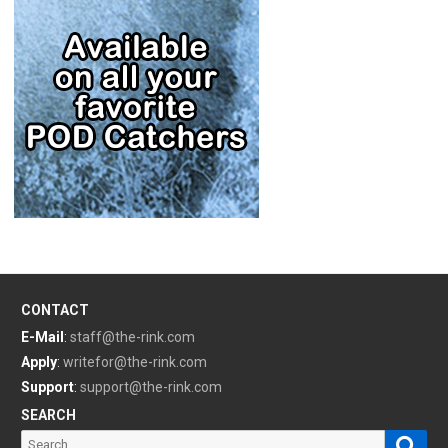
CONTACT
E-Mail
:
staff@the-rink.com
Apply
:
writefor@the-rink.com
Support
:
support@the-rink.com
SEARCH
Sear
Search