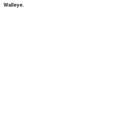
Walleye.