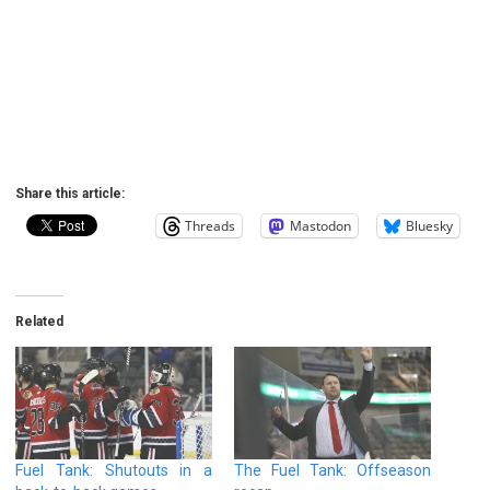
Share this article:
Threads
Mastodon
Bluesky
Related
Fuel Tank: Shutouts in a
The Fuel Tank: Offseason