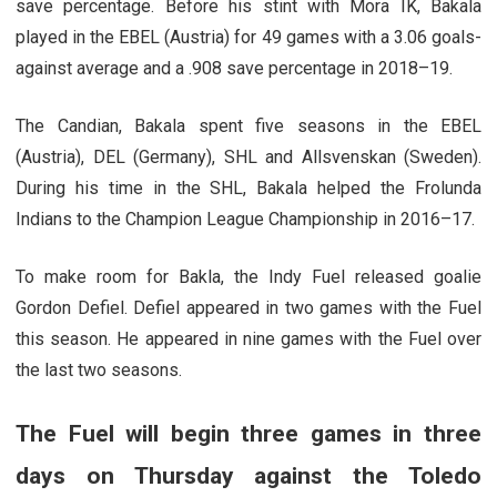
save percentage. Before his stint with Mora IK, Bakala
played in the EBEL (Austria) for 49 games with a 3.06 goals-
against average and a .908 save percentage in 2018–19.
The Candian, Bakala spent five seasons in the EBEL
(Austria), DEL (Germany), SHL and Allsvenskan (Sweden).
During his time in the SHL, Bakala helped the Frolunda
Indians to the Champion League Championship in 2016–17.
To make room for Bakla, the Indy Fuel released goalie
Gordon Defiel. Defiel appeared in two games with the Fuel
this season. He appeared in nine games with the Fuel over
the last two seasons.
The Fuel will begin three games in three
days on Thursday against the Toledo