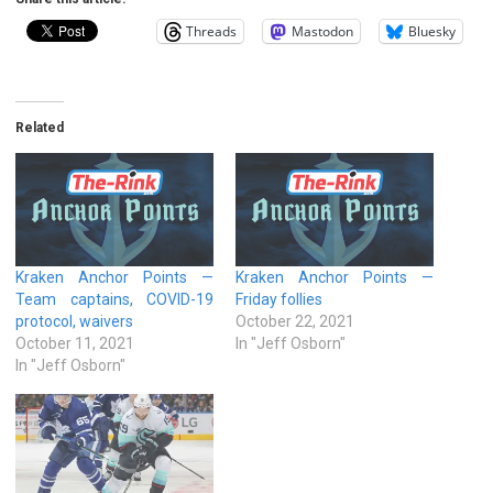
Threads
Mastodon
Bluesky
Related
Kraken Anchor Points —
Kraken Anchor Points —
Team captains, COVID-19
Friday follies
protocol, waivers
October 22, 2021
October 11, 2021
In "Jeff Osborn"
In "Jeff Osborn"