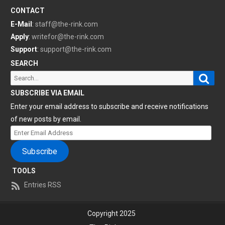
CONTACT
E-Mail
:
staff@the-rink.com
Apply
:
writefor@the-rink.com
Support
:
support@the-rink.com
SEARCH
Sear
Search
for:
SUBSCRIBE VIA EMAIL
Enter your email address to subscribe and receive notifications
of new posts by email.
Enter
Email
Subscribe
Address
TOOLS
Entries RSS
Copyright 2025