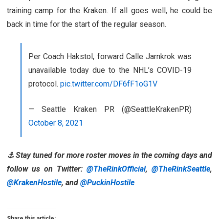
training camp for the Kraken. If all goes well, he could be
back in time for the start of the regular season.
Per Coach Hakstol, forward Calle Jarnkrok was
unavailable today due to the NHL’s COVID-19
protocol.
pic.twitter.com/DF6fF1oG1V
— Seattle Kraken PR (@SeattleKrakenPR)
October 8, 2021
⚓ Stay tuned for more roster moves in the coming days and
follow us on Twitter:
@TheRinkOfficial
,
@TheRinkSeattle
,
@KrakenHostile
, and
@PuckinHostile
Share this article: