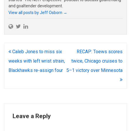
and goaltender development.
View all posts by Jeff Osborn
→
Post
Caleb Jones to miss six
RECAP: Toews scores
navigation
weeks with left wrist strain,
twice, Chicago cruises to
Blackhawks re-assign four
5–1 victory over Minnesota
Leave a Reply