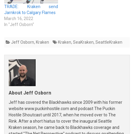
TRADE: Kraken send
Jarnkrok to Calgary Flames
March 16, 2022
In "Jeff Osborn"
Jeff Osborn
,
Kraken
Kraken
,
SeaKraken
,
SeattleKraken
About Jeff Osborn
Jeff has covered the Blackhawks since 2009 with his former
website www.puckinhostile.com and podcast The Puckin
Hostile Shoutcast until 2017, when he moved over to The
Rink. After a short hiatus to cover the inaugural Seattle
Kraken season, he came back to Blackhawks coverage and
started "The Net Perspective" podcast to discuss goaltending