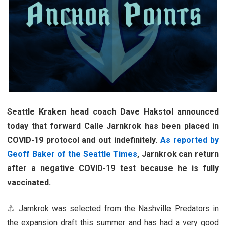
Seattle Kraken head coach Dave Hakstol announced
today that forward Calle Jarnkrok has been placed in
COVID-19 protocol and out indefinitely.
As reported by
Geoff Baker of the Seattle Times
, Jarnkrok can return
after a negative COVID-19 test because he is fully
vaccinated.
⚓ Jarnkrok was selected from the Nashville Predators in
the expansion draft this summer and has had a very good