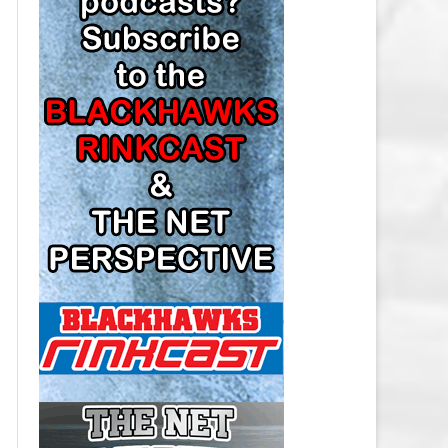
LOS ANGELES KINGS SALARY
CAP
MINNESOTA WILD SALARY CAP
MONTREAL CANADIENS SALARY
CAP
NASHVILLE PREDATORS SALARY
CAP
NEW JERSEY DEVILS SALARY CAP
NEW YORK ISLANDERS SALARY
CAP
NEW YORK RANGERS SALARY
CAP
OTTAWA SENATORS SALARY CAP
PHILADELPHIA FLYERS SALARY