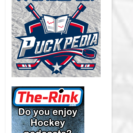
CAROLINA HURRICANES SALARY
CAP
CHICAGO BLACKHAWKS SALARY
CAP
COLORADO AVALANCHE SALARY
CAP
COLUMBUS BLUE JACKETS
SALARY CAP
DALLAS STARS SALARY CAP
DETROIT RED WINGS SALARY
CAP
EDMONTON OILERS SALARY CAP
FLORIDA PANTHERS SALARY CAP