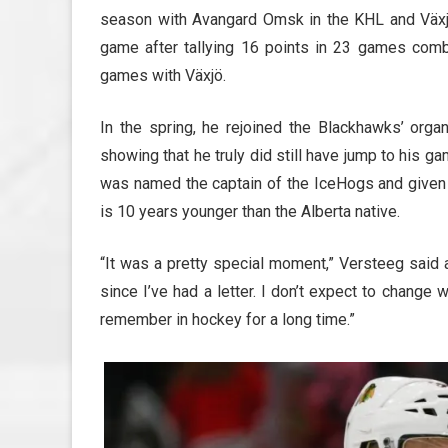
season with Avangard Omsk in the KHL and Växj
game after tallying 16 points in 23 games com
games with Växjö.
In the spring, he rejoined the Blackhawks’ orga
showing that he truly did still have jump to his 
was named the captain of the IceHogs and given t
is 10 years younger than the Alberta native.
“It was a pretty special moment,” Versteeg said 
since I’ve had a letter. I don’t expect to change 
remember in hockey for a long time.”