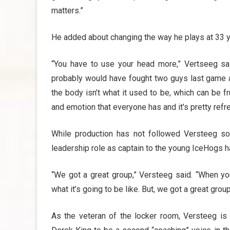
matters.”
He added about changing the way he plays at 33 y
“You have to use your head more,” Vertseeg sai
probably would have fought two guys last game an
the body isn’t what it used to be, which can be fr
and emotion that everyone has and it’s pretty refr
While production has not followed Versteeg so
leadership role as captain to the young IceHogs ha
“We got a great group,” Versteeg said. “When yo
what it’s going to be like. But, we got a great grou
As the veteran of the locker room, Versteeg is