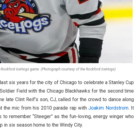
a Rockford IceHogs game. (Photograph courtesy of the Rockford IceHogs)
last six years for the city of Chicago to celebrate a Stanley Cup
Soldier Field with the Chicago Blackhawks for the second time
the late Clint Reif’s son, CJ, called for the crowd to dance along
t the mic from his 2010 parade rap with
Joakim Nordstrom
. It
s to remember “Steeger” as the fun-loving, energy winger who
up in six season home to the Windy City.