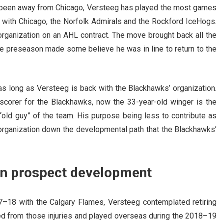
as been away from Chicago, Versteeg has played the most games
 with Chicago, the Norfolk Admirals and the Rockford IceHogs.
organization on an AHL contract. The move brought back all the
he preseason made some believe he was in line to return to the
e as long as Versteeg is back with the Blackhawks’ organization.
scorer for the Blackhawks, now the 33-year-old winger is the
“old guy” of the team. His purpose being less to contribute as
e organization down the developmental path that the Blackhawks’
 on prospect development
17–18 with the Calgary Flames, Versteeg contemplated retiring
ered from those injuries and played overseas during the 2018–19