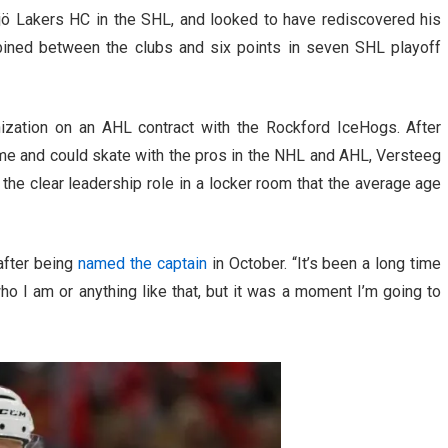
ö Lakers HC in the SHL, and looked to have rediscovered his
bined between the clubs and six points in seven SHL playoff
nization on an AHL contract with the Rockford IceHogs. After
game and could skate with the pros in the NHL and AHL, Versteeg
he clear leadership role in a locker room that the average age
after being
named the captain
in October. “It’s been a long time
who I am or anything like that, but it was a moment I’m going to