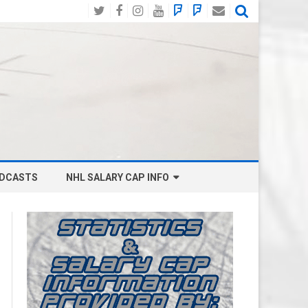
Twitter
Facebook
Instagram
YouTube
BlueSky
Mastodon
Email
Social
DCASTS
NHL SALARY CAP INFO
ANAHEIM DUCKS SALARY CAP
BOSTON BRUINS SALARY CAP
BUFFALO SABRES SALARY CAP
CALGARY FLAMES SALARY CAP