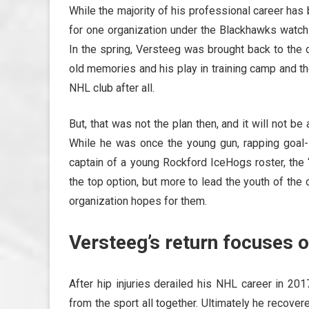
While the majority of his professional career h
for one organization under the Blackhawks watch
In the spring, Versteeg was brought back to the 
old memories and his play in training camp and t
NHL club after all.
But, that was not the plan then, and it will not b
While he was once the young gun, rapping goal-
captain of a young Rockford IceHogs roster, the 
the top option, but more to lead the youth of th
organization hopes for them.
Versteeg’s return focuses
After hip injuries derailed his NHL career in 20
from the sport all together. Ultimately he recov