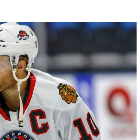
AHL-ROCKFORD ICEHOGS
AHL-COLORADO EAGLES
ARTICLES
ARTICLES