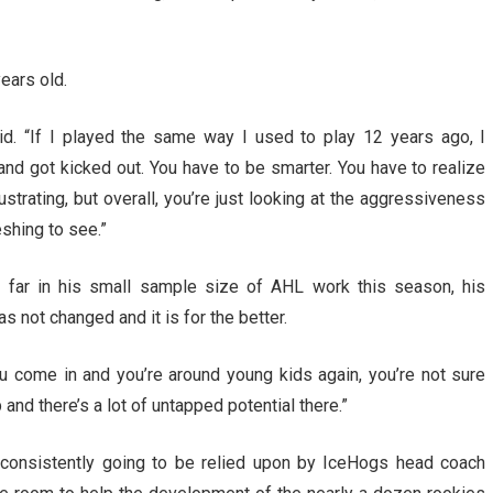
ears old.
d. “If I played the same way I used to play 12 years ago, I
d got kicked out. You have to be smarter. You have to realize
ustrating, but overall, you’re just looking at the aggressiveness
eshing to see.”
 far in his small sample size of AHL work this season, his
s not changed and it is for the better.
u come in and you’re around young kids again, you’re not sure
p and there’s a lot of untapped potential there.”
 consistently going to be relied upon by IceHogs head coach