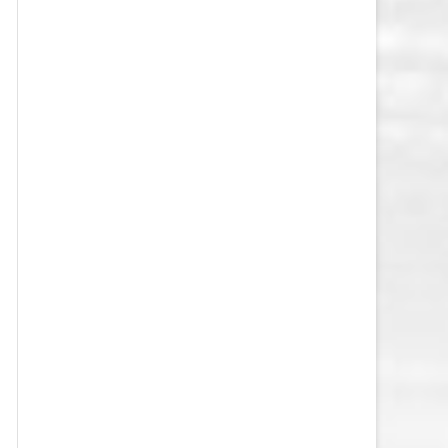
VEGAS GOLDEN KNIGHTS SALARY
CAP
WASHINGTON CAPITALS SALARY
CAP
WINNIPEG JETS SALARY CAP