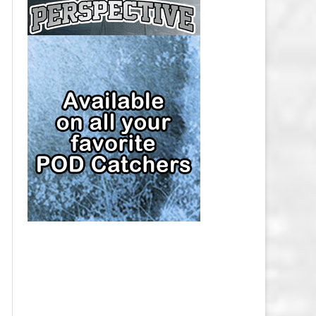
CAP
PITTSBURGH PENGUINS SALARY
CAP
SAN JOSE SHARKS SALARY CAP
SEATTLE KRAKEN SALARY CAP
ST. LOUIS BLUES SALARY CAP
TAMPA BAY LIGHTNING SALARY
CAP
TORONTO MAPLE LEAFS SALARY
CAP
UTAH MAMMOTH SALARY CAP
VANCOUVER CANUCKS SALARY
CAP