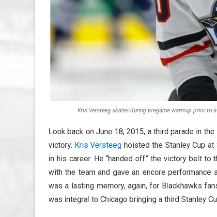
Kris Versteeg skates during pregame warmup prior to 
Look back on June 18, 2015, a third parade in the 
victory.
Kris Versteeg
hoisted the Stanley Cup at 
in his career. He “handed off” the victory belt to 
with the team and gave an encore performance a
was a lasting memory, again, for Blackhawks fan
was integral to Chicago bringing a third Stanley C