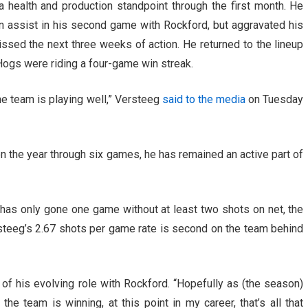
health and production standpoint through the first month. He
 an assist in his second game with Rockford, but aggravated his
issed the next three weeks of action. He returned to the lineup
ogs were riding a four-game win streak.
the team is playing well,” Versteeg
said to the media
on Tuesday
n the year through six games, he has remained an active part of
has only gone one game without at least two shots on net, the
ersteeg’s 2.67 shots per game rate is second on the team behind
id of his evolving role with Rockford. “Hopefully as (the season)
the team is winning, at this point in my career, that’s all that