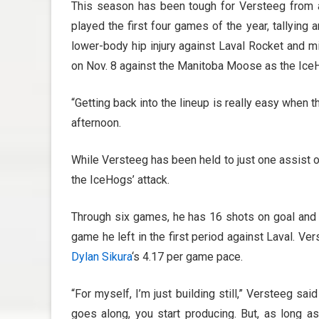
This season has been tough for Versteeg from a 
played the first four games of the year, tallying
lower-body hip injury against Laval Rocket and m
on Nov. 8 against the Manitoba Moose as the IceH
“Getting back into the lineup is really easy when 
afternoon.
While Versteeg has been held to just one assist o
the IceHogs’ attack.
Through six games, he has 16 shots on goal and 
game he left in the first period against Laval. V
Dylan Sikura
‘s 4.17 per game pace.
“For myself, I’m just building still,” Versteeg sa
goes along, you start producing. But, as long as 