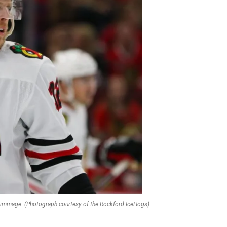
crimmage. (Photograph courtesy of the Rockford IceHogs)