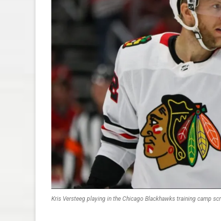
Kris Versteeg playing in the Chicago Blackhawks training camp s