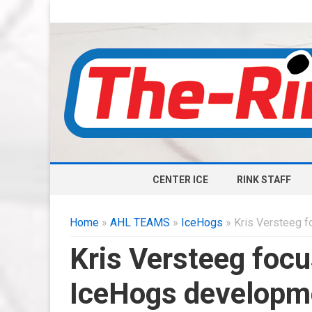
CENTER ICE
RINK STAFF
Home
»
AHL TEAMS
»
IceHogs
» Kris Versteeg 
Kris Versteeg foc
IceHogs developm