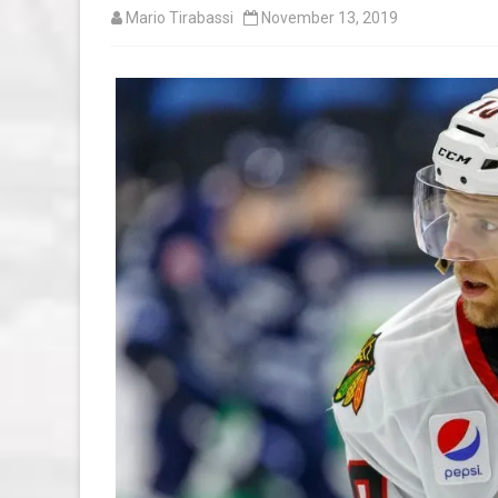
Mario Tirabassi
November 13, 2019