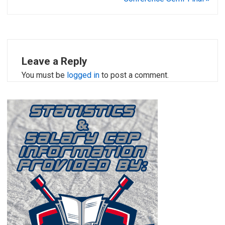
Leave a Reply
You must be
logged in
to post a comment.