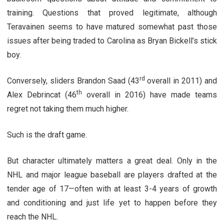
training. Questions that proved legitimate, although
Teravainen seems to have matured somewhat past those
issues after being traded to Carolina as Bryan Bickell’s stick
boy.
rd
Conversely, sliders Brandon Saad (43
overall in 2011) and
th
Alex Debrincat (46
overall in 2016) have made teams
regret not taking them much higher.
Such is the draft game.
But character ultimately matters a great deal. Only in the
NHL and major league baseball are players drafted at the
tender age of 17—often with at least 3-4 years of growth
and conditioning and just life yet to happen before they
reach the NHL.