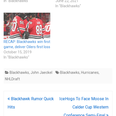
In "Blackhawks"
June 22, 2021
In "Blackhawks"
RECAP: Blackhawks win first
game, deliver Oilers first loss
October 15, 2019
In "Blackhawks"
Blackhawks
,
John Jaeckel
Blackhawks
,
Hurricanes
,
NHLDraft
Post
Blackhawk Rumor Quick
IceHogs To Face Moose In
navigation
Hits
Calder Cup Western
Conference Semi-Final