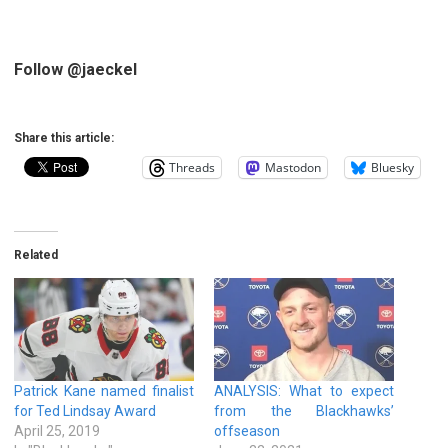
Follow @jaeckel
Share this article:
Threads
Mastodon
Bluesky
Related
Patrick Kane named finalist
ANALYSIS: What to expect
for Ted Lindsay Award
from the Blackhawks’
April 25, 2019
offseason