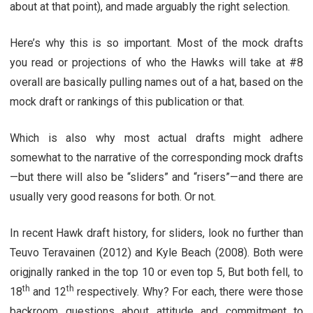
about at that point), and made arguably the right selection.
Here’s why this is so important. Most of the mock drafts
you read or projections of who the Hawks will take at #8
overall are basically pulling names out of a hat, based on the
mock draft or rankings of this publication or that.
Which is also why most actual drafts might adhere
somewhat to the narrative of the corresponding mock drafts
—but there will also be “sliders” and “risers”—and there are
usually very good reasons for both. Or not.
In recent Hawk draft history, for sliders, look no further than
Teuvo Teravainen (2012) and Kyle Beach (2008). Both were
origjnally ranked in the top 10 or even top 5, But both fell, to
th
th
18
and 12
respectively. Why? For each, there were those
backroom questions about attitude and commitment to