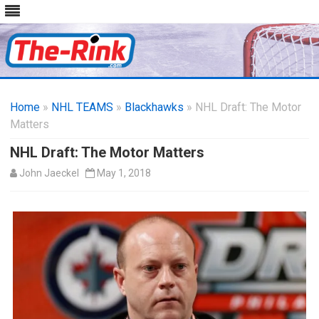
Skip
to
Home
»
NHL TEAMS
»
Blackhawks
content
» NHL Draft: The Motor
Matters
NHL Draft: The Motor Matters
John Jaeckel
May 1, 2018