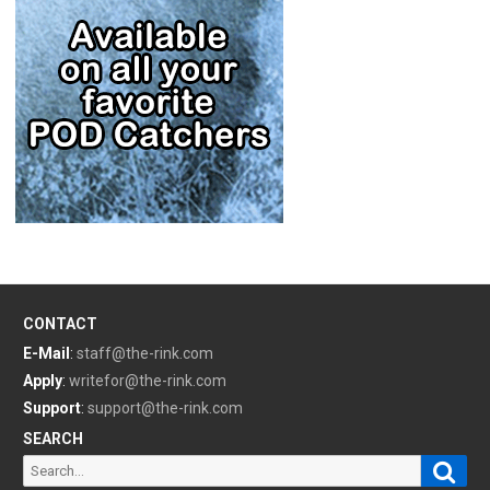
CONTACT
E-Mail
:
staff@the-rink.com
Apply
:
writefor@the-rink.com
Support
:
support@the-rink.com
SEARCH
Sear
Search