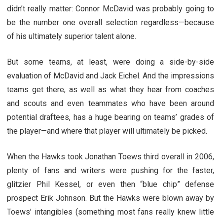
didn’t really matter: Connor McDavid was probably going to
be the number one overall selection regardless—because
of his ultimately superior talent alone.
But some teams, at least, were doing a side-by-side
evaluation of McDavid and Jack Eichel. And the impressions
teams get there, as well as what they hear from coaches
and scouts and even teammates who have been around
potential draftees, has a huge bearing on teams’ grades of
the player—and where that player will ultimately be picked.
When the Hawks took Jonathan Toews third overall in 2006,
plenty of fans and writers were pushing for the faster,
glitzier Phil Kessel, or even then “blue chip” defense
prospect Erik Johnson. But the Hawks were blown away by
Toews’ intangibles (something most fans really knew little