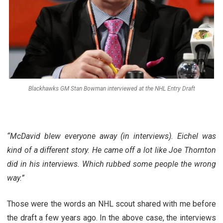
Blackhawks GM Stan Bowman interviewed at the NHL Entry Draft
“McDavid blew everyone away (in interviews). Eichel was
kind of a different story. He came off a lot like Joe Thornton
did in his interviews. Which rubbed some people the wrong
way.”
Those were the words an NHL scout shared with me before
the draft a few years ago. In the above case, the interviews