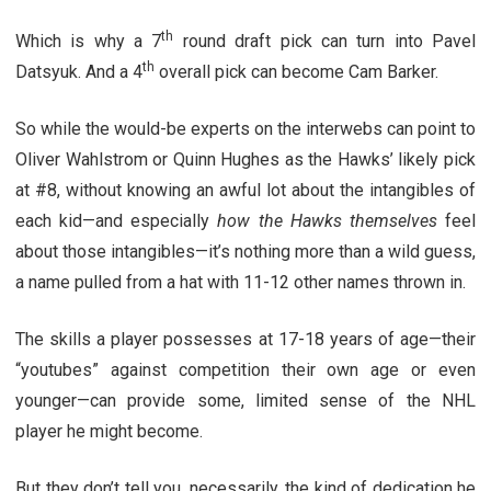
th
Which is why a 7
round draft pick can turn into Pavel
th
Datsyuk. And a 4
overall pick can become Cam Barker.
So while the would-be experts on the interwebs can point to
Oliver Wahlstrom or Quinn Hughes as the Hawks’ likely pick
at #8, without knowing an awful lot about the intangibles of
each kid—and especially
how the Hawks themselves
feel
about those intangibles—it’s nothing more than a wild guess,
a name pulled from a hat with 11-12 other names thrown in.
The skills a player possesses at 17-18 years of age—their
“youtubes” against competition their own age or even
younger—can provide some, limited sense of the NHL
player he might become.
But they don’t tell you, necessarily, the kind of dedication he