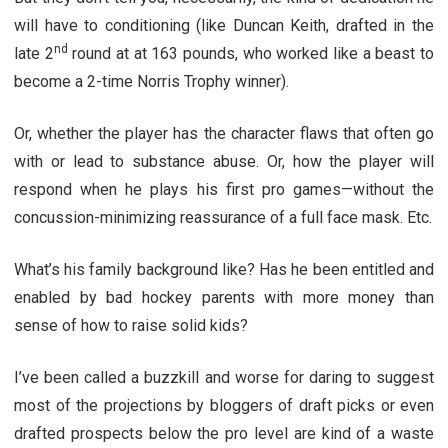
will have to conditioning (like Duncan Keith, drafted in the
nd
late 2
round at at 163 pounds, who worked like a beast to
become a 2-time Norris Trophy winner).
Or, whether the player has the character flaws that often go
with or lead to substance abuse. Or, how the player will
respond when he plays his first pro games—without the
concussion-minimizing reassurance of a full face mask. Etc.
What’s his family background like? Has he been entitled and
enabled by bad hockey parents with more money than
sense of how to raise solid kids?
I’ve been called a buzzkill and worse for daring to suggest
most of the projections by bloggers of draft picks or even
drafted prospects below the pro level are kind of a waste