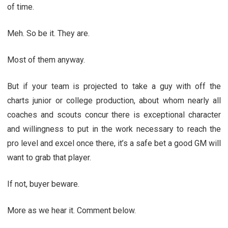
of time.
Meh. So be it. They are.
Most of them anyway.
But if your team is projected to take a guy with off the
charts junior or college production, about whom nearly all
coaches and scouts concur there is exceptional character
and willingness to put in the work necessary to reach the
pro level and excel once there, it’s a safe bet a good GM will
want to grab that player.
If not, buyer beware.
More as we hear it. Comment below.