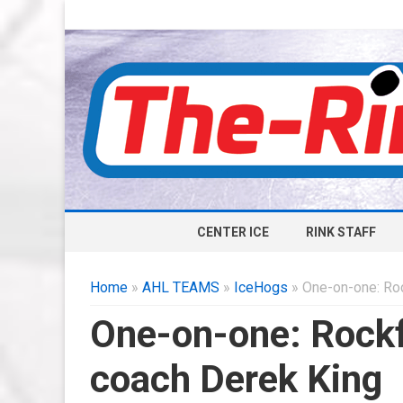
CENTER ICE
RINK STAFF
Home
»
AHL TEAMS
»
IceHogs
» One-on-one: Ro
One-on-one: Rock
coach Derek King