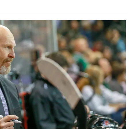
AHL-ROCKFORD ICEHOGS
AHL-COLORADO EAGLES
ARTICLES
ARTICLES