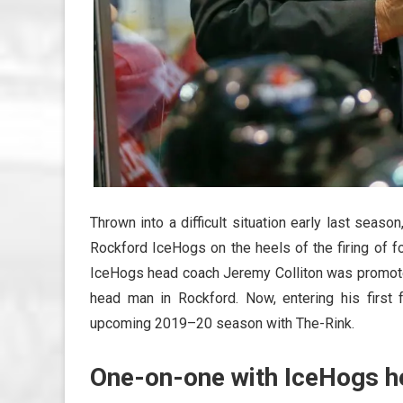
Thrown into a difficult situation early last seaso
Rockford IceHogs on the heels of the firing of 
IceHogs head coach Jeremy Colliton was promoted
head man in Rockford. Now, entering his first
upcoming 2019–20 season with The-Rink.
One-on-one with IceHogs h