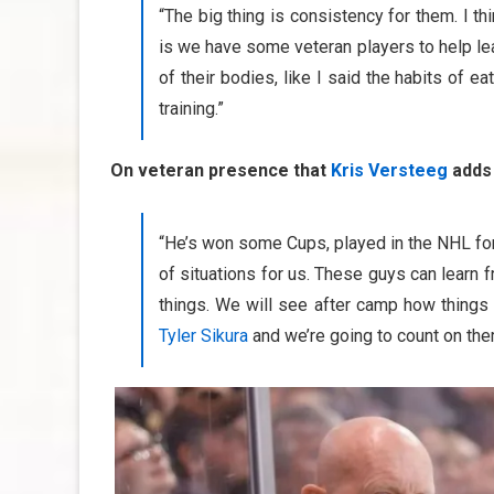
“The big thing is consistency for them. I thi
is we have some veteran players to help le
of their bodies, like I said the habits of e
training.”
On veteran presence that
Kris Versteeg
adds 
“He’s won some Cups, played in the NHL for a 
of situations for us. These guys can learn
things. We will see after camp how things
Tyler Sikura
and we’re going to count on them