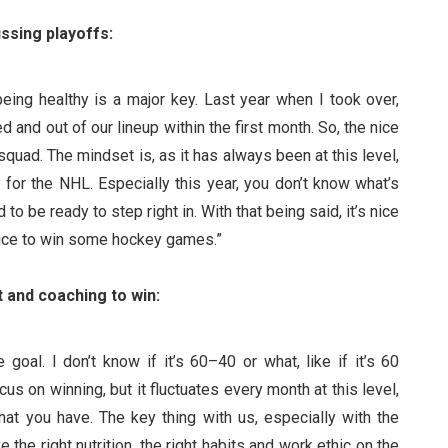
ssing playoffs:
being healthy is a major key. Last year when I took over,
and out of our lineup within the first month. So, the nice
 squad. The mindset is, as it has always been at this level,
for the NHL. Especially this year, you don’t know what’s
o be ready to step right in. With that being said, it’s nice
 nice to win some hockey games.”
and coaching to win:
goal. I don’t know if it’s 60–40 or what, like if it’s 60
s on winning, but it fluctuates every month at this level,
t you have. The key thing with us, especially with the
 the right nutrition, the right habits and work ethic on the