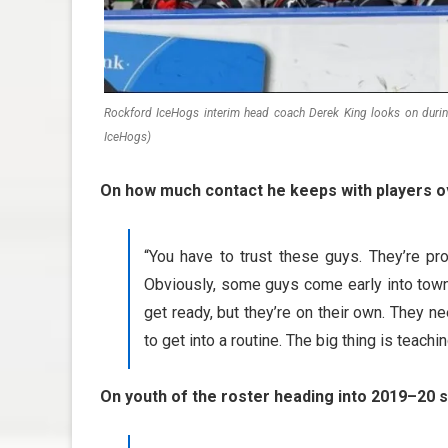
Rockford IceHogs interim head coach Derek King looks on duri
IceHogs)
On how much contact he keeps with players o
“You have to trust these guys. They’re pr
Obviously, some guys come early into town 
get ready, but they’re on their own. They 
to get into a routine. The big thing is teachin
On youth of the roster heading into 2019–20 