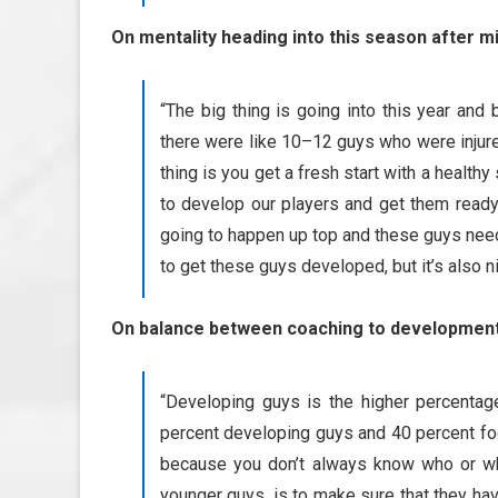
On mentality heading into this season after mi
“The big thing is going into this year and 
there were like 10–12 guys who were injured 
thing is you get a fresh start with a healthy
to develop our players and get them ready 
going to happen up top and these guys need t
to get these guys developed, but it’s also
On balance between coaching to development 
“Developing guys is the higher percentage 
percent developing guys and 40 percent focu
because you don’t always know who or wha
younger guys, is to make sure that they have