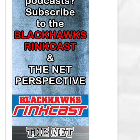
LOS ANGELES KINGS SALARY
CAP
MINNESOTA WILD SALARY CAP
MONTREAL CANADIENS SALARY
CAP
NASHVILLE PREDATORS SALARY
CAP
NEW JERSEY DEVILS SALARY CAP
NEW YORK ISLANDERS SALARY
CAP
NEW YORK RANGERS SALARY
CAP
OTTAWA SENATORS SALARY CAP
PHILADELPHIA FLYERS SALARY