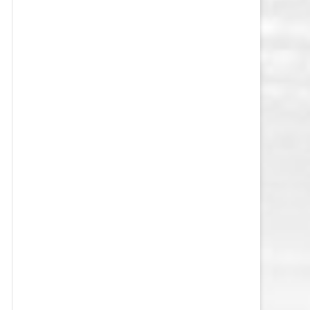
VEGAS GOLDEN KNIGHTS SALARY
CAP
WASHINGTON CAPITALS SALARY
CAP
WINNIPEG JETS SALARY CAP