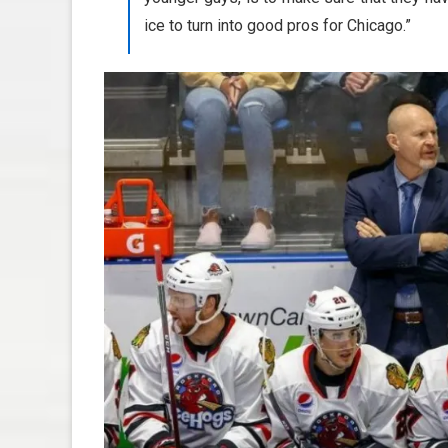
ice to turn into good pros for Chicago.”