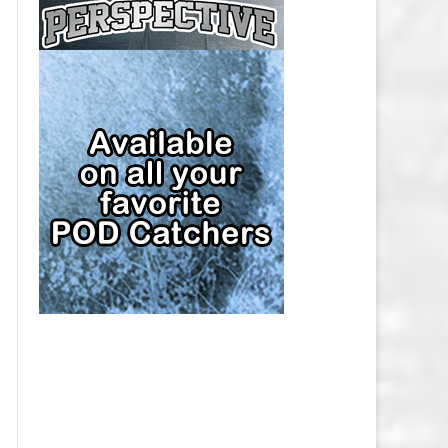
CAP
PITTSBURGH PENGUINS SALARY
CAP
SAN JOSE SHARKS SALARY CAP
SEATTLE KRAKEN SALARY CAP
ST. LOUIS BLUES SALARY CAP
TAMPA BAY LIGHTNING SALARY
CAP
TORONTO MAPLE LEAFS SALARY
CAP
UTAH MAMMOTH SALARY CAP
VANCOUVER CANUCKS SALARY
CAP