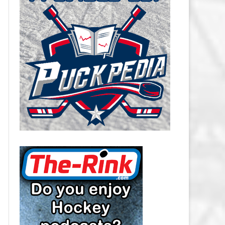
CAROLINA HURRICANES SALARY
CAP
CHICAGO BLACKHAWKS SALARY
CAP
COLORADO AVALANCHE SALARY
CAP
COLUMBUS BLUE JACKETS
SALARY CAP
DALLAS STARS SALARY CAP
DETROIT RED WINGS SALARY
CAP
EDMONTON OILERS SALARY CAP
FLORIDA PANTHERS SALARY CAP