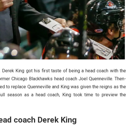
n, Derek King got his first taste of being a head coach with the
former Chicago Blackhawks head coach Joel Quenneville. Then-
 to replace Quenneville and King was given the reigns as the
 full season as a head coach, King took time to preview the
ead coach Derek King