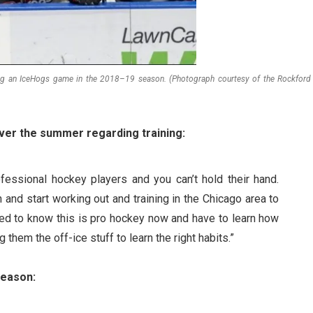
ng an IceHogs game in the 2018–19 season. (Photograph courtesy of the Rockford
ver the summer regarding training:
ofessional hockey players and you can’t hold their hand.
and start working out and training in the Chicago area to
need to know this is pro hockey now and have to learn how
g them the off-ice stuff to learn the right habits.”
season: