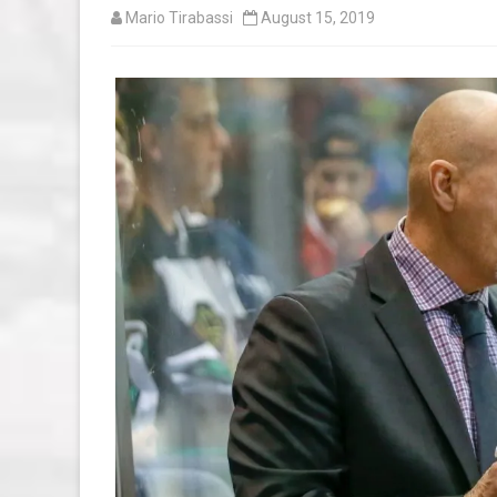
Mario Tirabassi
August 15, 2019