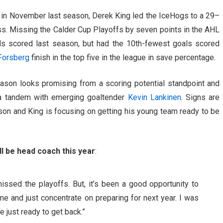
ly in November last season, Derek King led the IceHogs to a 29–
s. Missing the Calder Cup Playoffs by seven points in the AHL
als scored last season, but had the 10th-fewest goals scored
Forsberg
finish in the top five in the league in save percentage.
son looks promising from a scoring potential standpoint and
 a tandem with emerging goaltender
Kevin Lankinen
. Signs are
ason and King is focusing on getting his young team ready to be
ll be head coach this year
:
ssed the playoffs. But, it’s been a good opportunity to
e and just concentrate on preparing for next year. I was
e just ready to get back.”