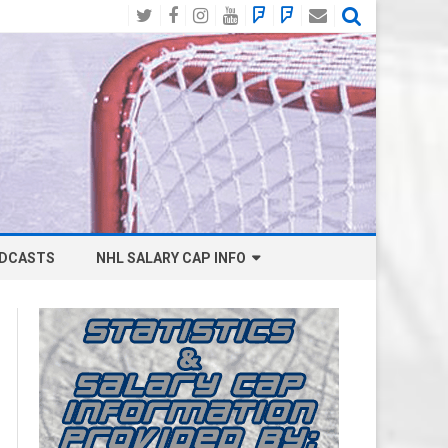
Twitter
Facebook
Instagram
YouTube
BlueSky
Mastodon
Email
Social
DCASTS
NHL SALARY CAP INFO
ANAHEIM DUCKS SALARY CAP
BOSTON BRUINS SALARY CAP
BUFFALO SABRES SALARY CAP
CALGARY FLAMES SALARY CAP