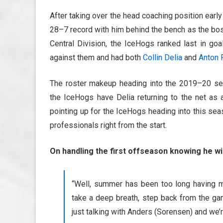
After taking over the head coaching position ear
28–7 record with him behind the bench as the bos
Central Division, the IceHogs ranked last in go
against them and had both
Collin Delia
and
Anton 
The roster makeup heading into the 2019–20 sea
the IceHogs have Delia returning to the net as
pointing up for the IceHogs heading into this se
professionals right from the start.
On handling the first offseason knowing he wi
“Well, summer has been too long having mi
take a deep breath, step back from the gam
just talking with Anders (Sorensen) and we’r