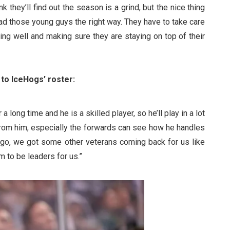
nk they’ll find out the season is a grind, but the nice thing
ad those young guys the right way. They have to take care
ating well and making sure they are staying on top of their
to IceHogs’ roster:
long time and he is a skilled player, so he’ll play in a lot
 from him, especially the forwards can see how he handles
 go, we got some other veterans coming back for us like
 to be leaders for us.”