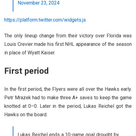
November 23, 2024
https://platform.twitter.com/widgets.js
The only lineup change from their victory over Florida was
Louis Crevier made his first NHL appearance of the season
in place of Wyatt Kaiser.
First period
In the first period, the Flyers were all over the Hawks early.
Petr Mrazek had to make three A+ saves to keep the game
knotted at 0–0. Later in the period, Lukas Reichel got the
Hawks on the board.
Lukas Reichel ends a 10-game goal drought by