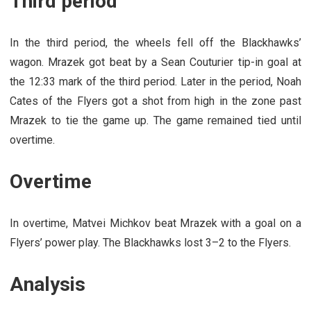
Third period
In the third period, the wheels fell off the Blackhawks’
wagon. Mrazek got beat by a Sean Couturier tip-in goal at
the 12:33 mark of the third period. Later in the period, Noah
Cates of the Flyers got a shot from high in the zone past
Mrazek to tie the game up. The game remained tied until
overtime.
Overtime
In overtime, Matvei Michkov beat Mrazek with a goal on a
Flyers’ power play. The Blackhawks lost 3–2 to the Flyers.
Analysis