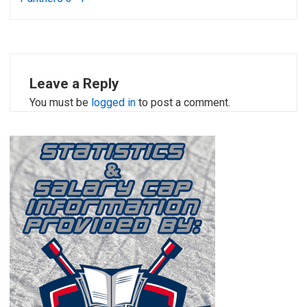
Leave a Reply
You must be
logged in
to post a comment.