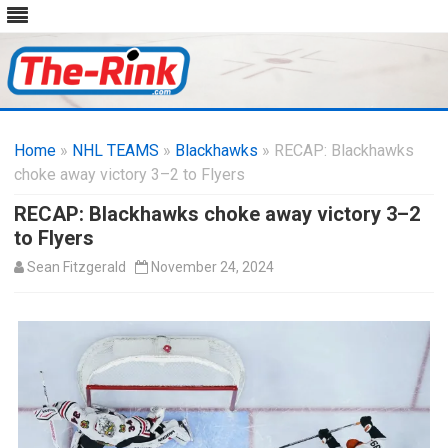
Skip
to
Home
»
NHL TEAMS
»
Blackhawks
content
» RECAP: Blackhawks
choke away victory 3–2 to Flyers
RECAP: Blackhawks choke away victory 3–2
to Flyers
Sean Fitzgerald
November 24, 2024