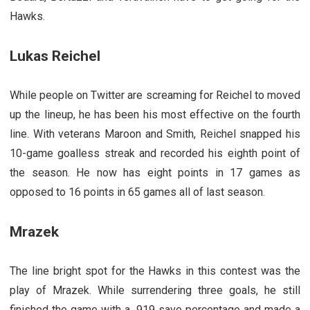
Hawks.
Lukas Reichel
While people on Twitter are screaming for Reichel to moved
up the lineup, he has been his most effective on the fourth
line. With veterans Maroon and Smith, Reichel snapped his
10-game goalless streak and recorded his eighth point of
the season. He now has eight points in 17 games as
opposed to 16 points in 65 games all of last season.
Mrazek
The line bright spot for the Hawks in this contest was the
play of Mrazek. While surrendering three goals, he still
finished the game with a .919 save percentage and made a