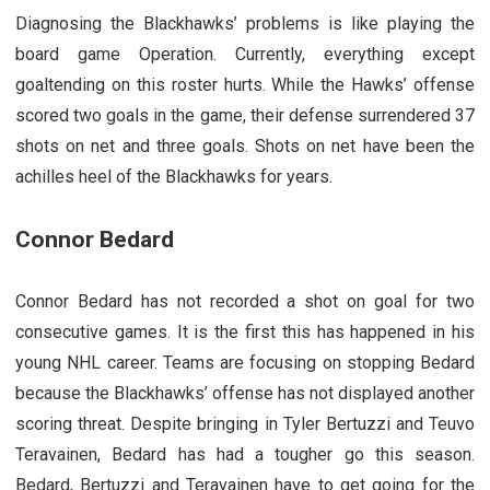
Diagnosing the Blackhawks’ problems is like playing the
board game Operation. Currently, everything except
goaltending on this roster hurts. While the Hawks’ offense
scored two goals in the game, their defense surrendered 37
shots on net and three goals. Shots on net have been the
achilles heel of the Blackhawks for years.
Connor Bedard
Connor Bedard has not recorded a shot on goal for two
consecutive games. It is the first this has happened in his
young NHL career. Teams are focusing on stopping Bedard
because the Blackhawks’ offense has not displayed another
scoring threat. Despite bringing in Tyler Bertuzzi and Teuvo
Teravainen, Bedard has had a tougher go this season.
Bedard, Bertuzzi and Teravainen have to get going for the