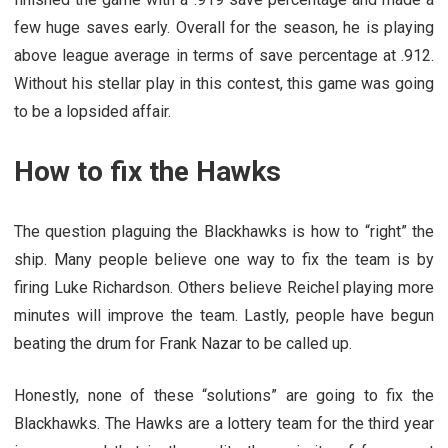
few huge saves early. Overall for the season, he is playing
above league average in terms of save percentage at .912.
Without his stellar play in this contest, this game was going
to be a lopsided affair.
How to fix the Hawks
The question plaguing the Blackhawks is how to “right” the
ship. Many people believe one way to fix the team is by
firing Luke Richardson. Others believe Reichel playing more
minutes will improve the team. Lastly, people have begun
beating the drum for Frank Nazar to be called up.
Honestly, none of these “solutions” are going to fix the
Blackhawks. The Hawks are a lottery team for the third year