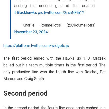
scoring his second goal of the season.
#Blackhawks
pic.twitter.com/2rsnNFEi1Y
— Charlie Roumeliotis (@CRoumeliotis)
November 23, 2024
https://platform.twitter.com/widgets.js
The first period ended with the Hawks up 1–0. Mrazek
bailed out his team multiple times in the first period. The
only productive line was the fourth line with Reichel, Pat
Maroon and Craig Smith.
Second period
In the second period, the fourth line once again cashed in a