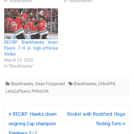
In "Blackhawks"
In "Blackhawks"
RECAP: Blackhawks down
Flyers 7–4 in high-offense
thriller
March 24, 2025
In "Blackhawks"
Blackhawks
,
Sean Fitzgerald
Blackhawks
,
CHIvsPHI
,
LetsGoFlyers
,
PHIvsCHI
Post
RECAP: Hawks down
Rockin’ with Rockford: Hogs
navigation
reigning Cup champion
finding form
Panthers 3–1