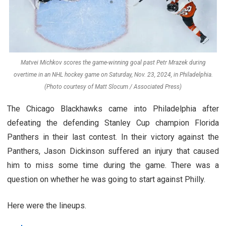
Matvei Michkov scores the game-winning goal past Petr Mrazek during
overtime in an NHL hockey game on Saturday, Nov. 23, 2024, in Philadelphia.
(Photo courtesy of Matt Slocum / Associated Press)
The Chicago Blackhawks came into Philadelphia after
defeating the defending Stanley Cup champion Florida
Panthers in their last contest. In their victory against the
Panthers, Jason Dickinson suffered an injury that caused
him to miss some time during the game. There was a
question on whether he was going to start against Philly.
Here were the lineups.