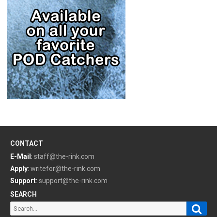
CONTACT
E-Mail
:
staff@the-rink.com
Apply
:
writefor@the-rink.com
Support
:
support@the-rink.com
SEARCH
Sear
Search