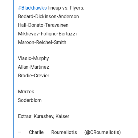
#Blackhaw
ks
lineup vs. Flyers:
Bedard-Dickinson-Anderson
Hall-Donato-Teravainen
Mikheyev-Foligno-Bertuzzi
Maroon-Reichel-Smith
Vlasic-Murphy
Allan-Martinez
Brodie-Crevier
Mrazek
Soderblom
Extras: Kurashev, Kaiser
— Charlie Roumeliotis (@CRoumeliotis)