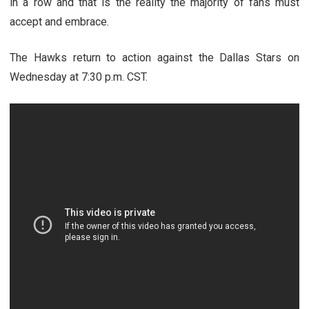
in a row and that is the reality the majority of fans must
accept and embrace.
The Hawks return to action against the Dallas Stars on
Wednesday at 7:30 p.m. CST.