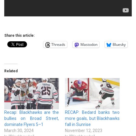
Share this article:
Threads
Mastodon
Bluesky
Related
Recap: Blackhawks are the
RECAP: Bedard banks two
bullies on Broad Street,
more goals, but Blackhawks
dominate Flyers 5–1
fall in Sunrise
March 30, 2024
November 12, 2023