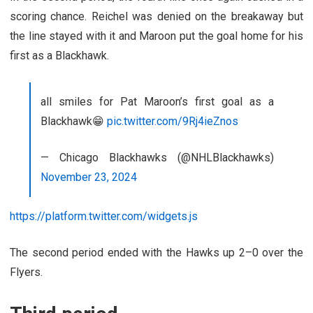
scoring chance. Reichel was denied on the breakaway but
the line stayed with it and Maroon put the goal home for his
first as a Blackhawk.
all smiles for Pat Maroon’s first goal as a
Blackhawk😁
pic.twitter.com/9Rj4ieZnos
— Chicago Blackhawks (@NHLBlackhawks)
November 23, 2024
https://platform.twitter.com/widgets.js
The second period ended with the Hawks up 2–0 over the
Flyers.