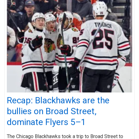
Recap: Blackhawks are the
bullies on Broad Street,
dominate Flyers 5–1
The Chicago Blackhawks took a trip to Broad Street to