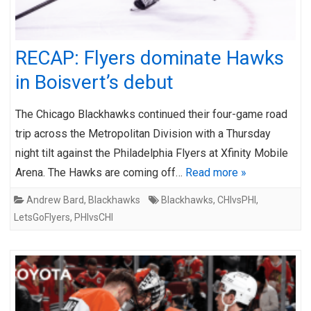
RECAP: Flyers dominate Hawks
in Boisvert’s debut
The Chicago Blackhawks continued their four-game road
trip across the Metropolitan Division with a Thursday
night tilt against the Philadelphia Flyers at Xfinity Mobile
Arena. The Hawks are coming off…
Read more »
Andrew Bard
,
Blackhawks
Blackhawks
,
CHIvsPHI
,
LetsGoFlyers
,
PHIvsCHI