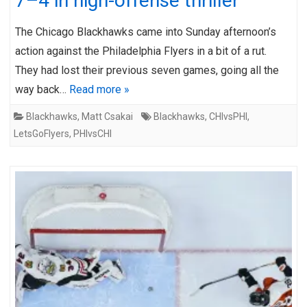
7–4 in high-offense thriller
The Chicago Blackhawks came into Sunday afternoon’s
action against the Philadelphia Flyers in a bit of a rut.
They had lost their previous seven games, going all the
way back…
Read more »
Blackhawks
,
Matt Csakai
Blackhawks
,
CHIvsPHI
,
LetsGoFlyers
,
PHIvsCHI