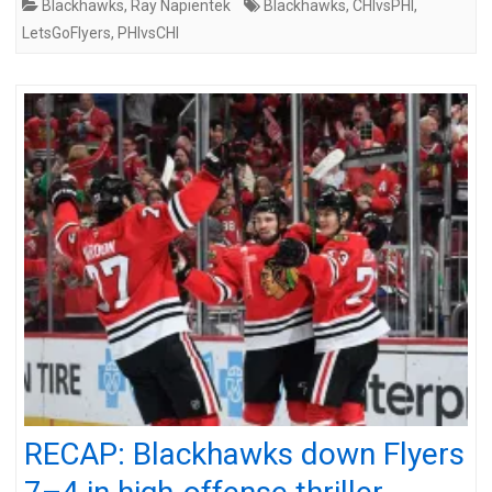
Blackhawks
,
Ray Napientek
Blackhawks
,
CHIvsPHI
,
LetsGoFlyers
,
PHIvsCHI
RECAP: Blackhawks down Flyers