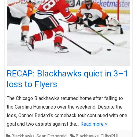
RECAP: Blackhawks quiet in 3–1
loss to Flyers
The Chicago Blackhawks returned home after falling to
the Carolina Hurricanes over the weekend. Despite the
loss, Connor Bedard’s comeback tour continued with one
goal and two assists against the…
Read more »
Blackhawks
,
Sean Fitzgerald
Blackhawks
,
CHIvsPHI
,