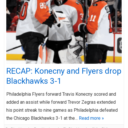
RECAP: Konecny and Flyers drop
Blackhawks 3-1
Philadelphia Flyers forward Travis Konecny scored and
added an assist while forward Trevor Zegras extended
his point streak to nine games as Philadelphia defeated
the Chicago Blackhawks 3-1 at the…
Read more »