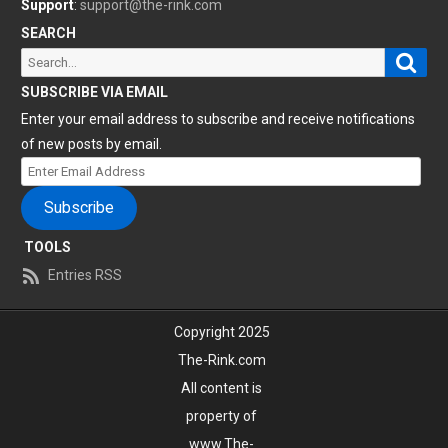
Support
:
support@the-rink.com
SEARCH
Sear
Search
for:
SUBSCRIBE VIA EMAIL
Enter your email address to subscribe and receive notifications
of new posts by email.
Enter
Email
Subscribe
Address
TOOLS
Entries RSS
Copyright 2025
The-Rink.com
All content is
property of
www.The-