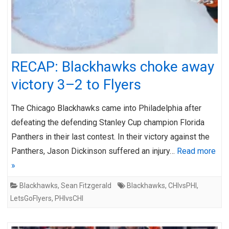
RECAP: Blackhawks choke away
victory 3–2 to Flyers
The Chicago Blackhawks came into Philadelphia after
defeating the defending Stanley Cup champion Florida
Panthers in their last contest. In their victory against the
Panthers, Jason Dickinson suffered an injury…
Read more
»
Blackhawks
,
Sean Fitzgerald
Blackhawks
,
CHIvsPHI
,
LetsGoFlyers
,
PHIvsCHI