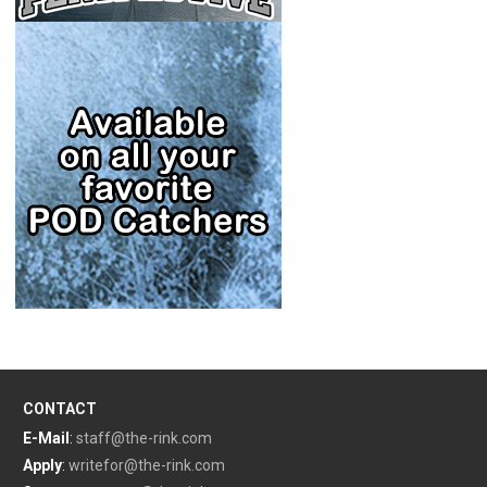
CONTACT
E-Mail
:
staff@the-rink.com
Apply
:
writefor@the-rink.com