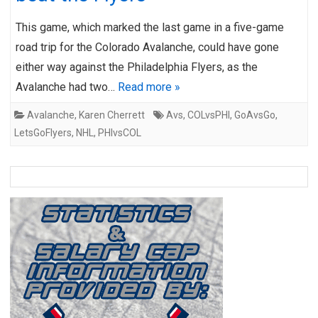
This game, which marked the last game in a five-game
road trip for the Colorado Avalanche, could have gone
either way against the Philadelphia Flyers, as the
Avalanche had two…
Read more »
Avalanche
,
Karen Cherrett
Avs
,
COLvsPHI
,
GoAvsGo
,
LetsGoFlyers
,
NHL
,
PHIvsCOL