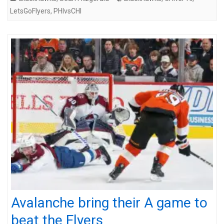
LetsGoFlyers
,
PHIvsCHI
Avalanche bring their A game to
beat the Flyers