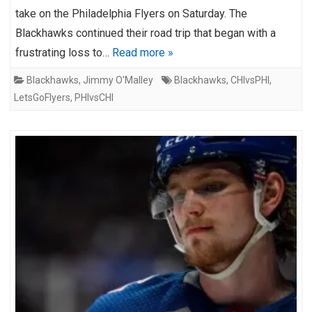
take on the Philadelphia Flyers on Saturday. The
Blackhawks continued their road trip that began with a
frustrating loss to…
Read more »
Blackhawks
,
Jimmy O'Malley
Blackhawks
,
CHIvsPHI
,
LetsGoFlyers
,
PHIvsCHI