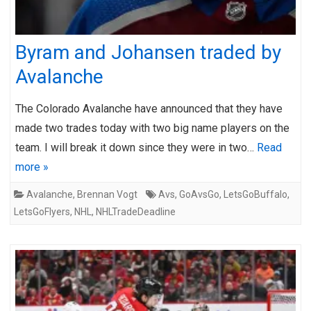
Byram and Johansen traded by
Avalanche
The Colorado Avalanche have announced that they have
made two trades today with two big name players on the
team. I will break it down since they were in two…
Read
more »
Avalanche
,
Brennan Vogt
Avs
,
GoAvsGo
,
LetsGoBuffalo
,
LetsGoFlyers
,
NHL
,
NHLTradeDeadline