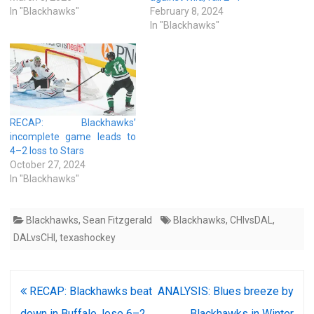
In "Blackhawks"
February 8, 2024
In "Blackhawks"
RECAP: Blackhawks’
incomplete game leads to
4–2 loss to Stars
October 27, 2024
In "Blackhawks"
Blackhawks
,
Sean Fitzgerald
Blackhawks
,
CHIvsDAL
,
DALvsCHI
,
texashockey
Post
RECAP: Blackhawks beat
ANALYSIS: Blues breeze by
navigation
down in Buffalo, lose 6–2
Blackhawks in Winter