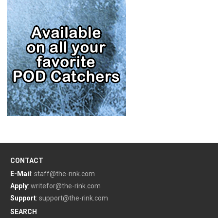
CONTACT
E-Mail
:
staff@the-rink.com
Apply
:
writefor@the-rink.com
Support
:
support@the-rink.com
SEARCH