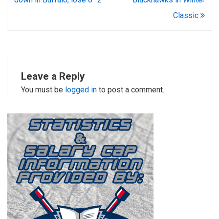
Classic
Leave a Reply
You must be
logged in
to post a comment.