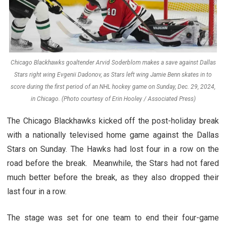
Chicago Blackhawks goaltender Arvid Soderblom makes a save against Dallas
Stars right wing Evgenii Dadonov, as Stars left wing Jamie Benn skates in to
score during the first period of an NHL hockey game on Sunday, Dec. 29, 2024,
in Chicago. (Photo courtesy of Erin Hooley / Associated Press)
The Chicago Blackhawks kicked off the post-holiday break
with a nationally televised home game against the Dallas
Stars on Sunday. The Hawks had lost four in a row on the
road before the break. Meanwhile, the Stars had not fared
much better before the break, as they also dropped their
last four in a row.
The stage was set for one team to end their four-game