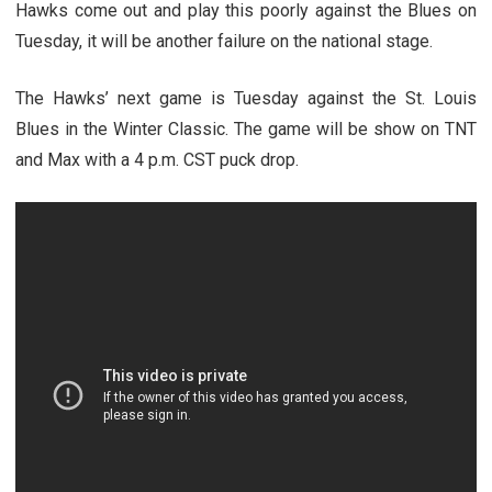
Hawks come out and play this poorly against the Blues on
Tuesday, it will be another failure on the national stage.
The Hawks’ next game is Tuesday against the St. Louis
Blues in the Winter Classic. The game will be show on TNT
and Max with a 4 p.m. CST puck drop.