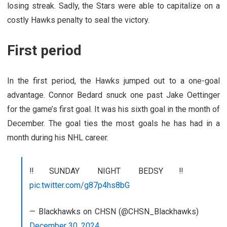
losing streak. Sadly, the Stars were able to capitalize on a
costly Hawks penalty to seal the victory.
First period
In the first period, the Hawks jumped out to a one-goal
advantage. Connor Bedard snuck one past Jake Oettinger
for the game’s first goal. It was his sixth goal in the month of
December. The goal ties the most goals he has had in a
month during his NHL career.
‼️SUNDAY NIGHT BEDSY‼️
pic.twitter.com/g87p4hs8bG
— Blackhawks on CHSN (@CHSN_Blackhawks)
December 30, 2024