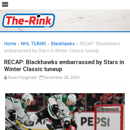
Skip
to
Home
»
NHL TEAMS
»
Blackhawks
content
» RECAP: Blackhawks
embarrassed by Stars in Winter Classic tuneup
RECAP: Blackhawks embarrassed by Stars in
Winter Classic tuneup
Sean Fitzgerald
December 30, 2024