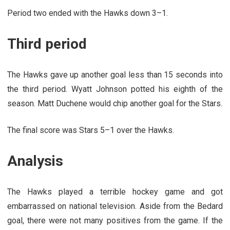
Period two ended with the Hawks down 3–1.
Third period
The Hawks gave up another goal less than 15 seconds into
the third period. Wyatt Johnson potted his eighth of the
season. Matt Duchene would chip another goal for the Stars.
The final score was Stars 5–1 over the Hawks.
Analysis
The Hawks played a terrible hockey game and got
embarrassed on national television. Aside from the Bedard
goal, there were not many positives from the game. If the