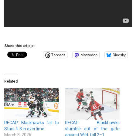
Share this article:
Threads
Mastodon
Bluesky
Related
RECAP: Blackhawks fall to
RECAP: Blackhawks
Stars 4-3 in overtime
stumble out of the gate
March 8, 2026
against Wild, fall 2–1