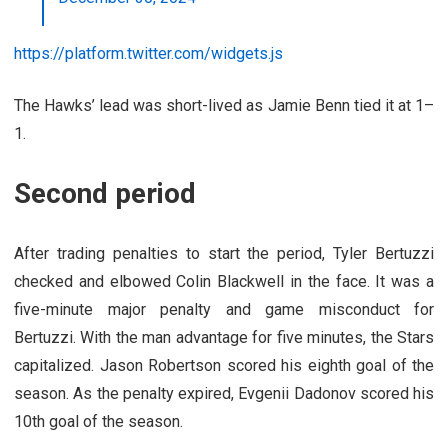
https://platform.twitter.com/widgets.js
The Hawks’ lead was short-lived as Jamie Benn tied it at 1–
1.
Second period
After trading penalties to start the period, Tyler Bertuzzi
checked and elbowed Colin Blackwell in the face. It was a
five-minute major penalty and game misconduct for
Bertuzzi. With the man advantage for five minutes, the Stars
capitalized. Jason Robertson scored his eighth goal of the
season. As the penalty expired, Evgenii Dadonov scored his
10th goal of the season.