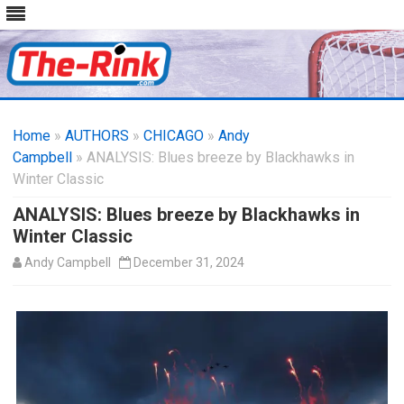
Skip
to
Home
»
AUTHORS
»
CHICAGO
content
»
Andy
Campbell
» ANALYSIS: Blues breeze by Blackhawks in
Winter Classic
ANALYSIS: Blues breeze by Blackhawks in
Winter Classic
Andy Campbell
December 31, 2024