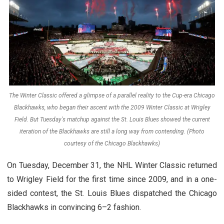
The Winter Classic offered a glimpse of a parallel reality to the Cup-era Chicago
Blackhawks, who began their ascent with the 2009 Winter Classic at Wrigley
Field. But Tuesday's matchup against the St. Louis Blues showed the current
iteration of the Blackhawks are still a long way from contending. (Photo
courtesy of the Chicago Blackhawks)
On Tuesday, December 31, the NHL Winter Classic returned
to Wrigley Field for the first time since 2009, and in a one-
sided contest, the St. Louis Blues dispatched the Chicago
Blackhawks in convincing 6–2 fashion.