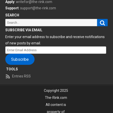
Apply
:
writefor@the-rink.com
Support
:
support@the-rink.com
SEARCH
Sear
Search
for:
SUBSCRIBE VIA EMAIL
Enter your email address to subscribe and receive notifications
of new posts by email.
Enter
Email
Subscribe
Address
TOOLS
Entries RSS
Copyright 2025
The-Rink.com
All content is
property of