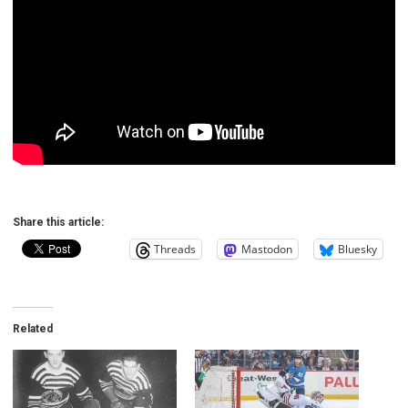
Share this article:
Threads
Mastodon
Bluesky
Related