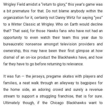
Wrigley Field amidst a “return to glory,” this year’s game was
a bit premature for that. Do not blame anybody within the
organization for it, certainly not Danny Wirtz for saying “yes”
to a Winter Classic at Wrigley. Who on Earth would decline
that? That said, for those Hawks fans who have not had an
opportunity to even watch their team this year due to
bureaucratic nonsense amongst television providers and
ownership, this may have been their first glimpse at how
dismal of an on-ice product the Blackhawks have, and how
far they have to go before returning to relevance.
It was fun — the jerseys, pregame skates with players and
families, a neat walk through an alleyway to bagpipes for
the home side, an adoring crowd and surely a revenue
stream to support a struggling franchise, that is for sure.
Ultimately though, if the Chicago Blackhawks want to