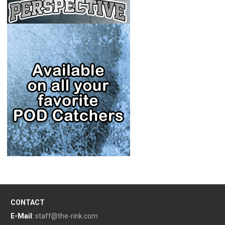
CONTACT
E-Mail
:
staff@the-rink.com