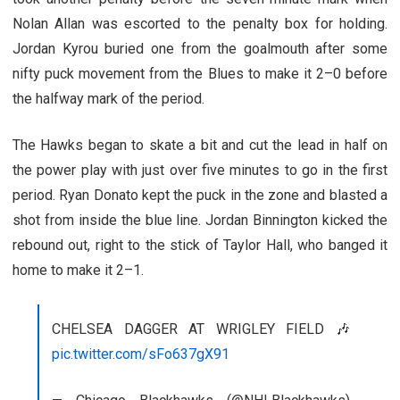
Nolan Allan was escorted to the penalty box for holding.
Jordan Kyrou buried one from the goalmouth after some
nifty puck movement from the Blues to make it 2–0 before
the halfway mark of the period.
The Hawks began to skate a bit and cut the lead in half on
the power play with just over five minutes to go in the first
period. Ryan Donato kept the puck in the zone and blasted a
shot from inside the blue line. Jordan Binnington kicked the
rebound out, right to the stick of Taylor Hall, who banged it
home to make it 2–1.
CHELSEA DAGGER AT WRIGLEY FIELD 🎶
pic.twitter.com/sFo637gX91