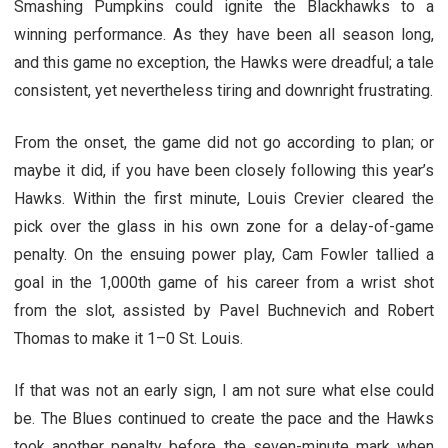
Smashing Pumpkins could ignite the Blackhawks to a
winning performance. As they have been all season long,
and this game no exception, the Hawks were dreadful; a tale
consistent, yet nevertheless tiring and downright frustrating.
From the onset, the game did not go according to plan; or
maybe it did, if you have been closely following this year’s
Hawks. Within the first minute, Louis Crevier cleared the
pick over the glass in his own zone for a delay-of-game
penalty. On the ensuing power play, Cam Fowler tallied a
goal in the 1,000th game of his career from a wrist shot
from the slot, assisted by Pavel Buchnevich and Robert
Thomas to make it 1–0 St. Louis.
If that was not an early sign, I am not sure what else could
be. The Blues continued to create the pace and the Hawks
took another penalty before the seven-minute mark when