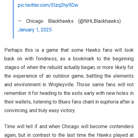
pic.twitter.com/Elzq2hy9Dw
— Chicago Blackhawks (@NHLBlackhawks)
January 1, 2025
Perhaps this is a game that some Hawks fans will look
back on with fondness, as a bookmark to the beginning
stages of when the rebuild actually began, or more likely for
the experience of an outdoor game, battling the elements
and environment in Wrigleyville. Those same fans will not
remember it for heading to the exits early with new holes in
their wallets, listening to Blues fans chant in euphoria after a
convincing, and truly easy victory.
Time will tell if and when Chicago will become contenders
again, but in contrast to the last time the Hawks played at