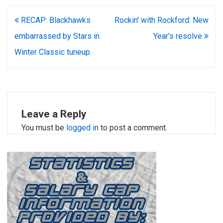
Post
RECAP: Blackhawks
Rockin’ with Rockford: New
navigation
embarrassed by Stars in
Year’s resolve
Winter Classic tuneup
Leave a Reply
You must be
logged in
to post a comment.