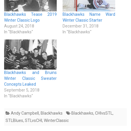
Blackhawks Tease 2019
Blackhawks Name Ward
Winter Classic Logo
Winter Classic Starter
August 24, 2018
December 31, 2018
In "Blackhawks"
In "Blackhawks"
Blackhawks and Bruins
Winter Classic Sweater
Concepts Leaked
September 5, 2018
In "Blackhawks"
Andy Campbell
,
Blackhawks
Blackhawks
,
CHIvsSTL
,
STLBlues
,
STLvsCHI
,
WinterClassic