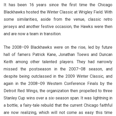
It has been 16 years since the first time the Chicago
Blackhawks hosted the Winter Classic at Wrigley Field. With
some similarities, aside from the venue, classic retro
jerseys and another festive occasion, the Hawks were then
and are now a team in transition.
The 2008–09 Blackhawks were on the rise, led by future
hall of famers Patrick Kane, Jonathan Toews and Duncan
Keith among other talented players. They had narrowly
missed the postseason in the 2007–08 season, and
despite being outclassed in the 2009 Winter Classic, and
again in the 2008–09 Western Conference Finals by the
Detroit Red Wings, the organization then propelled to three
Stanley Cup wins over a six-season span. It was lightning in
a bottle; a fairy-tale rebuild that the current Chicago faithful
are now realizing, which will not come as easy this time