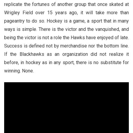
replicate the fortunes of another group that once skated at
Wrigley Field over 15 years ago, it will take more than
pageantry to do so. Hockey is a game, a sport that in many
ways is simple. There is the victor and the vanquished, and
being the victor is not a role the Hawks have enjoyed of late.
Success is defined not by merchandise nor the bottom line.
If the Blackhawks as an organization did not realize it
before, in hockey as in any sport, there is no substitute for
winning. None.