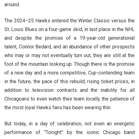
around.
The 2024–25 Hawks entered the Winter Classic versus the
St. Louis Blues on a four-game skid, in last place in the NHL
and despite the promise of a 19-year-old generational
talent, Connor Bedard, and an abundance of other prospects
who may or may not eventually turn out, they are still at the
foot of the mountain looking up. Though there is the promise
of a new day and a more competitive, Cup-contending team
in the future, the pace of this rebuild, rising ticket prices, in
addition to television contracts and the inability for all
Chicagoans to even watch their team locally, the patience of
the most loyal Hawks fans has been wearing thin.
But today, in a day of celebration, not even an energetic
performance of “Tonight” by the iconic Chicago band