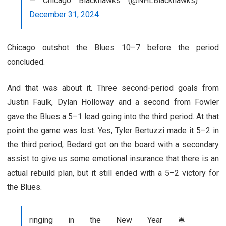
— Chicago Blackhawks (@NHLBlackhawks)
December 31, 2024
Chicago outshot the Blues 10–7 before the period
concluded.
And that was about it. Three second-period goals from
Justin Faulk, Dylan Holloway and a second from Fowler
gave the Blues a 5–1 lead going into the third period. At that
point the game was lost. Yes, Tyler Bertuzzi made it 5–2 in
the third period, Bedard got on the board with a secondary
assist to give us some emotional insurance that there is an
actual rebuild plan, but it still ended with a 5–2 victory for
the Blues.
ringing in the New Year 🛎️