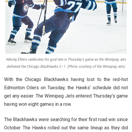
Nikolaj Ehlers celebrates his goal late in Thursday's game as the Winnipeg Jets
defeated the Chicago Blackhawks 2–1. (Photo courtesy of the Winnipeg Jets)
With the Chicago Blackhawks having lost to the red-hot
Edmonton Oilers on Tuesday, the Hawks’ schedule did not
get any easier. The Winnipeg Jets entered Thursday’s game
having won eight games in a row.
The Blackhawks were searching for their first road win since
October. The Hawks rolled out the same lineup as they did