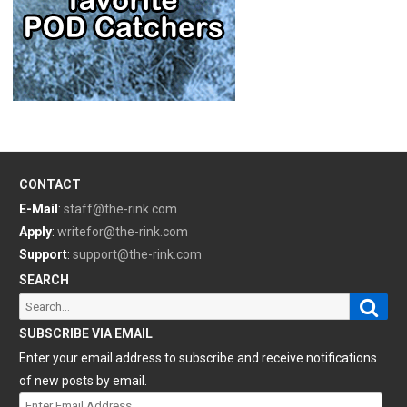
CONTACT
E-Mail
:
staff@the-rink.com
Apply
:
writefor@the-rink.com
Support
:
support@the-rink.com
SEARCH
Sear
Search
for:
SUBSCRIBE VIA EMAIL
Enter your email address to subscribe and receive notifications
of new posts by email.
Enter