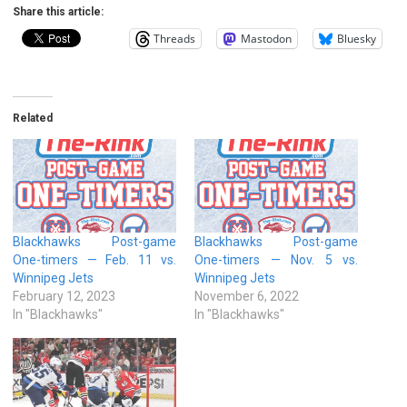
Share this article:
Threads
Mastodon
Bluesky
Related
Blackhawks Post-game
Blackhawks Post-game
One-timers — Feb. 11 vs.
One-timers — Nov. 5 vs.
Winnipeg Jets
Winnipeg Jets
February 12, 2023
November 6, 2022
In "Blackhawks"
In "Blackhawks"