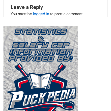
Leave a Reply
You must be
logged in
to post a comment.