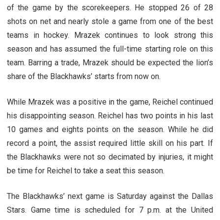
of the game by the scorekeepers. He stopped 26 of 28
shots on net and nearly stole a game from one of the best
teams in hockey. Mrazek continues to look strong this
season and has assumed the full-time starting role on this
team. Barring a trade, Mrazek should be expected the lion’s
share of the Blackhawks’ starts from now on.
While Mrazek was a positive in the game, Reichel continued
his disappointing season. Reichel has two points in his last
10 games and eights points on the season. While he did
record a point, the assist required little skill on his part. If
the Blackhawks were not so decimated by injuries, it might
be time for Reichel to take a seat this season.
The Blackhawks’ next game is Saturday against the Dallas
Stars. Game time is scheduled for 7 p.m. at the United