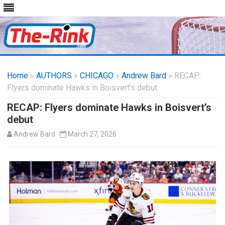
Skip
to
Home
»
AUTHORS
»
CHICAGO
content
»
Andrew Bard
» RECAP:
Flyers dominate Hawks in Boisvert’s debut
RECAP: Flyers dominate Hawks in Boisvert’s
debut
Andrew Bard
March 27, 2026