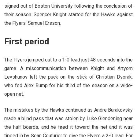
signed out of Boston University following the conclusion of
their season. Spencer Knight started for the Hawks against
the Flyers’ Samuel Ersson.
First period
The Flyers jumped out to a 1-0 lead just 48 seconds into the
game. A miscommunication between Knight and Artyom
Levshunov left the puck on the stick of Christian Dvorak,
who fed Alex Bump for his third of the season on a wide-
open net.
The mistakes by the Hawks continued as Andre Burakovsky
made a blind pass that was stolen by Luke Glendening near
the half boards, and he fired it toward the net and it was
tipped in by Sean Couturier to give the Flyers a 2-0 lead. For