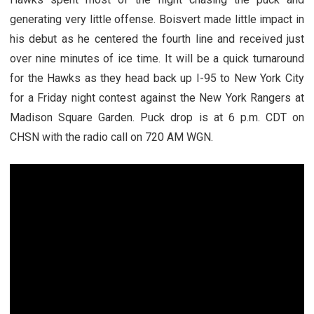
generating very little offense. Boisvert made little impact in
his debut as he centered the fourth line and received just
over nine minutes of ice time. It will be a quick turnaround
for the Hawks as they head back up I-95 to New York City
for a Friday night contest against the New York Rangers at
Madison Square Garden. Puck drop is at 6 p.m. CDT on
CHSN with the radio call on 720 AM WGN.