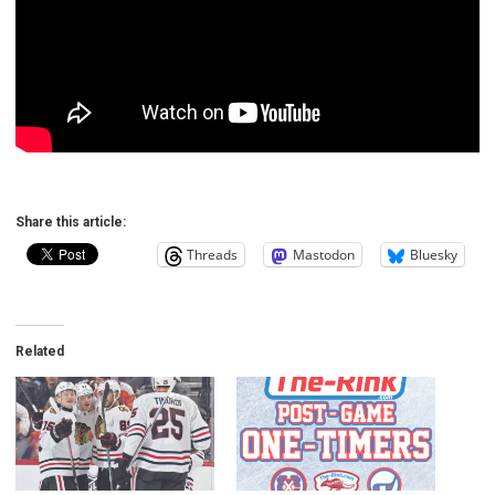
Share this article:
Threads
Mastodon
Bluesky
Related