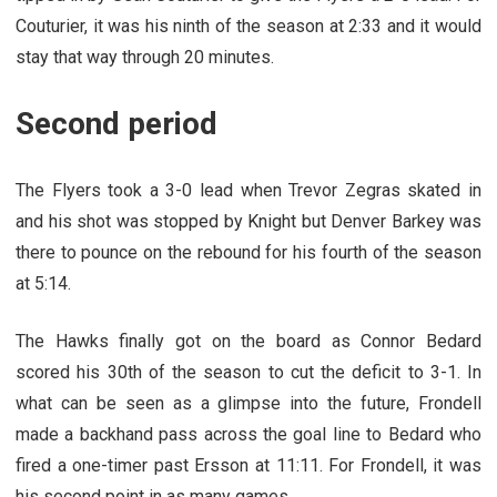
Couturier, it was his ninth of the season at 2:33 and it would
stay that way through 20 minutes.
Second period
The Flyers took a 3-0 lead when Trevor Zegras skated in
and his shot was stopped by Knight but Denver Barkey was
there to pounce on the rebound for his fourth of the season
at 5:14.
The Hawks finally got on the board as Connor Bedard
scored his 30th of the season to cut the deficit to 3-1. In
what can be seen as a glimpse into the future, Frondell
made a backhand pass across the goal line to Bedard who
fired a one-timer past Ersson at 11:11. For Frondell, it was
his second point in as many games.