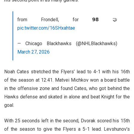
from Frondell, for 𝟵𝟴 🤝
pic.twitter.com/16SHxahtae
— Chicago Blackhawks (@NHLBlackhawks)
March 27, 2026
Noah Cates stretched the Flyers’ lead to 4-1 with his 16th
of the season at 12:41. Matvei Michkov won a board battle
in the offensive zone and found Cates, who got behind the
Hawks defense and skated in alone and beat Knight for the
goal.
With 25 seconds left in the second, Dvorak scored his 15th
of the season to give the Flyers a 5-1 lead. Levshunov’s