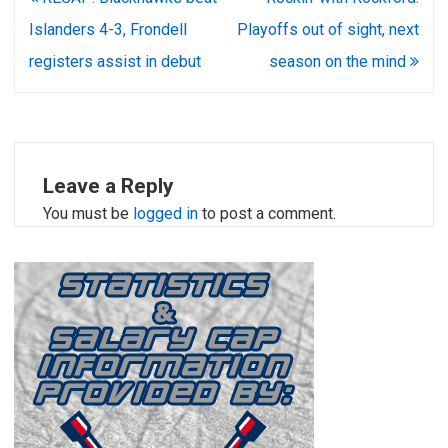
navigation
Islanders 4-3, Frondell
Playoffs out of sight, next
registers assist in debut
season on the mind
Leave a Reply
You must be
logged in
to post a comment.