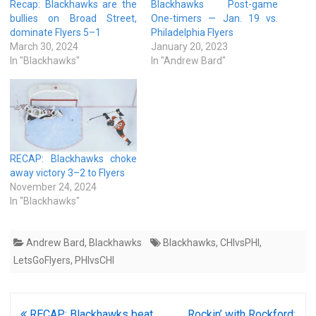
Recap: Blackhawks are the
Blackhawks Post-game
bullies on Broad Street,
One-timers — Jan. 19 vs.
dominate Flyers 5–1
Philadelphia Flyers
March 30, 2024
January 20, 2023
In "Blackhawks"
In "Andrew Bard"
RECAP: Blackhawks choke
away victory 3–2 to Flyers
November 24, 2024
In "Blackhawks"
Andrew Bard
,
Blackhawks
Blackhawks
,
CHIvsPHI
,
LetsGoFlyers
,
PHIvsCHI
Post
RECAP: Blackhawks beat
Rockin’ with Rockford: