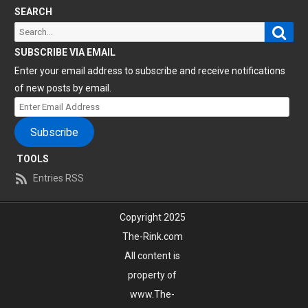
SEARCH
Sear
Search
for:
SUBSCRIBE VIA EMAIL
Enter your email address to subscribe and receive notifications
of new posts by email.
Enter
Email
Subscribe
Address
TOOLS
Entries RSS
Copyright 2025
The-Rink.com
All content is
property of
www.The-