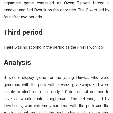
nightmare game continued as Owen Tippett forced a
turnover and fed Dvorak on the doorstep. The Flyers led by
four after two periods.
Third period
There was no scoring in the period as the Flyers won it 5-1.
Analysis
It was a sloppy game for the young Hawks, who were
generous with the puck with several giveaways and were
unable to climb out of an early 2-0 deficit that seemed to
have snowballed into a nightmare. The defense, led by
Levshunov, was extremely careless with the puck and the
Hawks spent most of the night chasing the puck and