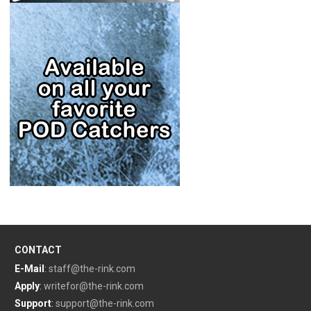
CONTACT
E-Mail
:
staff@the-rink.com
Apply
:
writefor@the-rink.com
Support
:
support@the-rink.com