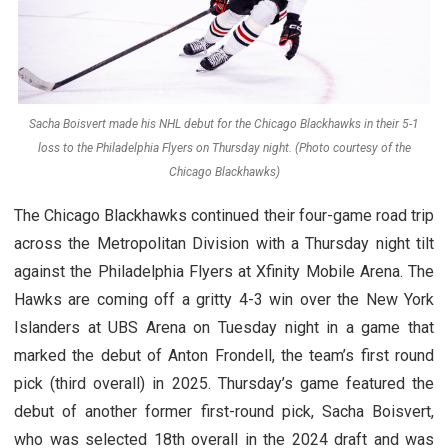
Sacha Boisvert made his NHL debut for the Chicago Blackhawks in their 5-1
loss to the Philadelphia Flyers on Thursday night. (Photo courtesy of the
Chicago Blackhawks)
The Chicago Blackhawks continued their four-game road trip
across the Metropolitan Division with a Thursday night tilt
against the Philadelphia Flyers at Xfinity Mobile Arena. The
Hawks are coming off a gritty 4-3 win over the New York
Islanders at UBS Arena on Tuesday night in a game that
marked the debut of Anton Frondell, the team’s first round
pick (third overall) in 2025. Thursday’s game featured the
debut of another former first-round pick, Sacha Boisvert,
who was selected 18th overall in the 2024 draft and was