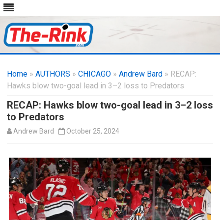
Skip
to
Home
»
AUTHORS
»
CHICAGO
content
»
Andrew Bard
» RECAP:
Hawks blow two-goal lead in 3–2 loss to Predators
RECAP: Hawks blow two-goal lead in 3–2 loss
to Predators
Andrew Bard
October 25, 2024