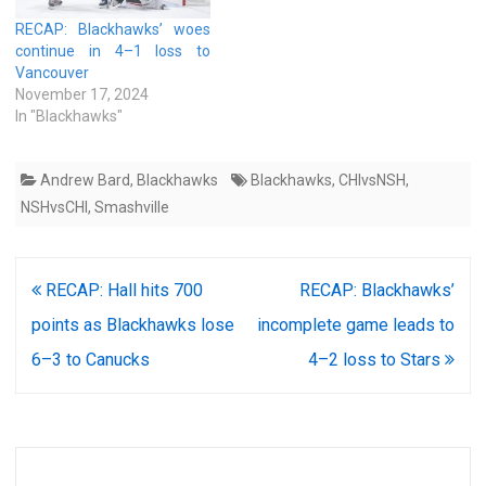
RECAP: Blackhawks’ woes
continue in 4–1 loss to
Vancouver
November 17, 2024
In "Blackhawks"
Andrew Bard
,
Blackhawks
Blackhawks
,
CHIvsNSH
,
NSHvsCHI
,
Smashville
Post
RECAP: Hall hits 700
RECAP: Blackhawks’
navigation
points as Blackhawks lose
incomplete game leads to
6–3 to Canucks
4–2 loss to Stars