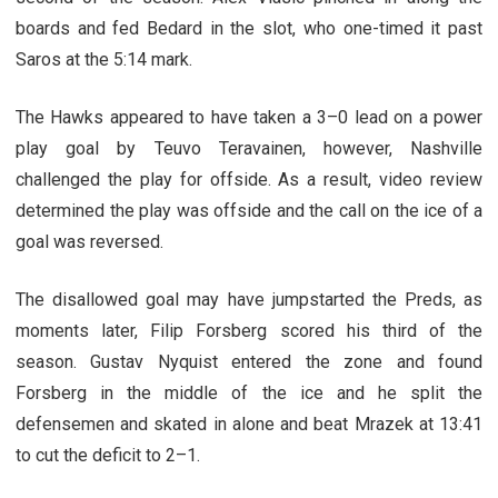
boards and fed Bedard in the slot, who one-timed it past
Saros at the 5:14 mark.
The Hawks appeared to have taken a 3–0 lead on a power
play goal by Teuvo Teravainen, however, Nashville
challenged the play for offside. As a result, video review
determined the play was offside and the call on the ice of a
goal was reversed.
The disallowed goal may have jumpstarted the Preds, as
moments later, Filip Forsberg scored his third of the
season. Gustav Nyquist entered the zone and found
Forsberg in the middle of the ice and he split the
defensemen and skated in alone and beat Mrazek at 13:41
to cut the deficit to 2–1.