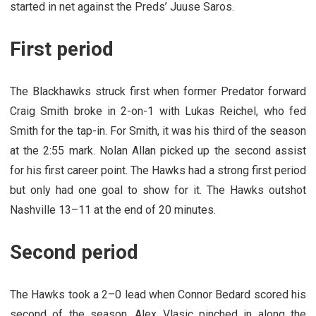
started in net against the Preds’ Juuse Saros.
First period
The Blackhawks struck first when former Predator forward
Craig Smith broke in 2-on-1 with Lukas Reichel, who fed
Smith for the tap-in. For Smith, it was his third of the season
at the 2:55 mark. Nolan Allan picked up the second assist
for his first career point. The Hawks had a strong first period
but only had one goal to show for it. The Hawks outshot
Nashville 13–11 at the end of 20 minutes.
Second period
The Hawks took a 2–0 lead when Connor Bedard scored his
second of the season. Alex Vlasic pinched in along the