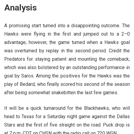
Analysis
A promising start turned into a disappointing outcome. The
Hawks were flying in the first and jumped out to a 2–0
advantage, however, the game turned when a Hawks goal
was overturned by replay in the second period. Credit the
Predators for staying patient and mounting the comeback,
which was also bolstered by an outstanding performance in
goal by Saros. Among the positives for the Hawks was the
play of Bedard, who finally scored his second of the season
after being somewhat snakebitten the last few games.
It will be a quick turnaround for the Blackhawks, who will
head to Texas for a Saturday night game against the Dallas
Stars and the first of five straight on the road. Puck drop is
at 7 p.m. CDT on CHSN with the radio call on 720 WGN.