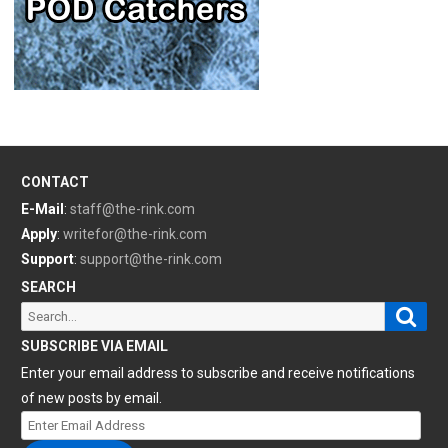
CONTACT
E-Mail
:
staff@the-rink.com
Apply
:
writefor@the-rink.com
Support
:
support@the-rink.com
SEARCH
Sear
Search
for:
SUBSCRIBE VIA EMAIL
Enter your email address to subscribe and receive notifications
of new posts by email.
Enter
Email