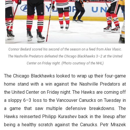
Connor Bedard scored his second of the season on a feed from Alex Vlasic.
The Nashville Predators defeated the Chicago Blackhawks 3–2 at the United
Center on Friday night. (Photo courtesy of the NHL)
The Chicago Blackhawks looked to wrap up their four-game
home stand with a win against the Nashville Predators at
the United Center on Friday night. The Hawks are coming off
a sloppy 6–3 loss to the Vancouver Canucks on Tuesday in
a game that saw multiple defensive breakdowns. The
Hawks reinserted Philipp Kurashev back in the lineup after
being a healthy scratch against the Canucks. Petr Mrazek