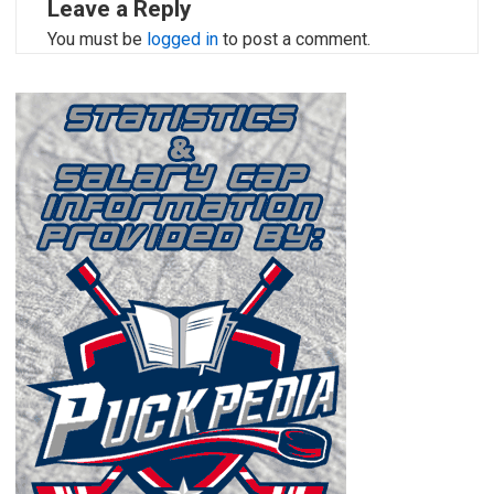
Leave a Reply
You must be
logged in
to post a comment.