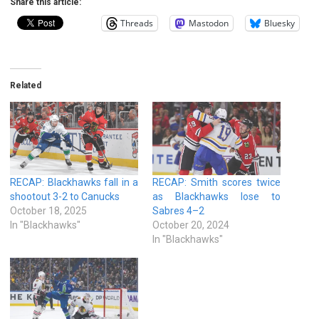
Share this article:
Threads
Mastodon
Bluesky
Related
RECAP: Blackhawks fall in a
RECAP: Smith scores twice
shootout 3-2 to Canucks
as Blackhawks lose to
October 18, 2025
Sabres 4–2
In "Blackhawks"
October 20, 2024
In "Blackhawks"