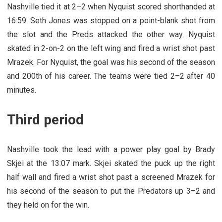
Nashville tied it at 2–2 when Nyquist scored shorthanded at
16:59. Seth Jones was stopped on a point-blank shot from
the slot and the Preds attacked the other way. Nyquist
skated in 2-on-2 on the left wing and fired a wrist shot past
Mrazek. For Nyquist, the goal was his second of the season
and 200th of his career. The teams were tied 2–2 after 40
minutes.
Third period
Nashville took the lead with a power play goal by Brady
Skjei at the 13:07 mark. Skjei skated the puck up the right
half wall and fired a wrist shot past a screened Mrazek for
his second of the season to put the Predators up 3–2 and
they held on for the win.