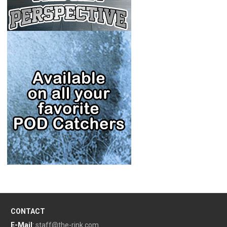
CONTACT
E-Mail
:
staff@the-rink.com