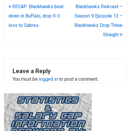
Post
RECAP: Blackhawks beat
Blackhawks Rinkcast –
navigation
down in Buffalo, drop 9-3
Season 9 Episode 13 –
loss to Sabres
Blackhawks Drop Three
Straight
Leave a Reply
You must be
logged in
to post a comment.