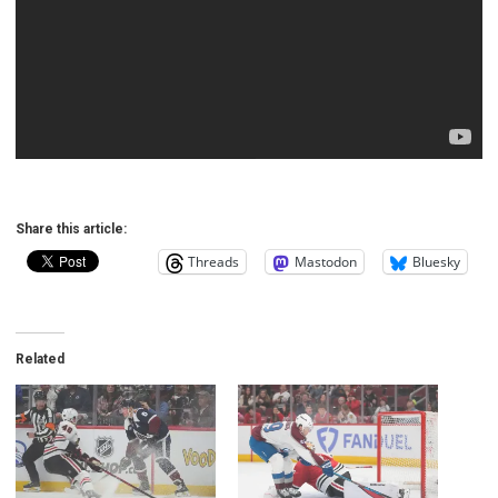
Share this article:
Threads
Mastodon
Bluesky
Related