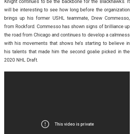
Knight continues to be the backbone for the Blackhawks. It
will be interesting to see how long before the organization
brings up his former USHL teammate, Drew Commesso,
from Rockford. Commesso has shown signs of brilliance up
the road from Chicago and continues to develop a calmness
with his movements that shows he’s starting to believe in
his talents that made him the second goalie picked in the
2020 NHL Draft.