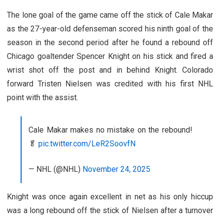
The lone goal of the game came off the stick of Cale Makar
as the 27-year-old defenseman scored his ninth goal of the
season in the second period after he found a rebound off
Chicago goaltender Spencer Knight on his stick and fired a
wrist shot off the post and in behind Knight. Colorado
forward Tristen Nielsen was credited with his first NHL
point with the assist.
Cale Makar makes no mistake on the rebound!
🥬
pic.twitter.com/LeR2SoovfN
— NHL (@NHL)
November 24, 2025
Knight was once again excellent in net as his only hiccup
was a long rebound off the stick of Nielsen after a turnover