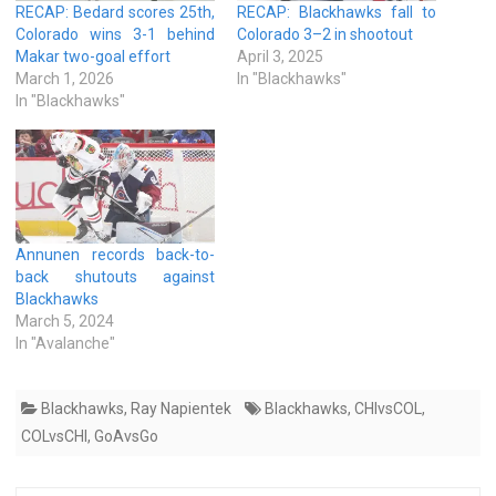
RECAP: Bedard scores 25th,
RECAP: Blackhawks fall to
Colorado wins 3-1 behind
Colorado 3–2 in shootout
Makar two-goal effort
April 3, 2025
March 1, 2026
In "Blackhawks"
In "Blackhawks"
Annunen records back-to-
back shutouts against
Blackhawks
March 5, 2024
In "Avalanche"
Blackhawks
,
Ray Napientek
Blackhawks
,
CHIvsCOL
,
COLvsCHI
,
GoAvsGo