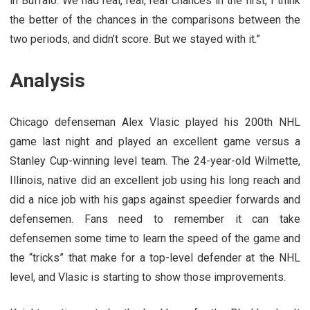
in Buffalo. We had real, real, real chances in the first, I think
the better of the chances in the comparisons between the
two periods, and didn’t score. But we stayed with it.”
Analysis
Chicago defenseman Alex Vlasic played his 200th NHL
game last night and played an excellent game versus a
Stanley Cup-winning level team. The 24-year-old Wilmette,
Illinois, native did an excellent job using his long reach and
did a nice job with his gaps against speedier forwards and
defensemen. Fans need to remember it can take
defensemen some time to learn the speed of the game and
the “tricks” that make for a top-level defender at the NHL
level, and Vlasic is starting to show those improvements.