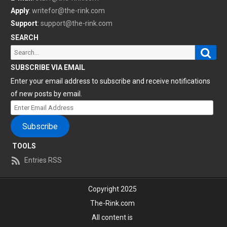
Apply
:
writefor@the-rink.com
Support
:
support@the-rink.com
SEARCH
Sear
Search
for:
SUBSCRIBE VIA EMAIL
Enter your email address to subscribe and receive notifications
of new posts by email.
Enter
Email
Subscribe
Address
TOOLS
Entries RSS
Copyright 2025
The-Rink.com
All content is