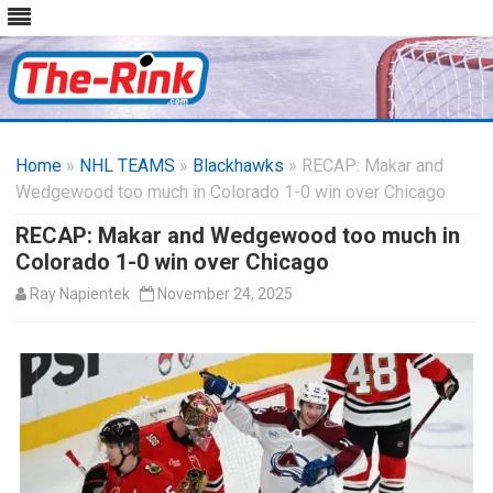
Skip
to
Home
»
NHL TEAMS
»
Blackhawks
content
» RECAP: Makar and
Wedgewood too much in Colorado 1-0 win over Chicago
RECAP: Makar and Wedgewood too much in
Colorado 1-0 win over Chicago
Ray Napientek
November 24, 2025