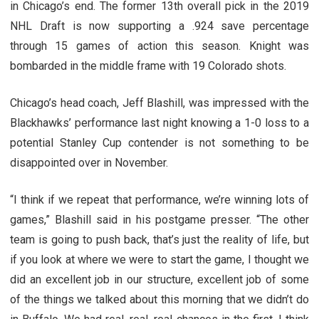
in Chicago’s end. The former 13th overall pick in the 2019
NHL Draft is now supporting a .924 save percentage
through 15 games of action this season. Knight was
bombarded in the middle frame with 19 Colorado shots.
Chicago’s head coach, Jeff Blashill, was impressed with the
Blackhawks’ performance last night knowing a 1-0 loss to a
potential Stanley Cup contender is not something to be
disappointed over in November.
“I think if we repeat that performance, we’re winning lots of
games,” Blashill said in his postgame presser. “The other
team is going to push back, that’s just the reality of life, but
if you look at where we were to start the game, I thought we
did an excellent job in our structure, excellent job of some
of the things we talked about this morning that we didn’t do