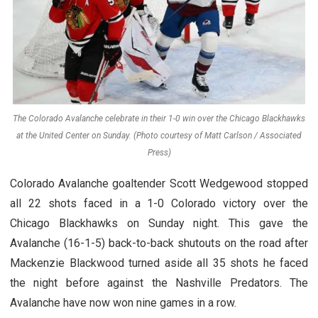
The Colorado Avalanche celebrate in their 1-0 win over the Chicago Blackhawks
at the United Center on Sunday. (Photo courtesy of Matt Carlson / Associated
Press)
Colorado Avalanche goaltender Scott Wedgewood stopped
all 22 shots faced in a 1-0 Colorado victory over the
Chicago Blackhawks on Sunday night. This gave the
Avalanche (16-1-5) back-to-back shutouts on the road after
Mackenzie Blackwood turned aside all 35 shots he faced
the night before against the Nashville Predators. The
Avalanche have now won nine games in a row.