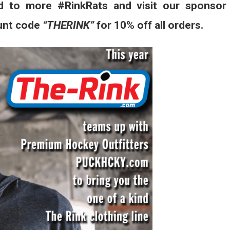
d to more #RinkRats and visit our sponsor
unt code
“THERINK”
for 10% off all orders.