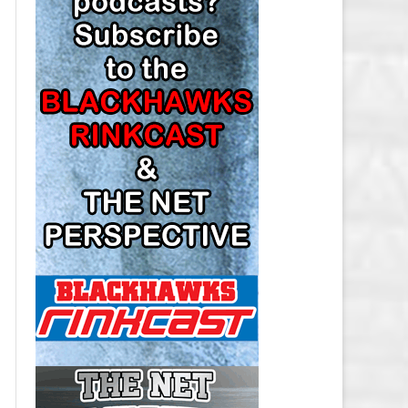
LOS ANGELES KINGS SALARY
CAP
MINNESOTA WILD SALARY CAP
MONTREAL CANADIENS SALARY
CAP
NASHVILLE PREDATORS SALARY
CAP
NEW JERSEY DEVILS SALARY CAP
NEW YORK ISLANDERS SALARY
CAP
NEW YORK RANGERS SALARY
CAP
OTTAWA SENATORS SALARY CAP
PHILADELPHIA FLYERS SALARY