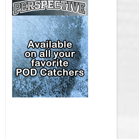
CAP
PITTSBURGH PENGUINS SALARY
CAP
SAN JOSE SHARKS SALARY CAP
SEATTLE KRAKEN SALARY CAP
ST. LOUIS BLUES SALARY CAP
TAMPA BAY LIGHTNING SALARY
CAP
TORONTO MAPLE LEAFS SALARY
CAP
UTAH MAMMOTH SALARY CAP
VANCOUVER CANUCKS SALARY
CAP