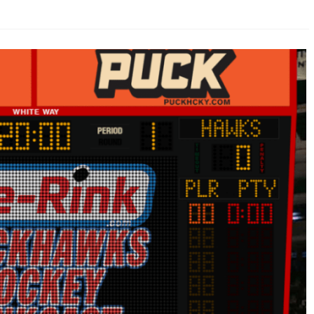
AHL-ROCKFORD ICEHOGS
AHL-COLORADO EAGLES
ARTICLES
ARTICLES