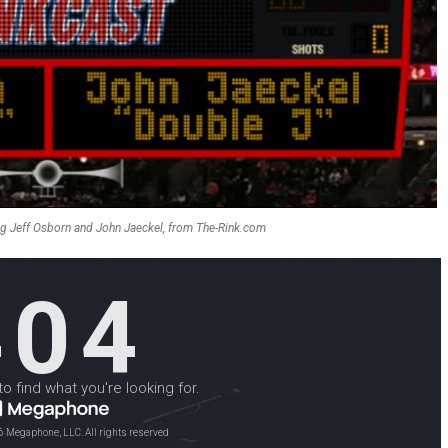
ng Jeff Osborn and John Jaeckel, from The-Rink.com