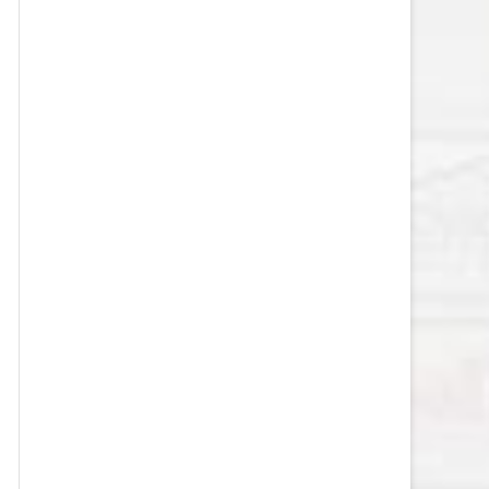
VEGAS GOLDEN KNIGHTS SALARY
CAP
WASHINGTON CAPITALS SALARY
CAP
WINNIPEG JETS SALARY CAP