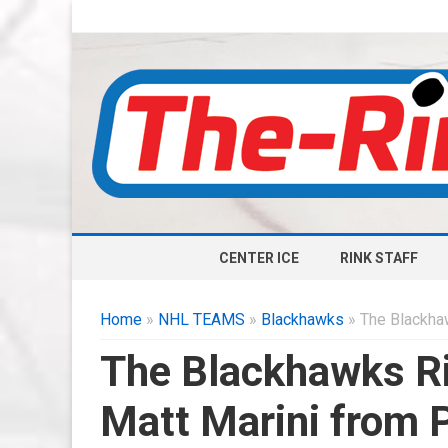
CENTER ICE
RINK STAFF
Home
»
NHL TEAMS
»
Blackhawks
» The Blackha
The Blackhawks Ri
Matt Marini fro