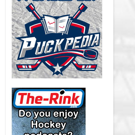
CAROLINA HURRICANES SALARY
CAP
CHICAGO BLACKHAWKS SALARY
CAP
COLORADO AVALANCHE SALARY
CAP
COLUMBUS BLUE JACKETS
SALARY CAP
DALLAS STARS SALARY CAP
DETROIT RED WINGS SALARY
CAP
EDMONTON OILERS SALARY CAP
FLORIDA PANTHERS SALARY CAP