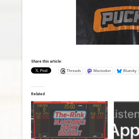
Share this article:
Threads
Mastodon
Bluesky
Related