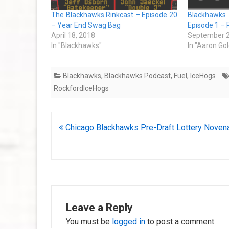
The Blackhawks Rinkcast – Episode 20
Blackhawks
– Year End Swag Bag
Episode 1 – 
April 18, 2018
September 2
In "Blackhawks"
In "Aaron Go
Blackhawks
,
Blackhawks Podcast
,
Fuel
,
IceHogs
RockfordIceHogs
Post
Chicago Blackhawks Pre-Draft Lottery Noven
navigation
Leave a Reply
You must be
logged in
to post a comment.