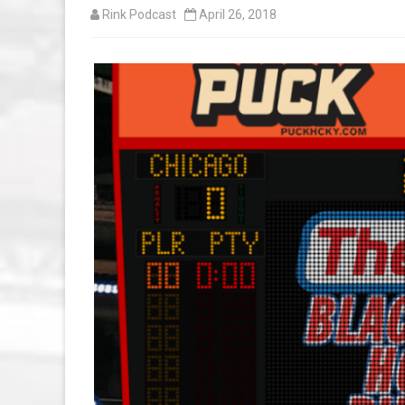
Rink Podcast
April 26, 2018