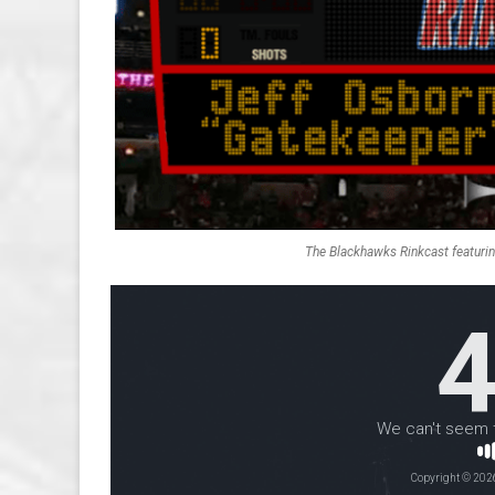
The Blackhawks Rinkcast featuri