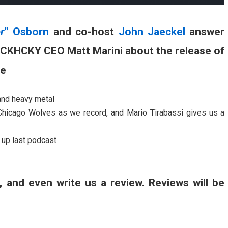
r
” Osborn
and co-host
John Jaeckel
answer
UCKHCKY CEO Matt Marini about the release of
ne
and heavy metal
Chicago Wolves as we record, and Mario Tirabassi gives us a
up last podcast
, and even write us a review. Reviews will be