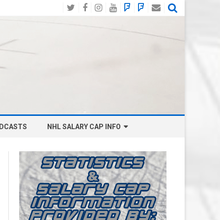
Twitter
Facebook
Instagram
YouTube
BlueSky
Mastodon
Email
Social
DCASTS
NHL SALARY CAP INFO
ANAHEIM DUCKS SALARY CAP
BOSTON BRUINS SALARY CAP
BUFFALO SABRES SALARY CAP
CALGARY FLAMES SALARY CAP