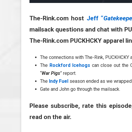
The-Rink.com host
Jeff “
Gatekeepe
mailsack questions and chat with P
The-Rink.com PUCKHCKY apparel li
The connections with The-Rink, PUCKHCKY 
The
Rockford Icehogs
can close out the 
“
War Pigs
” report.
The
Indy Fuel
season ended as we wrapped 
Gate and John go through the mailsack.
Please subscribe, rate this episode
read on the air.