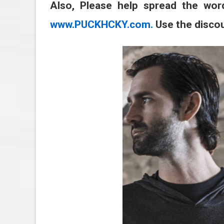
Also, Please help spread the wor
www.PUCKHCKY.com.
Use the disco