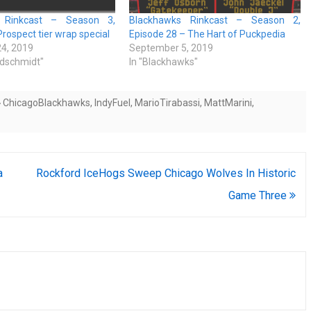
 Rinkcast – Season 3,
Blackhawks Rinkcast – Season 2,
Prospect tier wrap special
Episode 28 – The Hart of Puckpedia
4, 2019
September 5, 2019
ldschmidt"
In "Blackhawks"
ChicagoBlackhawks
,
IndyFuel
,
MarioTirabassi
,
MattMarini
,
a
Rockford IceHogs Sweep Chicago Wolves In Historic
Game Three