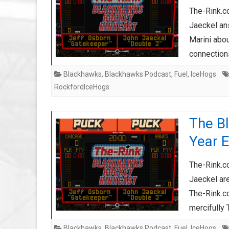
The-Rink.c
Jaeckel an
Marini abo
connectio
Blackhawks
,
Blackhawks Podcast
,
Fuel
,
IceHogs
RockfordIceHogs
The B
Year 
The-Rink.c
Jaeckel ar
The-Rink.
mercifully 
Blackhawks
,
Blackhawks Podcast
,
Fuel
,
IceHogs