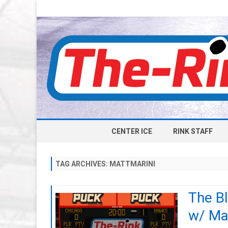
CENTER ICE
RINK STAFF
TAG ARCHIVES:
MATTMARINI
The B
w/ Ma