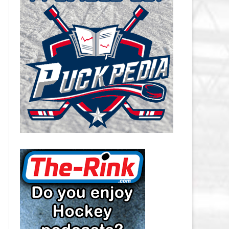
CAROLINA HURRICANES SALARY
CAP
CHICAGO BLACKHAWKS SALARY
CAP
COLORADO AVALANCHE SALARY
CAP
COLUMBUS BLUE JACKETS
SALARY CAP
DALLAS STARS SALARY CAP
DETROIT RED WINGS SALARY
CAP
EDMONTON OILERS SALARY CAP
FLORIDA PANTHERS SALARY CAP