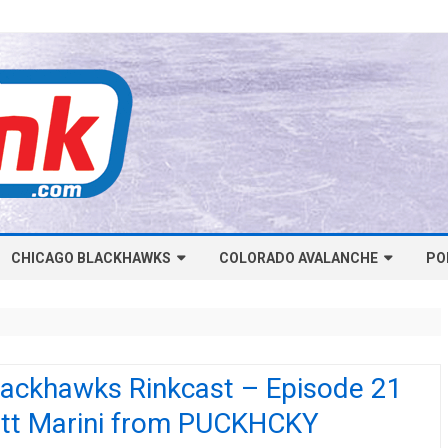
Skip
CHICAGO BLACKHAWKS
COLORADO AVALANCHE
to
PO
content
NHL-CHICAGO BLACKHAWKS
NHL-COLORADO AVALANCHE
ARTICLES
ARTICLES
CHICAGO BLACKHAWKS SALARY
COLORADO AVALANCHE SALARY
lackhawks Rinkcast – Episode 21
CAP
CAP
tt Marini from PUCKHCKY
CHICAGO HOCKEY RINKCAST
COLORADO HOCKEY RINKCAST