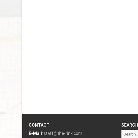
CONTACT
SEARC
Search
E-Mail
:
staff@the-rink.com