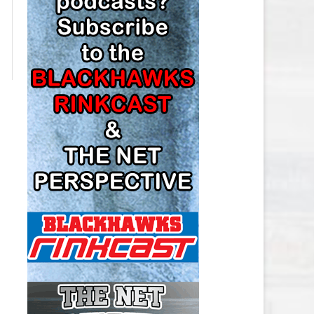
LOS ANGELES KINGS SALARY
CAP
MINNESOTA WILD SALARY CAP
MONTREAL CANADIENS SALARY
CAP
NASHVILLE PREDATORS SALARY
CAP
NEW JERSEY DEVILS SALARY CAP
NEW YORK ISLANDERS SALARY
CAP
NEW YORK RANGERS SALARY
CAP
OTTAWA SENATORS SALARY CAP
PHILADELPHIA FLYERS SALARY