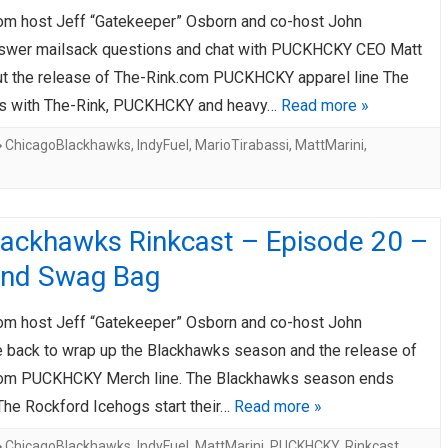
om host Jeff “Gatekeeper” Osborn and co-host John
AHL-ROCKFORD ICEHOGS
AHL-COLORADO EAGLES
ARTICLES
ARTICLES
swer mailsack questions and chat with PUCKHCKY CEO Matt
ut the release of The-Rink.com PUCKHCKY apparel line The
ns with The-Rink, PUCKHCKY and heavy…
Read more »
ChicagoBlackhawks
,
IndyFuel
,
MarioTirabassi
,
MattMarini
,
lackhawks Rinkcast – Episode 20 –
End Swag Bag
om host Jeff “Gatekeeper” Osborn and co-host John
e back to wrap up the Blackhawks season and the release of
com PUCKHCKY Merch line. The Blackhawks season ends
The Rockford Icehogs start their…
Read more »
ChicagoBlackhawks
,
IndyFuel
,
MattMarini
,
PUCKHCKY
,
Rinkcast
,