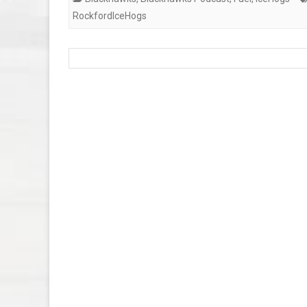
RockfordIceHogs