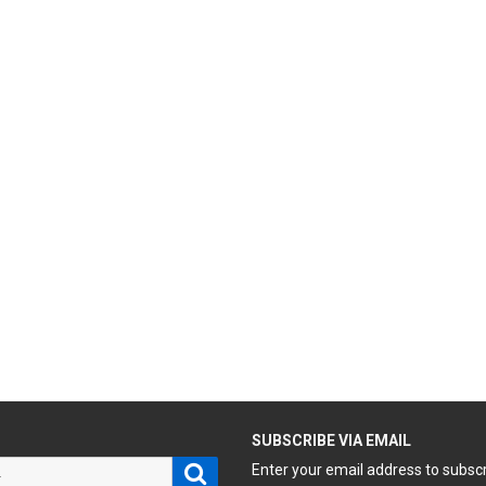
H
SUBSCRIBE VIA EMAIL
Search
Enter your email address to subsc