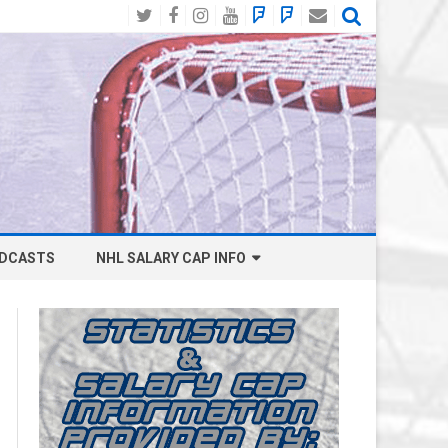
Twitter
Facebook
Instagram
YouTube
BlueSky
Mastodon
Email
Social
DCASTS
NHL SALARY CAP INFO
ANAHEIM DUCKS SALARY CAP
BOSTON BRUINS SALARY CAP
BUFFALO SABRES SALARY CAP
CALGARY FLAMES SALARY CAP