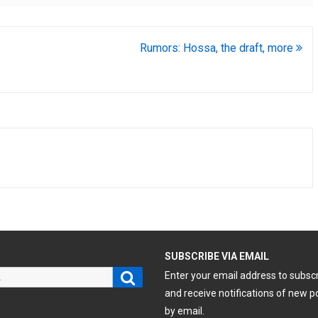
Rumors: Hossa, the draft, more
H
SUBSCRIBE VIA EMAIL
Search
Enter your email address to subsc
and receive notifications of new p
by email.