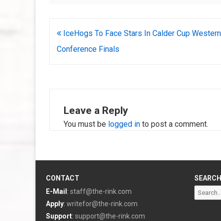
Post
IceHogs To Face Stars In Calder Cup Western
navigation
Conference Finals
Leave a Reply
You must be
logged in
to post a comment.
CONTACT
SEARC
Search
E-Mail
:
staff@the-rink.com
for:
Apply
:
writefor@the-rink.com
Support
:
support@the-rink.com