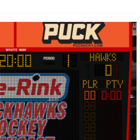
AHL-ROCKFORD ICEHOGS
AHL-COLORADO EAGLES
ARTICLES
ARTICLES