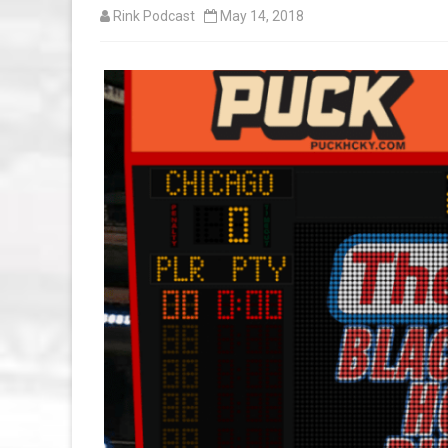
Rink Podcast
May 14, 2018