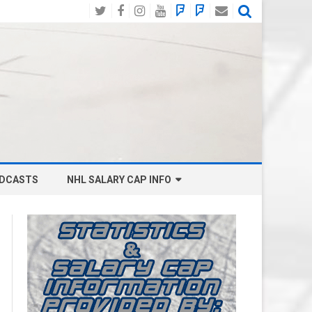
Twitter
Facebook
Instagram
YouTube
BlueSky
Mastodon
Email
Social
DCASTS
NHL SALARY CAP INFO
ANAHEIM DUCKS SALARY CAP
BOSTON BRUINS SALARY CAP
BUFFALO SABRES SALARY CAP
CALGARY FLAMES SALARY CAP