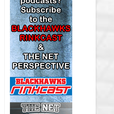
LOS ANGELES KINGS SALARY
CAP
MINNESOTA WILD SALARY CAP
MONTREAL CANADIENS SALARY
CAP
NASHVILLE PREDATORS SALARY
CAP
NEW JERSEY DEVILS SALARY CAP
NEW YORK ISLANDERS SALARY
CAP
NEW YORK RANGERS SALARY
CAP
OTTAWA SENATORS SALARY CAP
PHILADELPHIA FLYERS SALARY