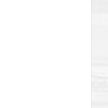
VEGAS GOLDEN KNIGHTS SALARY
CAP
WASHINGTON CAPITALS SALARY
CAP
WINNIPEG JETS SALARY CAP