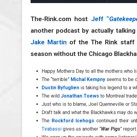
The-Rink.com host
Jeff “
Gatekeep
another podcast by actually talkin
Jake Martin
of the The Rink staff
season without the Chicago Blackh
Happy Mothers Day to all the mothers who lis
The “terrible”
Michal Kempny
seems to be do
Dustin Byfuglien
is taking his legend to a 
The wild
Jonathan Toews
to Montreal trade
Just who is to blame, Joel Quenneville or 
Draft talk and what the Blackhawks may do w
The
Rockford Icehogs
continued their un
Tirabassi
gives us another “
War Pigs
” report.