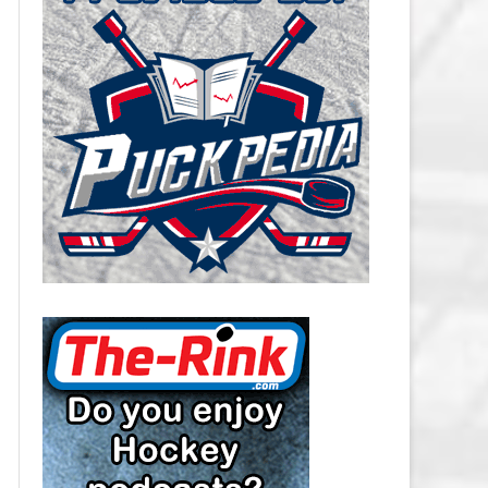
CAROLINA HURRICANES SALARY
CAP
CHICAGO BLACKHAWKS SALARY
CAP
COLORADO AVALANCHE SALARY
CAP
COLUMBUS BLUE JACKETS
SALARY CAP
DALLAS STARS SALARY CAP
DETROIT RED WINGS SALARY
CAP
EDMONTON OILERS SALARY CAP
FLORIDA PANTHERS SALARY CAP