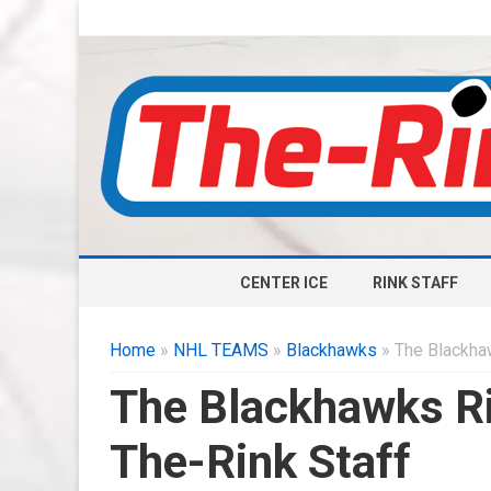
CENTER ICE
RINK STAFF
Home
»
NHL TEAMS
»
Blackhawks
» The Blackha
The Blackhawks Ri
The-Rink Staff