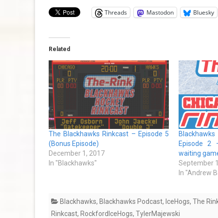
Threads
Mastodon
Bluesky
Related
The Blackhawks Rinkcast – Episode 5
Blackhawk
(Bonus Episode)
Episode 2 
December 1, 2017
waiting gam
In "Blackhawks"
September 1
In "Andrew B
Blackhawks
,
Blackhawks Podcast
,
IceHogs
,
The Rin
Rinkcast
,
RockfordIceHogs
,
TylerMajewski