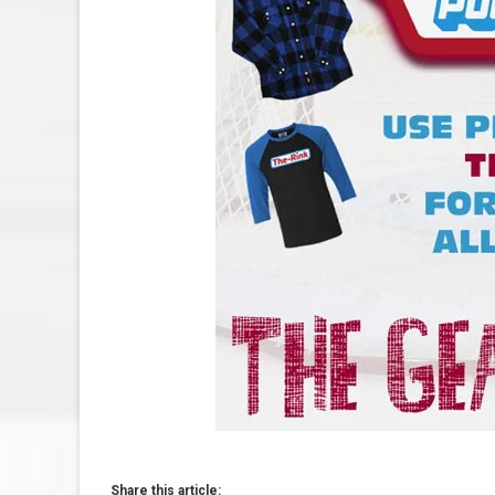
Share this article: