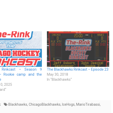
s Rinkcast – Season 9
The Blackhawks Rinkcast – Episode 23
– Rookie camp and the
May 30, 2018
e
In "Blackhawks"
0, 2025
ard"
k
Blackhawks
,
ChicagoBlackhawks
,
IceHogs
,
MarioTirabassi
,