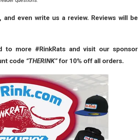
reader questions.
, and even write us a review. Reviews will be
d to more #RinkRats and visit our sponsor
unt code
“THERINK”
for 10% off all orders.