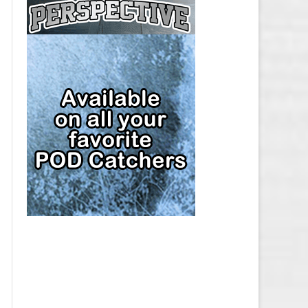
CAP
PITTSBURGH PENGUINS SALARY
CAP
SAN JOSE SHARKS SALARY CAP
SEATTLE KRAKEN SALARY CAP
ST. LOUIS BLUES SALARY CAP
TAMPA BAY LIGHTNING SALARY
CAP
TORONTO MAPLE LEAFS SALARY
CAP
UTAH MAMMOTH SALARY CAP
VANCOUVER CANUCKS SALARY
CAP