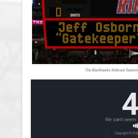
The Blackhawks Rinkcast featuri