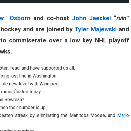
er
” Osborn
and co-host
John Jaeckel
“
ruin
”
g hockey and are joined by
Tyler Majewski
and
 to commiserate over a low key NHL playoff
awks.
ten, read, and have supported us all.
ing just fine in Washington
whole new level with Winnipeg
 rumor floated today
Stan Bowman?
hen their number is up
beaten streak by eliminating the Manitoba Moose, and
Mario