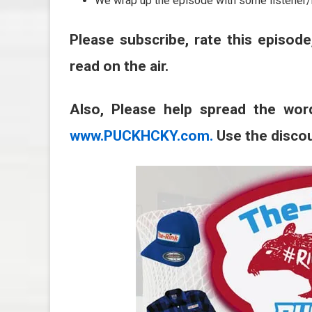
We wrap up the episode with some listener/
Please subscribe, rate this episode
read on the air.
Also, Please help spread the wor
www.PUCKHCKY.com.
Use the disco