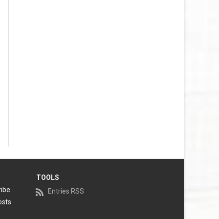
TOOLS
ribe
Entries RSS
osts