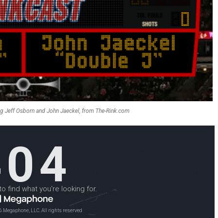
ng Jeff Osborn and John Jaeckel, from The-Rink.com