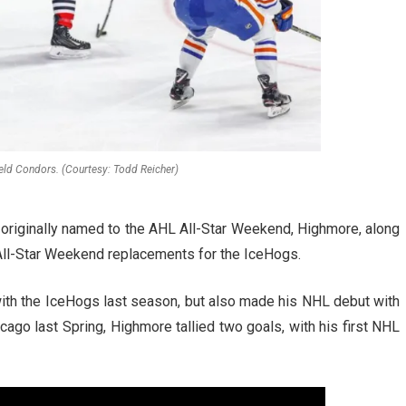
eld Condors. (Courtesy: Todd Reicher)
originally named to the AHL All-Star Weekend, Highmore, along
ll-Star Weekend replacements for the IceHogs.
ith the IceHogs last season, but also made his NHL debut with
ago last Spring, Highmore tallied two goals, with his first NHL