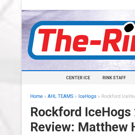
CENTER ICE
RINK STAFF
Home
»
AHL TEAMS
»
IceHogs
» Rockford IceHo
Rockford IceHogs
Review: Matthew 