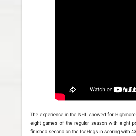
The experience in the NHL showed for Highmore up
eight games of the regular season with eight p
finished second on the IceHogs in scoring with 4