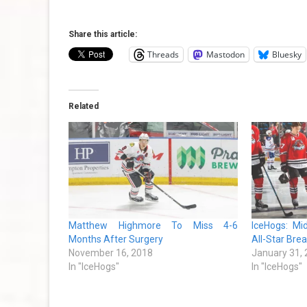
Share this article:
Threads
Mastodon
Bluesky
Related
Matthew Highmore To Miss 4-6
IceHogs: M
Months After Surgery
All-Star Bre
November 16, 2018
January 31,
In "IceHogs"
In "IceHogs"