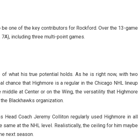
o be one of the key contributors for Rockford. Over the 13-game
, 7A), including three multi-point games.
of what his true potential holds. As he is right now, with two
 real chance that Highmore is a regular in the Chicago NHL lineup
 middle at Center or on the Wing, the versatility that Highmore
 the Blackhawks organization.
gs Head Coach Jeremy Colliton regularly used Highmore in all
e same at the NHL level. Realistically, the ceiling for him maybe
time next season.