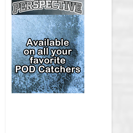
CAP
PITTSBURGH PENGUINS SALARY
CAP
SAN JOSE SHARKS SALARY CAP
SEATTLE KRAKEN SALARY CAP
ST. LOUIS BLUES SALARY CAP
TAMPA BAY LIGHTNING SALARY
CAP
TORONTO MAPLE LEAFS SALARY
CAP
UTAH MAMMOTH SALARY CAP
VANCOUVER CANUCKS SALARY
CAP