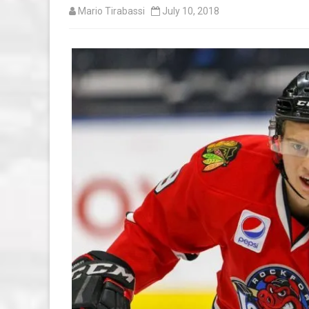
Mario Tirabassi
July 10, 2018