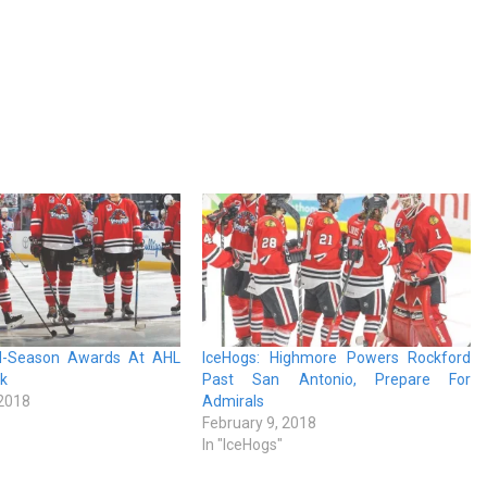
id-Season Awards At AHL
IceHogs: Highmore Powers Rockford
ak
Past San Antonio, Prepare For
 2018
Admirals
February 9, 2018
In "IceHogs"