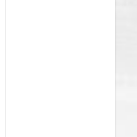
VEGAS GOLDEN KNIGHTS SALARY
CAP
WASHINGTON CAPITALS SALARY
CAP
WINNIPEG JETS SALARY CAP