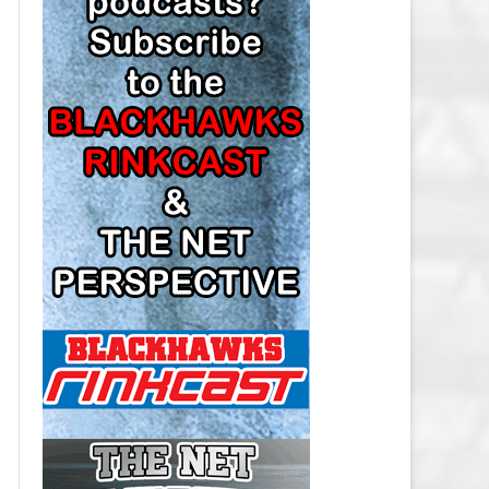
LOS ANGELES KINGS SALARY
CAP
MINNESOTA WILD SALARY CAP
MONTREAL CANADIENS SALARY
CAP
NASHVILLE PREDATORS SALARY
CAP
NEW JERSEY DEVILS SALARY CAP
NEW YORK ISLANDERS SALARY
CAP
NEW YORK RANGERS SALARY
CAP
OTTAWA SENATORS SALARY CAP
PHILADELPHIA FLYERS SALARY