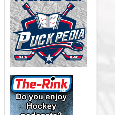
CAROLINA HURRICANES SALARY
CAP
CHICAGO BLACKHAWKS SALARY
CAP
COLORADO AVALANCHE SALARY
CAP
COLUMBUS BLUE JACKETS
SALARY CAP
DALLAS STARS SALARY CAP
DETROIT RED WINGS SALARY
CAP
EDMONTON OILERS SALARY CAP
FLORIDA PANTHERS SALARY CAP