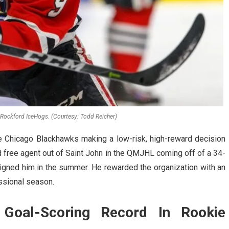
Rockford IceHogs. (Courtesy: Todd Reicher)
e Chicago Blackhawks making a low-risk, high-reward decision
 free agent out of Saint John in the QMJHL coming off of a 34-
gned him in the summer. He rewarded the organization with an
essional season.
Goal-Scoring Record In Rookie