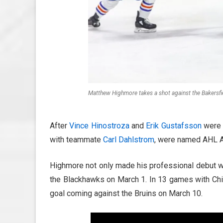
Matthew Highmore takes a shot against the Bakersfi
After
Vince Hinostroza
and
Erik Gustafsson
were 
with teammate
Carl Dahlstrom
, were named AHL A
Highmore not only made his professional debut w
the Blackhawks on March 1. In 13 games with Chic
goal coming against the Bruins on March 10.