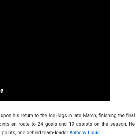
on his return to the IceHogs in late March, finishing the final
oints en route to 24 goals and 19 assists on the season. He
3 points, one behind team-leader
Anthony Louis
.