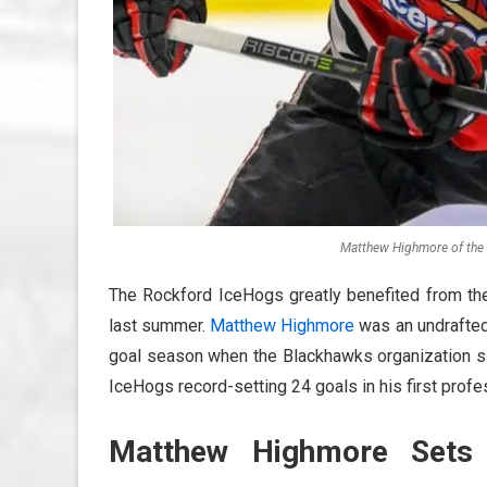
Matthew Highmore of the 
The Rockford IceHogs greatly benefited from th
last summer.
Matthew Highmore
was an undrafted
goal season when the Blackhawks organization si
IceHogs record-setting 24 goals in his first prof
Matthew Highmore Sets 