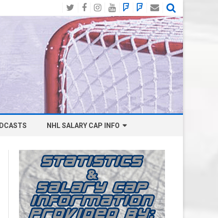
Twitter
Facebook
Instagram
YouTube
BlueSky
Mastodon
Email
Social
DCASTS
NHL SALARY CAP INFO
ANAHEIM DUCKS SALARY CAP
BOSTON BRUINS SALARY CAP
BUFFALO SABRES SALARY CAP
CALGARY FLAMES SALARY CAP