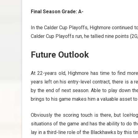
Final Season Grade: A-
In the Calder Cup Playoffs, Highmore continued t
Calder Cup Playoffs run, he tallied nine points (2G
Future Outlook
At 22-years old, Highmore has time to find more 
years left on his entry-level contract, there is a
by the end of next season. Able to play down the
brings to his game makes him a valuable asset to
Obviously the scoring touch is there, but IceHo
situations of the game and has the ability to do th
lay in a third-line role of the Blackhawks by this 