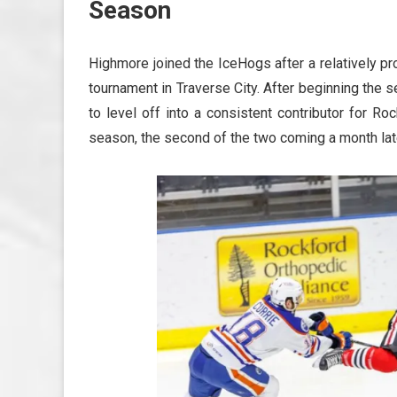
Season
Highmore joined the IceHogs after a relatively
tournament in Traverse City. After beginning the 
to level off into a consistent contributor for Ro
season, the second of the two coming a month lat