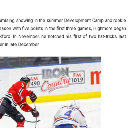
 promising showing in the summer Development Camp and rookie
season with five points in the first three games, Highmore began
ckford. In November, he notched his first of two hat-tricks last
er in late December.