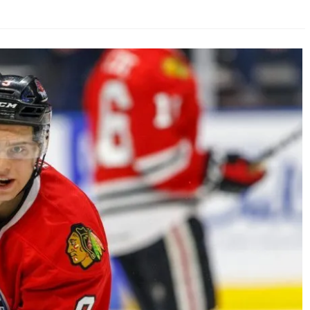
AHL-ROCKFORD ICEHOGS
AHL-COLORADO EAGLES
ARTICLES
ARTICLES