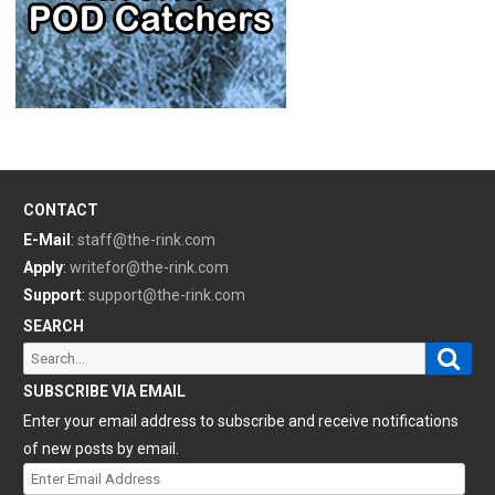
CONTACT
E-Mail
:
staff@the-rink.com
Apply
:
writefor@the-rink.com
Support
:
support@the-rink.com
SEARCH
Sear
Search
for:
SUBSCRIBE VIA EMAIL
Enter your email address to subscribe and receive notifications
of new posts by email.
Enter