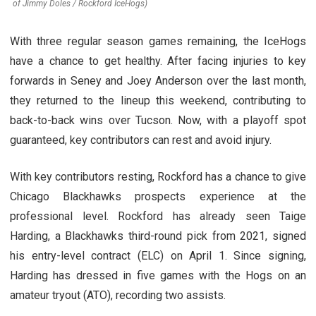
of Jimmy Doles / Rockford IceHogs)
With three regular season games remaining, the IceHogs
have a chance to get healthy. After facing injuries to key
forwards in Seney and Joey Anderson over the last month,
they returned to the lineup this weekend, contributing to
back-to-back wins over Tucson. Now, with a playoff spot
guaranteed, key contributors can rest and avoid injury.
With key contributors resting, Rockford has a chance to give
Chicago Blackhawks prospects experience at the
professional level. Rockford has already seen Taige
Harding, a Blackhawks third-round pick from 2021, signed
his entry-level contract (ELC) on April 1. Since signing,
Harding has dressed in five games with the Hogs on an
amateur tryout (ATO), recording two assists.