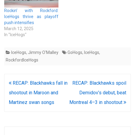
Rockin’ with Rockford:
IceHogs thrive as playoff
push intensifies
March 12, 2025
In "IceHogs"
IceHogs
,
Jimmy O'Malley
GoHogs
,
IceHogs
,
RockfordIceHogs
Post
RECAP: Blackhawks fall in
RECAP: Blackhawks spoil
navigation
shootout in Maroon and
Demidov’s debut, beat
Martinez swan songs
Montreal 4–3 in shootout