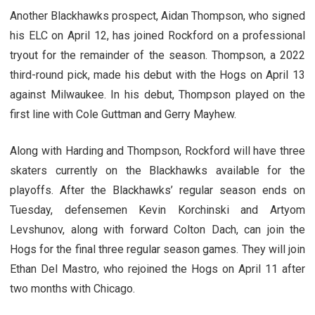
Another Blackhawks prospect, Aidan Thompson, who signed
his ELC on April 12, has joined Rockford on a professional
tryout for the remainder of the season. Thompson, a 2022
third-round pick, made his debut with the Hogs on April 13
against Milwaukee. In his debut, Thompson played on the
first line with Cole Guttman and Gerry Mayhew.
Along with Harding and Thompson, Rockford will have three
skaters currently on the Blackhawks available for the
playoffs. After the Blackhawks’ regular season ends on
Tuesday, defensemen Kevin Korchinski and Artyom
Levshunov, along with forward Colton Dach, can join the
Hogs for the final three regular season games. They will join
Ethan Del Mastro, who rejoined the Hogs on April 11 after
two months with Chicago.