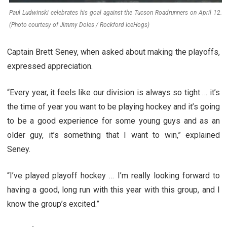
Paul Ludwinski celebrates his goal against the Tucson Roadrunners on April 12.
(Photo courtesy of Jimmy Doles / Rockford IceHogs)
Captain Brett Seney, when asked about making the playoffs,
expressed appreciation.
“Every year, it feels like our division is always so tight … it’s
the time of year you want to be playing hockey and it’s going
to be a good experience for some young guys and as an
older guy, it’s something that I want to win,” explained
Seney.
“I’ve played playoff hockey … I’m really looking forward to
having a good, long run with this year with this group, and I
know the group’s excited.”