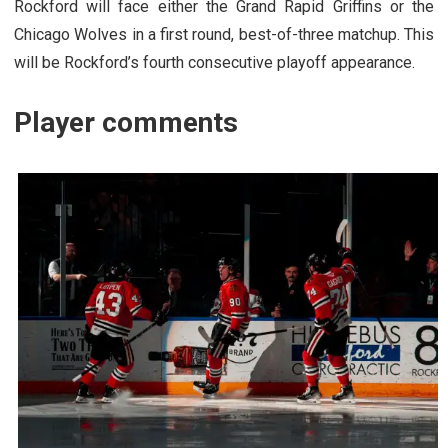
Rockford will face either the Grand Rapid Griffins or the
Chicago Wolves in a first round, best-of-three matchup. This
will be Rockford’s fourth consecutive playoff appearance.
Player comments