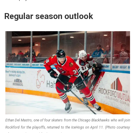
Regular season outlook
Ethan Del Mastro, one of four skaters from the Chicago Blackhawks who will join
Rockford for the playoffs, returned to the IceHogs on April 11. (Photo courtesy