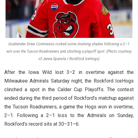
Goaltender Drew Commesso rocked some stunning shades following a 2–1
win over the Tuscon Roadrunners and clinching a playoff spot. (Photo courtesy
of Jenna Spanola / Rockford IceHogs)
After the Iowa Wild lost 3–2 in overtime against the
Milwaukee Admirals Saturday night, the Rockford IceHogs
clinched a spot in the Calder Cup Playoffs. The contest
ended during the third period of Rockford’s matchup against
the Tucson Roadrunners, a game the Hogs won in overtime,
2–1. Following a 2–1 loss to the Admirals on Sunday,
Rockford’s record sits at 30–31–6.