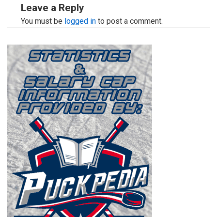
Leave a Reply
You must be
logged in
to post a comment.