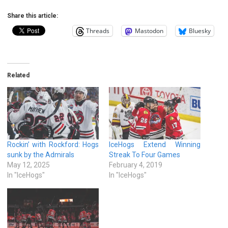
Share this article:
Threads
Mastodon
Bluesky
Related
Rockin’ with Rockford: Hogs
IceHogs Extend Winning
sunk by the Admirals
Streak To Four Games
May 12, 2025
February 4, 2019
In "IceHogs"
In "IceHogs"