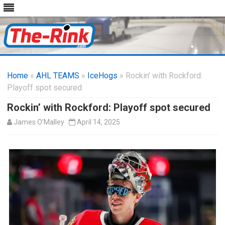
Skip
to
Home
»
AHL TEAMS
»
IceHogs
content
» Rockin’ with Rockford:
Playoff spot secured
Rockin’ with Rockford: Playoff spot secured
James O’Malley
April 14, 2025