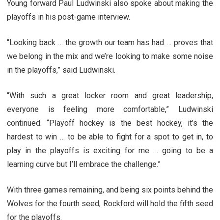
Young forward Paul Ludwinski also spoke about making the
playoffs in his post-game interview.
“Looking back … the growth our team has had … proves that
we belong in the mix and we’re looking to make some noise
in the playoffs,” said Ludwinski.
“With such a great locker room and great leadership,
everyone is feeling more comfortable,” Ludwinski
continued. “Playoff hockey is the best hockey, it’s the
hardest to win … to be able to fight for a spot to get in, to
play in the playoffs is exciting for me … going to be a
learning curve but I’ll embrace the challenge.”
With three games remaining, and being six points behind the
Wolves for the fourth seed, Rockford will hold the fifth seed
for the playoffs.