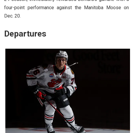
four-point performance against the Manitoba Moose on
Dec. 20.
Departures