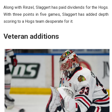
Along with Rinzel, Slaggert has paid dividends for the Hogs.
With three points in five games, Slaggert has added depth
scoring to a Hogs team desperate for it.
Veteran additions