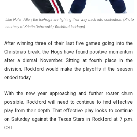
Like Nolan Allan, the IceHogs are fighting their way back into contention. (Photo
courtesy of Kristin Ostrowski / Rockford IceHogs)
After winning three of their last five games going into the
Christmas break, the Hogs have found positive momentum
after a dismal November. Sitting at fourth place in the
division, Rockford would make the playoffs if the season
ended today.
With the new year approaching and further roster churn
possible, Rockford will need to continue to find effective
play from their depth. That effective play looks to continue
on Saturday against the Texas Stars in Rockford at 7 p.m.
CST.