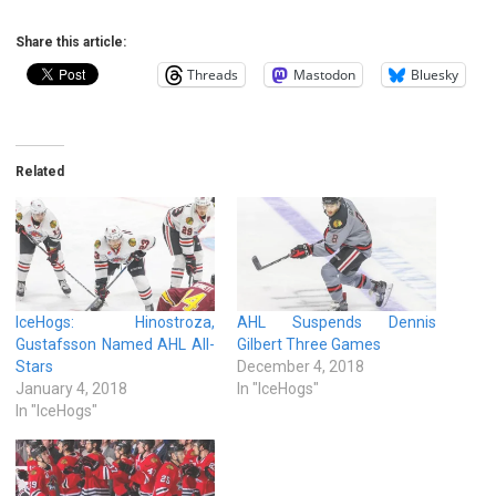
Share this article:
Threads
Mastodon
Bluesky
Related
IceHogs: Hinostroza,
AHL Suspends Dennis
Gustafsson Named AHL All-
Gilbert Three Games
Stars
December 4, 2018
January 4, 2018
In "IceHogs"
In "IceHogs"