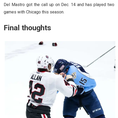
Del Mastro got the call up on Dec. 14 and has played two
games with Chicago this season.
Final thoughts