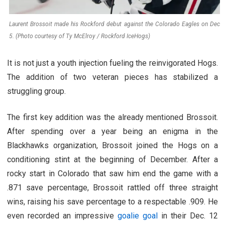
Laurent Brossoit made his Rockford debut against the Colorado Eagles on Dec
5. (Photo courtesy of Ty McElroy / Rockford IceHogs)
It is not just a youth injection fueling the reinvigorated Hogs.
The addition of two veteran pieces has stabilized a
struggling group.
The first key addition was the already mentioned Brossoit.
After spending over a year being an enigma in the
Blackhawks organization, Brossoit joined the Hogs on a
conditioning stint at the beginning of December. After a
rocky start in Colorado that saw him end the game with a
.871 save percentage, Brossoit rattled off three straight
wins, raising his save percentage to a respectable .909. He
even recorded an impressive
goalie goal
in their Dec. 12