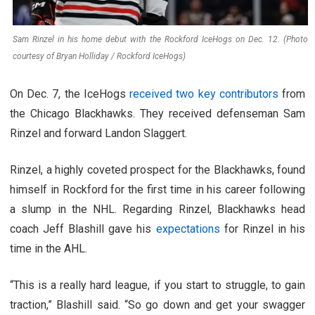
Sam Rinzel in his home debut with the Rockford IceHogs on Dec. 12. (Photo
courtesy of Bryan Holliday / Rockford IceHogs)
On Dec. 7, the IceHogs
received two key contributors
from
the Chicago Blackhawks. They received defenseman Sam
Rinzel and forward Landon Slaggert.
Rinzel, a highly coveted prospect for the Blackhawks, found
himself in Rockford for the first time in his career following
a slump in the NHL. Regarding Rinzel, Blackhawks head
coach Jeff Blashill gave his
expectations
for Rinzel in his
time in the AHL.
“This is a really hard league, if you start to struggle, to gain
traction,” Blashill said. “So go down and get your swagger