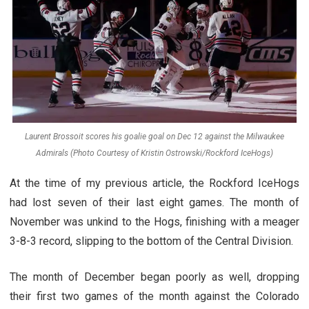
Laurent Brossoit scores his goalie goal on Dec 12 against the Milwaukee
Admirals (Photo Courtesy of Kristin Ostrowski/Rockford IceHogs)
At the time of my previous article, the Rockford IceHogs
had lost seven of their last eight games. The month of
November was unkind to the Hogs, finishing with a meager
3-8-3 record, slipping to the bottom of the Central Division.
The month of December began poorly as well, dropping
their first two games of the month against the Colorado