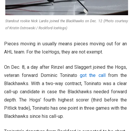
Standout rookie Nick Lardis joined the Blackhawks on Dec. 12 (Photo courtesy
of Kristin Ostrowski / Rockford IceHogs)
Pieces moving in usually means pieces moving out for an
AHL team. For the IceHogs, they are not exempt.
On Dec. 8, a day after Rinzel and Slaggert joined the Hogs,
veteran forward Dominic Toninato
got the call
from the
Blackhawks. With a two-way contract, Toninato was a clear
call-up candidate in case the Blackhawks needed forward
depth. The Hogs’ fourth highest scorer (third before the
Pitlick trade), Toninato has one point in three games with the
Blackhawks since his call-up.