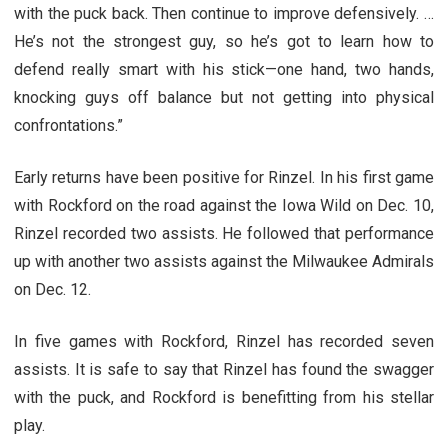
with the puck back. Then continue to improve defensively. …
He’s not the strongest guy, so he’s got to learn how to
defend really smart with his stick—one hand, two hands,
knocking guys off balance but not getting into physical
confrontations.”
Early returns have been positive for Rinzel. In his first game
with Rockford on the road against the Iowa Wild on Dec. 10,
Rinzel recorded two assists. He followed that performance
up with another two assists against the Milwaukee Admirals
on Dec. 12.
In five games with Rockford, Rinzel has recorded seven
assists. It is safe to say that Rinzel has found the swagger
with the puck, and Rockford is benefitting from his stellar
play.