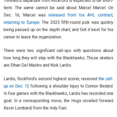
Toninato’s departure from Rockford is expected to be short-
term. The same cannot be said about Marcel Marcel. On
Dec. 16, Marcel was
released from his AHL contract,
returning to Europe
. The 2023 fifth-round pick was quickly
being passed up on the depth chart, and felt it best for his
career to leave the organization.
There were two significant call-ups with questions about
how long they will stay with the Blackhawks. Those skaters
are Ethan Del Mastro and Nick Lardis.
Lardis, Rockford’s second highest scorer, received
the call-
up on Dec. 12
following a shoulder injury to Connor Bedard.
In four games with the Blackhawks, Lardis has recorded one
goal. In a corresponding move, the Hogs recalled forward
Kevin Lombardi from the Indy Fuel.