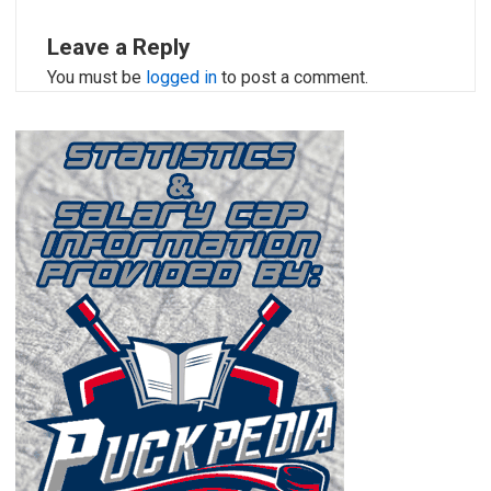
Leave a Reply
You must be
logged in
to post a comment.