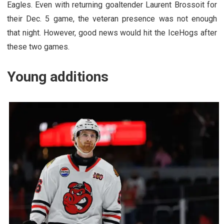
Eagles. Even with returning goaltender Laurent Brossoit for
their Dec. 5 game, the veteran presence was not enough
that night. However, good news would hit the IceHogs after
these two games.
Young additions