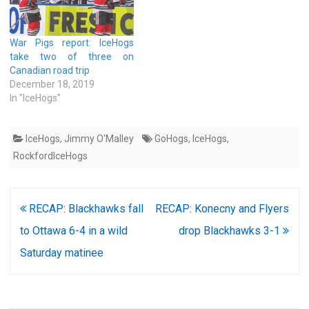
War Pigs report: IceHogs
take two of three on
Canadian road trip
December 18, 2019
In "IceHogs"
IceHogs
,
Jimmy O'Malley
GoHogs
,
IceHogs
,
RockfordIceHogs
Post
RECAP: Blackhawks fall
RECAP: Konecny and Flyers
navigation
to Ottawa 6-4 in a wild
drop Blackhawks 3-1
Saturday matinee