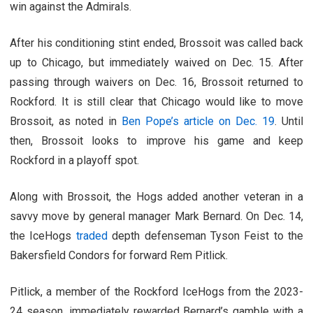
win against the Admirals.
After his conditioning stint ended, Brossoit was called back
up to Chicago, but immediately waived on Dec. 15. After
passing through waivers on Dec. 16, Brossoit returned to
Rockford. It is still clear that Chicago would like to move
Brossoit, as noted in
Ben Pope’s article on Dec. 19
. Until
then, Brossoit looks to improve his game and keep
Rockford in a playoff spot.
Along with Brossoit, the Hogs added another veteran in a
savvy move by general manager Mark Bernard. On Dec. 14,
the IceHogs
traded
depth defenseman Tyson Feist to the
Bakersfield Condors for forward Rem Pitlick.
Pitlick, a member of the Rockford IceHogs from the 2023-
24 season, immediately rewarded Bernard’s gamble with a