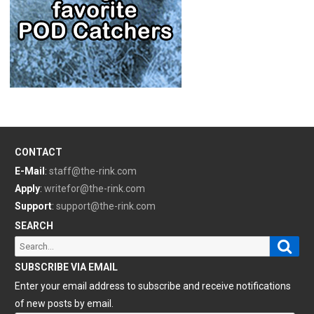
CONTACT
E-Mail
:
staff@the-rink.com
Apply
:
writefor@the-rink.com
Support
:
support@the-rink.com
SEARCH
Sear
Search
for:
SUBSCRIBE VIA EMAIL
Enter your email address to subscribe and receive notifications
of new posts by email.