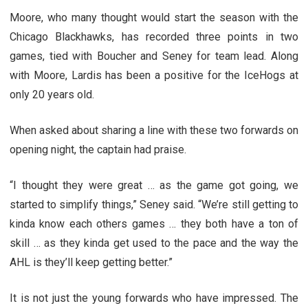
Moore, who many thought would start the season with the
Chicago Blackhawks, has recorded three points in two
games, tied with Boucher and Seney for team lead. Along
with Moore, Lardis has been a positive for the IceHogs at
only 20 years old.
When asked about sharing a line with these two forwards on
opening night, the captain had praise.
“I thought they were great … as the game got going, we
started to simplify things,” Seney said. “We’re still getting to
kinda know each others games … they both have a ton of
skill … as they kinda get used to the pace and the way the
AHL is they’ll keep getting better.”
It is not just the young forwards who have impressed. The