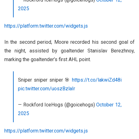
2025
https://platform.twitter.com/widgets.js
In the second period, Moore recorded his second goal of
the night, assisted by goaltender Stanislav Berezhnoy,
marking the goaltender’s first AHL point.
Sniper sniper sniper 🎯
https://t.co/lakwiZd48i
pic.twitter.com/uoszBzlaIr
— Rockford IceHogs (@goicehogs)
October 12,
2025
https://platform.twitter.com/widgets.js