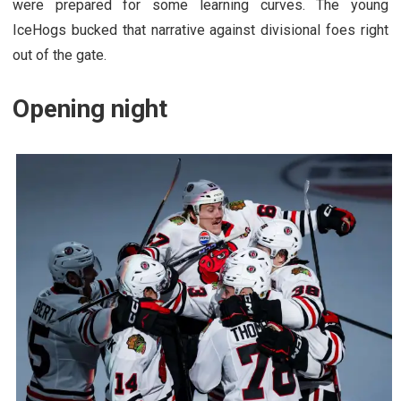
were prepared for some learning curves. The young
IceHogs bucked that narrative against divisional foes right
out of the gate.
Opening night