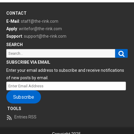
CONTACT
E-Mail
:
staff@the-rink.com
Apply
:
writefor@the-rink.com
Support
:
support@the-rink.com
SEARCH
Sear
Search
for:
SUBSCRIBE VIA EMAIL
Enter your email address to subscribe and receive notifications
of new posts by email.
Enter
Email
Subscribe
Address
TOOLS
Entries RSS