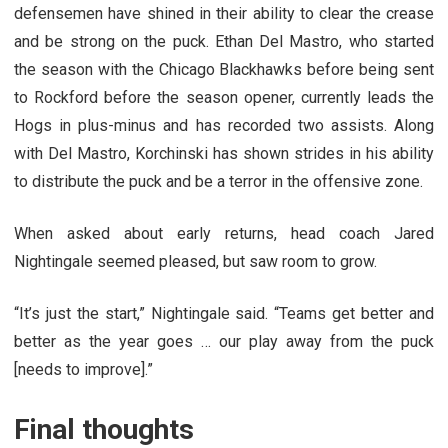
defensemen have shined in their ability to clear the crease
and be strong on the puck. Ethan Del Mastro, who started
the season with the Chicago Blackhawks before being sent
to Rockford before the season opener, currently leads the
Hogs in plus-minus and has recorded two assists. Along
with Del Mastro, Korchinski has shown strides in his ability
to distribute the puck and be a terror in the offensive zone.
When asked about early returns, head coach Jared
Nightingale seemed pleased, but saw room to grow.
“It’s just the start,” Nightingale said. “Teams get better and
better as the year goes … our play away from the puck
[needs to improve].”
Final thoughts