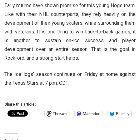
Early returns have shown promise for this young Hogs team.
Like with their NHL counterparts, they rely heavily on the
development of their young skaters, while surrounding them
with veterans. It is one thing to win back-to-back games, it
is another to sustain on-ice success and player
development over an entire season. That is the goal in
Rockford, and a strong start helps.
The IceHogs’ season continues on Friday at home against
the Texas Stars at 7 p.m. CDT.
Share this article:
Threads
Mastodon
Bluesky