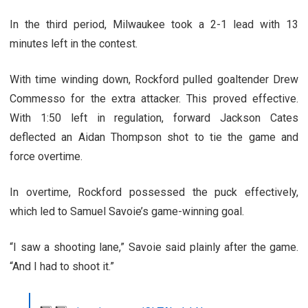
In the third period, Milwaukee took a 2-1 lead with 13
minutes left in the contest.
With time winding down, Rockford pulled goaltender Drew
Commesso for the extra attacker. This proved effective.
With 1:50 left in regulation, forward Jackson Cates
deflected an Aidan Thompson shot to tie the game and
force overtime.
In overtime, Rockford possessed the puck effectively,
which led to Samuel Savoie’s game-winning goal.
“I saw a shooting lane,” Savoie said plainly after the game.
“And I had to shoot it.”