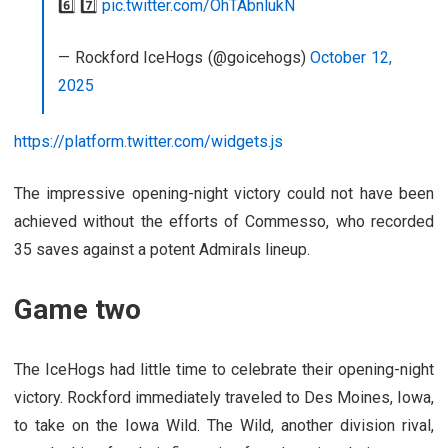
6️⃣ 7️⃣
pic.twitter.com/OhTAbnlukN
— Rockford IceHogs (@goicehogs)
October 12,
2025
https://platform.twitter.com/widgets.js
The impressive opening-night victory could not have been
achieved without the efforts of Commesso, who recorded
35 saves against a potent Admirals lineup.
Game two
The IceHogs had little time to celebrate their opening-night
victory. Rockford immediately traveled to Des Moines, Iowa,
to take on the Iowa Wild. The Wild, another division rival,