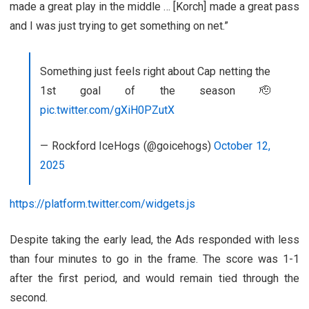
made a great play in the middle … [Korch] made a great pass
and I was just trying to get something on net.”
Something just feels right about Cap netting the
1st goal of the season 🫡
pic.twitter.com/gXiH0PZutX
— Rockford IceHogs (@goicehogs)
October 12,
2025
https://platform.twitter.com/widgets.js
Despite taking the early lead, the Ads responded with less
than four minutes to go in the frame. The score was 1-1
after the first period, and would remain tied through the
second.