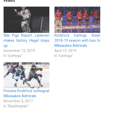
Related
War Pigs Report: Lankinen
Rockford IceHogs finish
makes history, Hagel steps
2018-19 season with loss to
up
Milwaukee Admirals
December 13, 2019
April 15, 2019
In "IceHogs"
In "IceHogs"
Preview:Rockford IceHogsat
Milwaukee Admirals
November 3, 2017
In "Blackhawks"