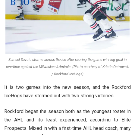
Samuel Savoie storms across the ice after scoring the game-winning goal in
overtime against the Milwaukee Admirals. (Photo courtesy of Kristin Ostrowski
/ Rockford IceHogs)
It is two games into the new season, and the Rockford
IceHogs have stormed out with two strong victories.
Rockford began the season both as the youngest roster in
the AHL and its least experienced, according to Elite
Prospects. Mixed in with a first-time AHL head coach, many