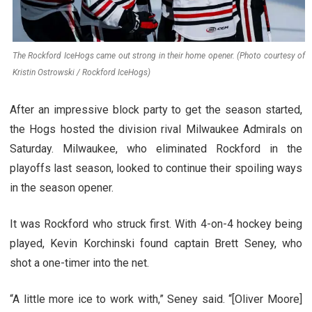
The Rockford IceHogs came out strong in their home opener. (Photo courtesy of
Kristin Ostrowski / Rockford IceHogs)
After an impressive block party to get the season started,
the Hogs hosted the division rival Milwaukee Admirals on
Saturday. Milwaukee, who eliminated Rockford in the
playoffs last season, looked to continue their spoiling ways
in the season opener.
It was Rockford who struck first. With 4-on-4 hockey being
played, Kevin Korchinski found captain Brett Seney, who
shot a one-timer into the net.
“A little more ice to work with,” Seney said. “[Oliver Moore]