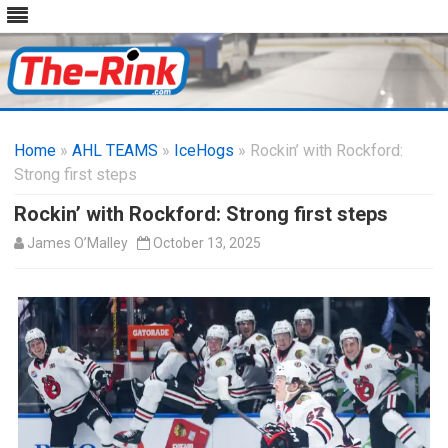
Skip
to
Home
»
AHL TEAMS
»
IceHogs
content
» Rockin’ with Rockford:
Strong first steps
Rockin’ with Rockford: Strong first steps
James O’Malley
October 13, 2025