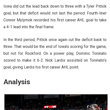
Iowa did cut the lead back down to three with a Tyler Pitlick
goal, but that deficit would not last the period. Fourth-liner
Connor Mylymok recorded his first career AHL goal to take
a 4-1 lead into the final frame.
In the third period, Pitlick once again cut the deficit back to
three. That would be the end of Iowa’s scoring for the game,
but not for Rockford. On a power play, Dominic Toninato
scored to make it 6-2. Nick Lardis assisted on Toninato’s
goal, giving Lardis his first career AHL point.
Analysis