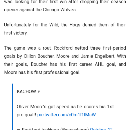
was looking for their first win after dropping their season
opener against the Chicago Wolves.
Unfortunately for the Wild, the Hogs denied them of their
first victory.
The game was a rout. Rockford netted three first-period
goals by Dillon Boucher, Moore and Jamie Engelbert. With
their goals, Boucher has his first career AHL goal, and
Moore has his first professional goal.
KACHOW ⚡️
Oliver Moore’s got speed as he scores his 1st
pro goal!!
pic.twitter.com/c0m1l1lMsW
— Rockford IceHogs (@goicehogs)
October 12,