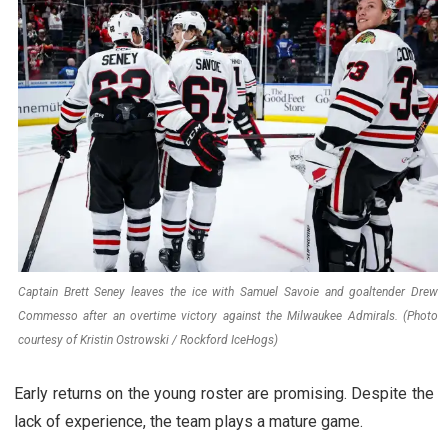
Captain Brett Seney leaves the ice with Samuel Savoie and goaltender Drew
Commesso after an overtime victory against the Milwaukee Admirals. (Photo
courtesy of Kristin Ostrowski / Rockford IceHogs)
Early returns on the young roster are promising. Despite the
lack of experience, the team plays a mature game.