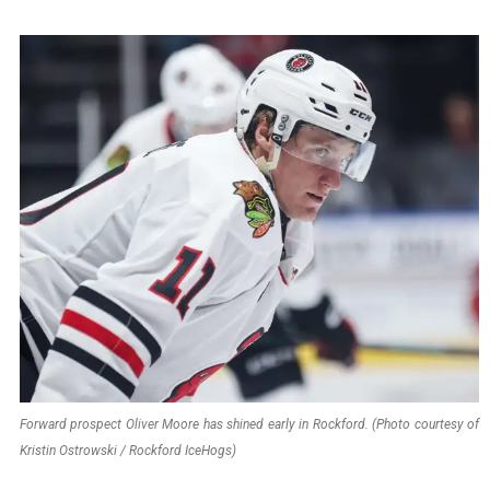
Forward prospect Oliver Moore has shined early in Rockford. (Photo courtesy of
Kristin Ostrowski / Rockford IceHogs)