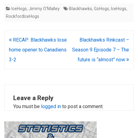
IceHogs
,
Jimmy O'Malley
Blackhawks
,
GoHogs
,
IceHogs
,
RockfordIceHogs
Post
RECAP: Blackhawks lose
Blackhawks Rinkcast –
navigation
home opener to Canadiens
Season 9 Episode 7 – The
3-2
future is “almost” now
Leave a Reply
You must be
logged in
to post a comment.