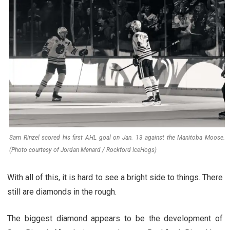
Sam Rinzel scored his first AHL goal on Jan. 13 against the Manitoba Moose.
(Photo courtesy of Jordan Menard / Rockford IceHogs)
With all of this, it is hard to see a bright side to things. There
still are diamonds in the rough.
The biggest diamond appears to be the development of