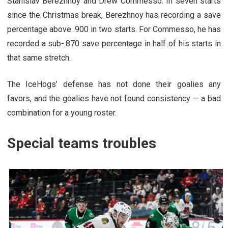
Stanislav Berezhnoy and Drew Commesso. In seven starts
since the Christmas break, Berezhnoy has recording a save
percentage above .900 in two starts. For Commesso, he has
recorded a sub-.870 save percentage in half of his starts in
that same stretch.
The IceHogs’ defense has not done their goalies any
favors, and the goalies have not found consistency — a bad
combination for a young roster.
Special teams troubles