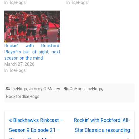
In "IceHogs"
In "IceHogs"
Rockin’ with Rockford:
Playoffs out of sight, next
season on the mind
March 27, 2026
In "IceHogs"
IceHogs
,
Jimmy O'Malley
GoHogs
,
IceHogs
,
RockfordIceHogs
Post
Blackhawks Rinkcast –
Rockin’ with Rockford: All-
navigation
Season 9 Episode 21 –
Star Classic a resounding