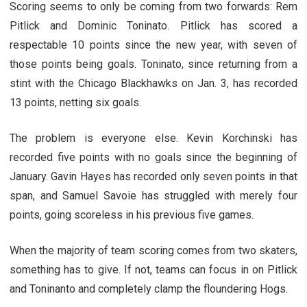
Scoring seems to only be coming from two forwards: Rem
Pitlick and Dominic Toninato. Pitlick has scored a
respectable 10 points since the new year, with seven of
those points being goals. Toninato, since returning from a
stint with the Chicago Blackhawks on Jan. 3, has recorded
13 points, netting six goals.
The problem is everyone else. Kevin Korchinski has
recorded five points with no goals since the beginning of
January. Gavin Hayes has recorded only seven points in that
span, and Samuel Savoie has struggled with merely four
points, going scoreless in his previous five games.
When the majority of team scoring comes from two skaters,
something has to give. If not, teams can focus in on Pitlick
and Toninanto and completely clamp the floundering Hogs.