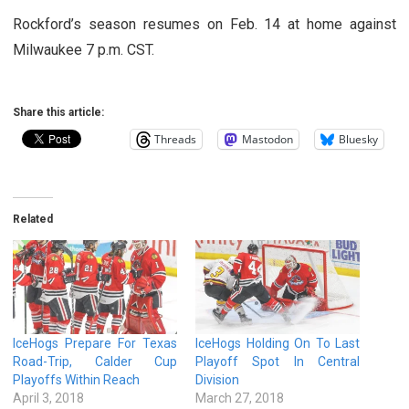
Rockford’s season resumes on Feb. 14 at home against
Milwaukee 7 p.m. CST.
Share this article:
Threads
Mastodon
Bluesky
Related
IceHogs Prepare For Texas
IceHogs Holding On To Last
Road-Trip, Calder Cup
Playoff Spot In Central
Playoffs Within Reach
Division
April 3, 2018
March 27, 2018