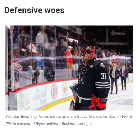
Defensive woes
Stanislav Berezhnoy leaves the ice after a 5-2 loss to the Iowa Wild on Feb. 6.
(Photo courtesy of Bryan Holliday / Rockford IceHogs)