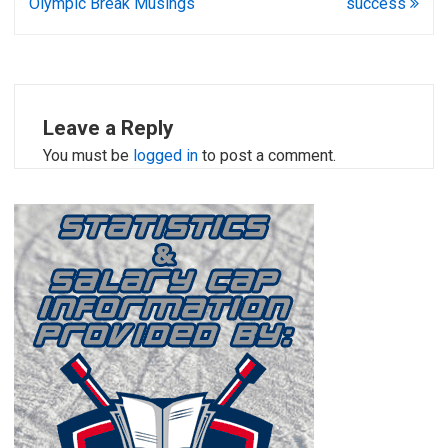
Olympic Break Musings
success
Leave a Reply
You must be
logged in
to post a comment.