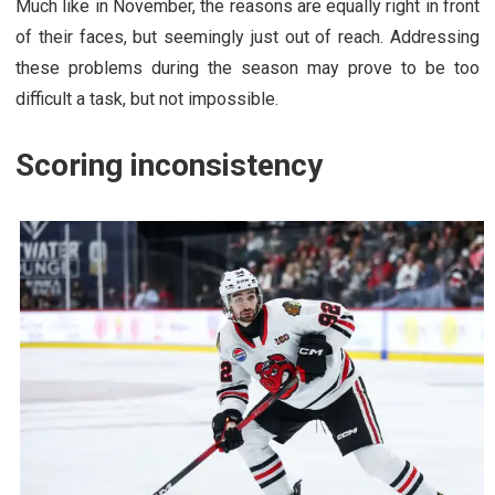
Much like in November, the reasons are equally right in front
of their faces, but seemingly just out of reach. Addressing
these problems during the season may prove to be too
difficult a task, but not impossible.
Scoring inconsistency