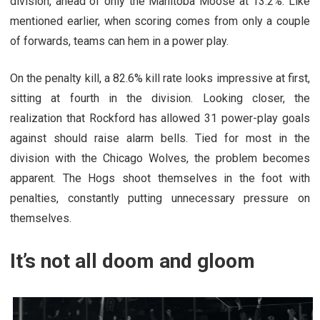
division, ahead of only the Manitoba Moose at 13.2%. Like
mentioned earlier, when scoring comes from only a couple
of forwards, teams can hem in a power play.
On the penalty kill, a 82.6% kill rate looks impressive at first,
sitting at fourth in the division. Looking closer, the
realization that Rockford has allowed 31 power-play goals
against should raise alarm bells. Tied for most in the
division with the Chicago Wolves, the problem becomes
apparent. The Hogs shoot themselves in the foot with
penalties, constantly putting unnecessary pressure on
themselves.
It’s not all doom and gloom