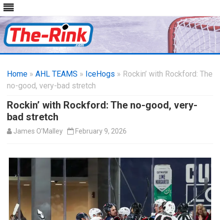
Skip
to
Home
»
AHL TEAMS
»
IceHogs
content
» Rockin’ with Rockford: The
no-good, very-bad stretch
Rockin’ with Rockford: The no-good, very-
bad stretch
James O’Malley
February 9, 2026