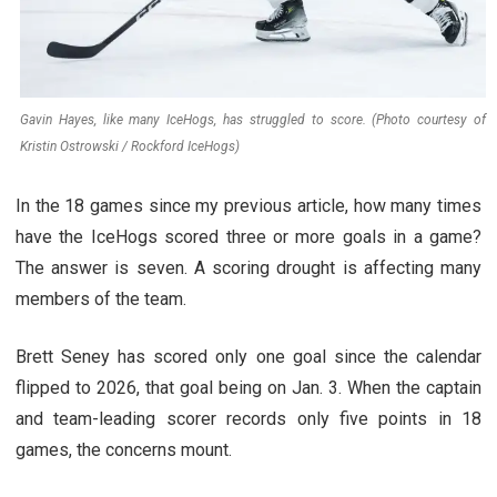
Gavin Hayes, like many IceHogs, has struggled to score. (Photo courtesy of
Kristin Ostrowski / Rockford IceHogs)
In the 18 games since my previous article, how many times
have the IceHogs scored three or more goals in a game?
The answer is seven. A scoring drought is affecting many
members of the team.
Brett Seney has scored only one goal since the calendar
flipped to 2026, that goal being on Jan. 3. When the captain
and team-leading scorer records only five points in 18
games, the concerns mount.