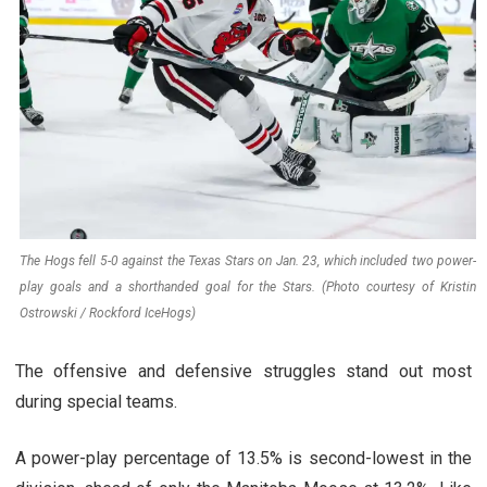
The Hogs fell 5-0 against the Texas Stars on Jan. 23, which included two power-
play goals and a shorthanded goal for the Stars. (Photo courtesy of Kristin
Ostrowski / Rockford IceHogs)
The offensive and defensive struggles stand out most
during special teams.
A power-play percentage of 13.5% is second-lowest in the