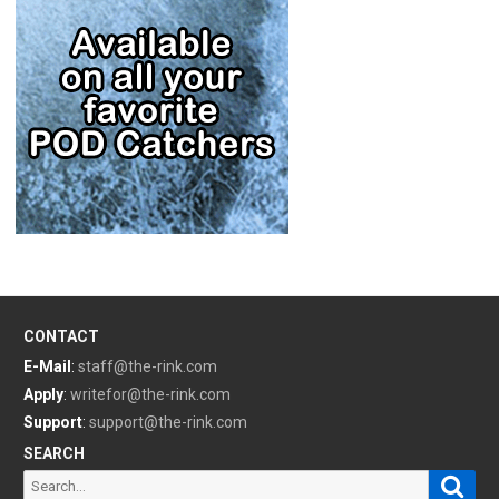
CONTACT
E-Mail
:
staff@the-rink.com
Apply
:
writefor@the-rink.com
Support
:
support@the-rink.com
SEARCH
Sear
Search