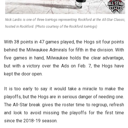
Nick Lardis is one of three IceHogs representing Rockford at the All-Star Classic,
hosted in Rockford. (Photo courtesy of the Rockford IceHogs)
With 38 points in 47 games played, the Hogs sit four points
behind the Milwaukee Admirals for fifth in the division. With
five games in hand, Milwaukee holds the clear advantage,
but with a victory over the Ads on Feb. 7, the Hogs have
kept the door open.
It is too early to say it would take a miracle to make the
playoffs, but the Hogs are in serious danger of needing one.
The All-Star break gives the roster time to regroup, refresh
and look to avoid missing the playoffs for the first time
since the 2018-19 season.