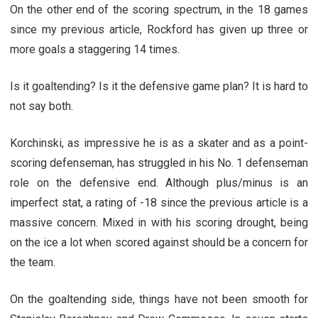
On the other end of the scoring spectrum, in the 18 games
since my previous article, Rockford has given up three or
more goals a staggering 14 times.
Is it goaltending? Is it the defensive game plan? It is hard to
not say both.
Korchinski, as impressive he is as a skater and as a point-
scoring defenseman, has struggled in his No. 1 defenseman
role on the defensive end. Although plus/minus is an
imperfect stat, a rating of -18 since the previous article is a
massive concern. Mixed in with his scoring drought, being
on the ice a lot when scored against should be a concern for
the team.
On the goaltending side, things have not been smooth for