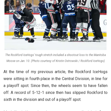
The Rockford IceHogs' tough stretch included a shootout loss to the Manitoba
Moose on Jan. 10. (Photo courtesy of Kristin Ostrowski / Rockford IceHogs)
At the time of my previous article, the Rockford IceHogs
were sitting in fourth place in the Central Division, in line for
a playoff spot. Since then, the wheels seem to have fallen
off. A record of 5-12-1 since then has slipped Rockford to
sixth in the division and out of a playoff spot.