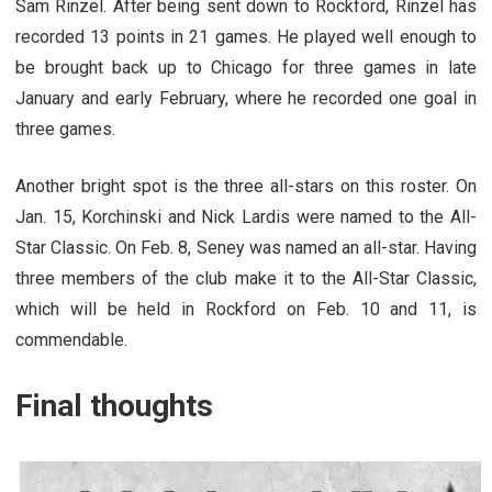
Sam Rinzel. After being sent down to Rockford, Rinzel has
recorded 13 points in 21 games. He played well enough to
be brought back up to Chicago for three games in late
January and early February, where he recorded one goal in
three games.
Another bright spot is the three all-stars on this roster. On
Jan. 15, Korchinski and Nick Lardis were named to the All-
Star Classic. On Feb. 8, Seney was named an all-star. Having
three members of the club make it to the All-Star Classic,
which will be held in Rockford on Feb. 10 and 11, is
commendable.
Final thoughts