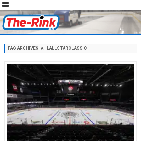
Skip
to
content
TAG ARCHIVES:
AHLALLSTARCLASSIC