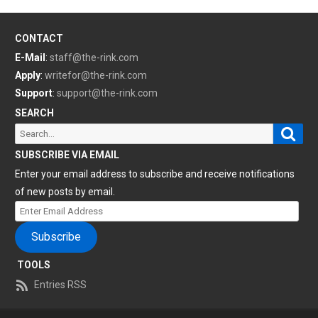
CONTACT
E-Mail
:
staff@the-rink.com
Apply
:
writefor@the-rink.com
Support
:
support@the-rink.com
SEARCH
Sear
Search
for:
SUBSCRIBE VIA EMAIL
Enter your email address to subscribe and receive notifications
of new posts by email.
Enter
Email
Subscribe
Address
TOOLS
Entries RSS