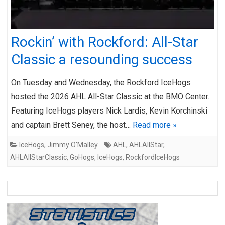
Rockin’ with Rockford: All-Star
Classic a resounding success
On Tuesday and Wednesday, the Rockford IceHogs
hosted the 2026 AHL All-Star Classic at the BMO Center.
Featuring IceHogs players Nick Lardis, Kevin Korchinski
and captain Brett Seney, the host…
Read more »
IceHogs
,
Jimmy O'Malley
AHL
,
AHLAllStar
,
AHLAllStarClassic
,
GoHogs
,
IceHogs
,
RockfordIceHogs