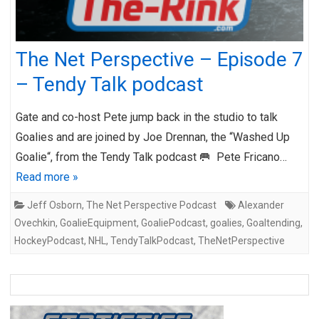
The Net Perspective – Episode 7
– Tendy Talk podcast
Gate and co-host Pete jump back in the studio to talk
Goalies and are joined by Joe Drennan, the “Washed Up
Goalie“, from the Tendy Talk podcast 🥅 Pete Fricano…
Read more »
Jeff Osborn
,
The Net Perspective Podcast
Alexander
Ovechkin
,
GoalieEquipment
,
GoaliePodcast
,
goalies
,
Goaltending
,
HockeyPodcast
,
NHL
,
TendyTalkPodcast
,
TheNetPerspective