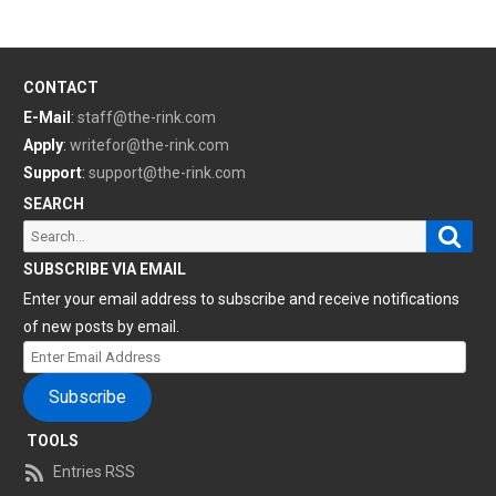
CONTACT
E-Mail
:
staff@the-rink.com
Apply
:
writefor@the-rink.com
Support
:
support@the-rink.com
SEARCH
Sear
Search
for:
SUBSCRIBE VIA EMAIL
Enter your email address to subscribe and receive notifications
of new posts by email.
Enter
Email
Subscribe
Address
TOOLS
Entries RSS