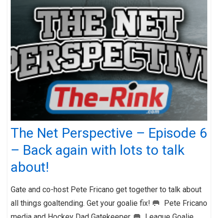
The Net Perspective – Episode 6
– Back again with lots to talk
about!
Gate and co-host Pete Fricano get together to talk about
all things goaltending. Get your goalie fix! 🥅 Pete Fricano
media and Hockey Dad Gatekeeper. 🥅 League Goalie