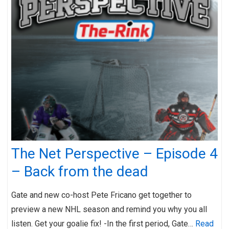
The Net Perspective – Episode 4
– Back from the dead
Gate and new co-host Pete Fricano get together to
preview a new NHL season and remind you why you all
listen. Get your goalie fix! -In the first period, Gate…
Read