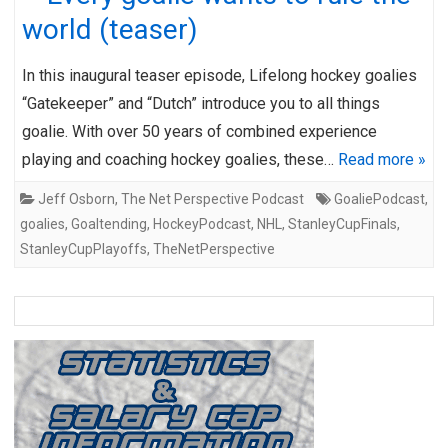
world (teaser)
In this inaugural teaser episode, Lifelong hockey goalies
“Gatekeeper” and “Dutch” introduce you to all things
goalie. With over 50 years of combined experience
playing and coaching hockey goalies, these…
Read more »
Jeff Osborn
,
The Net Perspective Podcast
GoaliePodcast
,
goalies
,
Goaltending
,
HockeyPodcast
,
NHL
,
StanleyCupFinals
,
StanleyCupPlayoffs
,
TheNetPerspective