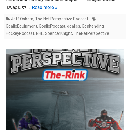
swaps. 🥅 …
Read more »
Jeff Osborn
,
The Net Perspective Podcast
GoalieEquipment
,
GoaliePodcast
,
goalies
,
Goaltending
,
HockeyPodcast
,
NHL
,
SpencerKnight
,
TheNetPerspective