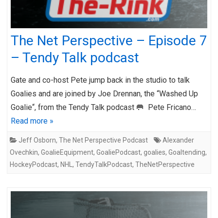
The Net Perspective – Episode 7
– Tendy Talk podcast
Gate and co-host Pete jump back in the studio to talk
Goalies and are joined by Joe Drennan, the “Washed Up
Goalie“, from the Tendy Talk podcast 🥅 Pete Fricano…
Read more »
Jeff Osborn
,
The Net Perspective Podcast
Alexander
Ovechkin
,
GoalieEquipment
,
GoaliePodcast
,
goalies
,
Goaltending
,
HockeyPodcast
,
NHL
,
TendyTalkPodcast
,
TheNetPerspective