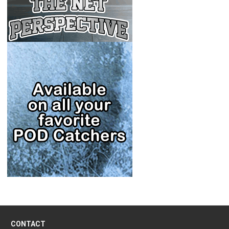
CONTACT