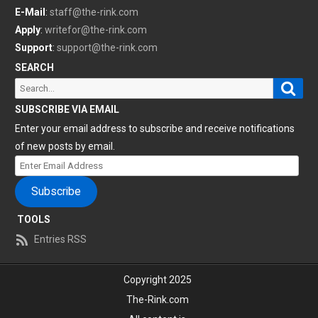
E-Mail
:
staff@the-rink.com
Apply
:
writefor@the-rink.com
Support
:
support@the-rink.com
SEARCH
Sear
Search
for:
SUBSCRIBE VIA EMAIL
Enter your email address to subscribe and receive notifications
of new posts by email.
Enter
Email
Subscribe
Address
TOOLS
Entries RSS
Copyright 2025
The-Rink.com