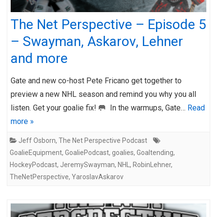
The Net Perspective – Episode 5
– Swayman, Askarov, Lehner
and more
Gate and new co-host Pete Fricano get together to
preview a new NHL season and remind you why you all
listen. Get your goalie fix! 🥅 In the warmups, Gate…
Read
more »
Jeff Osborn
,
The Net Perspective Podcast
GoalieEquipment
,
GoaliePodcast
,
goalies
,
Goaltending
,
HockeyPodcast
,
JeremySwayman
,
NHL
,
RobinLehner
,
TheNetPerspective
,
YaroslavAskarov