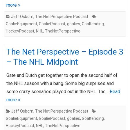
more »
Jeff Osborn
,
The Net Perspective Podcast
GoalieEquipment
,
GoaliePodcast
,
goalies
,
Goaltending
,
HockeyPodcast
,
NHL
,
TheNetPerspective
The Net Perspective – Episode 3
– The NHL Midpoint
Gate and Dutch get together to open the second half of
the NHL season with a bang. Some big surprises and
some crazy scenarios played out in the NHL. The…
Read
more »
Jeff Osborn
,
The Net Perspective Podcast
GoalieEquipment
,
GoaliePodcast
,
goalies
,
Goaltending
,
HockeyPodcast
,
NHL
,
TheNetPerspective