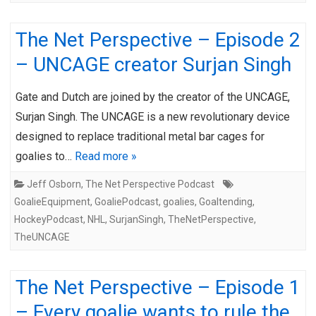
The Net Perspective – Episode 2
– UNCAGE creator Surjan Singh
Gate and Dutch are joined by the creator of the UNCAGE,
Surjan Singh. The UNCAGE is a new revolutionary device
designed to replace traditional metal bar cages for
goalies to…
Read more »
Jeff Osborn
,
The Net Perspective Podcast
GoalieEquipment
,
GoaliePodcast
,
goalies
,
Goaltending
,
HockeyPodcast
,
NHL
,
SurjanSingh
,
TheNetPerspective
,
TheUNCAGE
The Net Perspective – Episode 1
– Every goalie wants to rule the