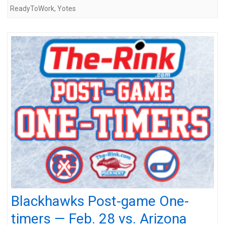
ReadyToWork
,
Yotes
Blackhawks Post-game One-
timers — Feb. 28 vs. Arizona