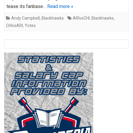
tease its fanbase…
Read more »
Andy Campbell
,
Blackhawks
ARIvsCHI
,
Blackhawks
,
CHIvsARI
,
Yotes