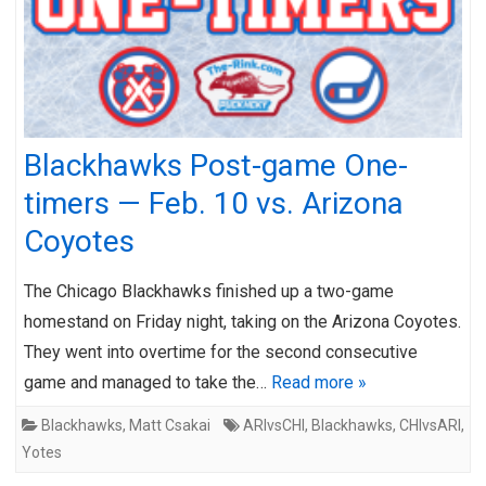
Blackhawks Post-game One-
timers — Feb. 10 vs. Arizona
Coyotes
The Chicago Blackhawks finished up a two-game
homestand on Friday night, taking on the Arizona Coyotes.
They went into overtime for the second consecutive
game and managed to take the…
Read more »
Blackhawks
,
Matt Csakai
ARIvsCHI
,
Blackhawks
,
CHIvsARI
,
Yotes