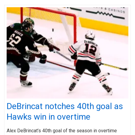
DeBrincat notches 40th goal as
Hawks win in overtime
Alex DeBrincat’s 40th goal of the season in overtime