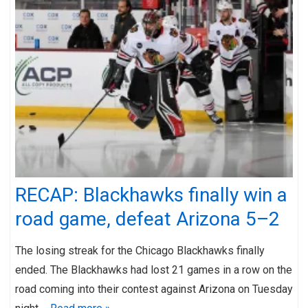
RECAP: Blackhawks finally win a
road game, defeat Arizona 5–2
The losing streak for the Chicago Blackhawks finally
ended. The Blackhawks had lost 21 games in a row on the
road coming into their contest against Arizona on Tuesday