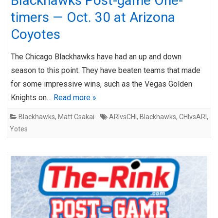
Blackhawks Post-game One-
timers — Oct. 30 at Arizona
Coyotes
The Chicago Blackhawks have had an up and down
season to this point. They have beaten teams that made
for some impressive wins, such as the Vegas Golden
Knights on…
Read more »
Blackhawks
,
Matt Csakai
ARIvsCHI
,
Blackhawks
,
CHIvsARI
,
Yotes