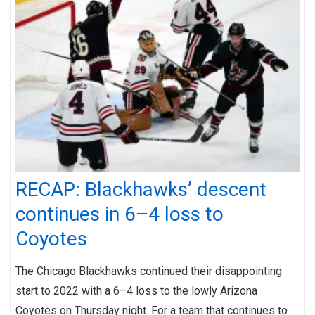
RECAP: Blackhawks’ descent
continues in 6–4 loss to
Coyotes
The Chicago Blackhawks continued their disappointing
start to 2022 with a 6–4 loss to the lowly Arizona
Coyotes on Thursday night. For a team that continues to