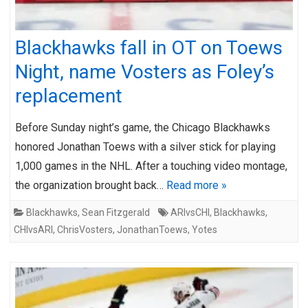
Blackhawks fall in OT on Toews
Night, name Vosters as Foley’s
replacement
Before Sunday night’s game, the Chicago Blackhawks
honored Jonathan Toews with a silver stick for playing
1,000 games in the NHL. After a touching video montage,
the organization brought back…
Read more »
Blackhawks
,
Sean Fitzgerald
ARIvsCHI
,
Blackhawks
,
CHIvsARI
,
ChrisVosters
,
JonathanToews
,
Yotes