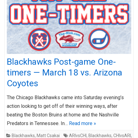
Blackhawks Post-game One-
timers — March 18 vs. Arizona
Coyotes
The Chicago Blackhawks came into Saturday evening’s
action looking to get off of their winning ways, after
beating the Boston Bruins at home and the Nashville
Predators in Tennessee. In…
Read more »
Blackhawks
,
Matt Csakai
ARIvsCHI
,
Blackhawks
,
CHIvsARI
,