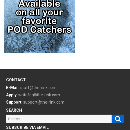
CONTACT
E-Mail
:
staff@the-rink.com
Apply
:
writefor@the-rink.com
Support
:
support@the-rink.com
SEARCH
Sear
Search
for:
SUBSCRIBE VIA EMAIL