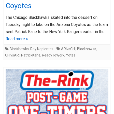
Coyotes
The Chicago Blackhawks skated into the dessert on
Tuesday night to take on the Arizona Coyotes as the team
sent Patrick Kane to the New York Rangers earlier in the…
Read more »
Blackhawks
,
Ray Napientek
ARIvsCHI
,
Blackhawks
,
CHIvsARI
,
PatrickKane
,
ReadyToWork
,
Yotes