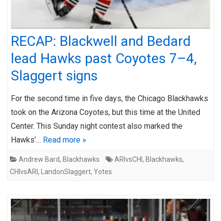
RECAP: Blackwell and Bedard
lead Hawks past Coyotes 7–4,
Slaggert signs
For the second time in five days, the Chicago Blackhawks
took on the Arizona Coyotes, but this time at the United
Center. This Sunday night contest also marked the
Hawks’…
Read more »
Andrew Bard
,
Blackhawks
ARIvsCHI
,
Blackhawks
,
CHIvsARI
,
LandonSlaggert
,
Yotes