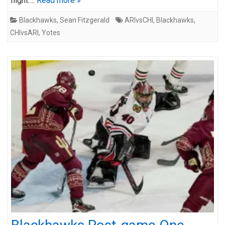
night….
Read more »
Blackhawks
,
Sean Fitzgerald
ARIvsCHI
,
Blackhawks
,
CHIvsARI
,
Yotes