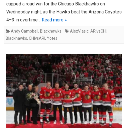
capped a road win for the Chicago Blackhawks on
Wednesday night, as the Hawks beat the Arizona Coyotes
4–3 in overtime…
Read more »
Andy Campbell
,
Blackhawks
AlexVlasic
,
ARIvsCHI
,
Blackhawks
,
CHIvsARI
,
Yotes