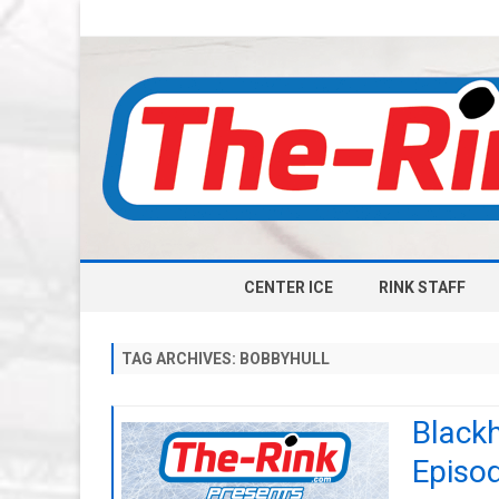
CENTER ICE
RINK STAFF
TAG ARCHIVES:
BOBBYHULL
Black
Episod