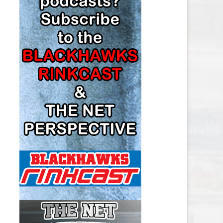
LOS ANGELES KINGS SALARY
CAP
MINNESOTA WILD SALARY CAP
MONTREAL CANADIENS SALARY
CAP
NASHVILLE PREDATORS SALARY
CAP
NEW JERSEY DEVILS SALARY CAP
NEW YORK ISLANDERS SALARY
CAP
NEW YORK RANGERS SALARY
CAP
OTTAWA SENATORS SALARY CAP
PHILADELPHIA FLYERS SALARY