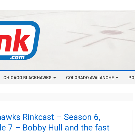
Skip
CHICAGO BLACKHAWKS
COLORADO AVALANCHE
to
PO
content
NHL-CHICAGO BLACKHAWKS
NHL-COLORADO AVALANCHE
ARTICLES
ARTICLES
CHICAGO BLACKHAWKS SALARY
COLORADO AVALANCHE SALARY
hawks Rinkcast – Season 6,
CAP
CAP
e 7 – Bobby Hull and the fast
CHICAGO HOCKEY RINKCAST
COLORADO HOCKEY RINKCAST