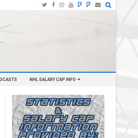
Twitter
Facebook
Instagram
YouTube
BlueSky
Mastodon
Email
Social
DCASTS
NHL SALARY CAP INFO
ANAHEIM DUCKS SALARY CAP
BOSTON BRUINS SALARY CAP
BUFFALO SABRES SALARY CAP
CALGARY FLAMES SALARY CAP