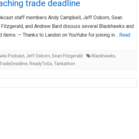
ching trade deadline
AHL-ROCKFORD ICEHOGS
AHL-COLORADO EAGLES
ARTICLES
ARTICLES
nkcast staff members Andy Campbell, Jeff Osborn, Sean
) Fitzgerald, and Andrew Bard discuss several Blackhawks and
d items: — Thanks to Landon on YouYube for joining in…
Read
wks Podcast
,
Jeff Osborn
,
Sean Fitzgerald
Blackhawks
,
TradeDeadline
,
ReadyToGo
,
Tankathon