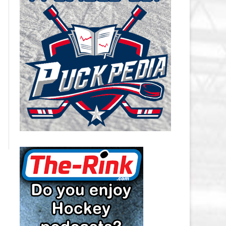
CAROLINA HURRICANES SALARY
CAP
CHICAGO BLACKHAWKS SALARY
CAP
COLORADO AVALANCHE SALARY
CAP
COLUMBUS BLUE JACKETS
SALARY CAP
DALLAS STARS SALARY CAP
DETROIT RED WINGS SALARY
CAP
EDMONTON OILERS SALARY CAP
FLORIDA PANTHERS SALARY CAP