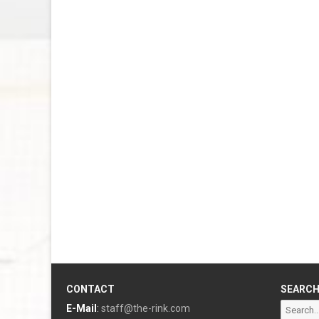
CONTACT
SEARC
Search
E-Mail
:
staff@the-rink.com