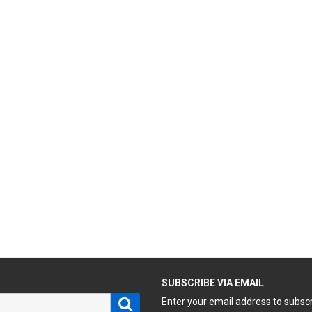
H
SUBSCRIBE VIA EMAIL
Search
Enter your email address to subsc