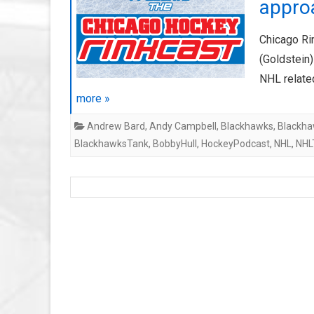
approa
Chicago Ri
(Goldstein
NHL relate
more »
Andrew Bard
,
Andy Campbell
,
Blackhawks
,
Blackha
BlackhawksTank
,
BobbyHull
,
HockeyPodcast
,
NHL
,
NHL