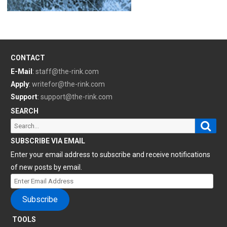
CONTACT
E-Mail
:
staff@the-rink.com
Apply
:
writefor@the-rink.com
Support
:
support@the-rink.com
SEARCH
Sear
Search
for:
SUBSCRIBE VIA EMAIL
Enter your email address to subscribe and receive notifications
of new posts by email.
Enter
Email
Subscribe
Address
TOOLS