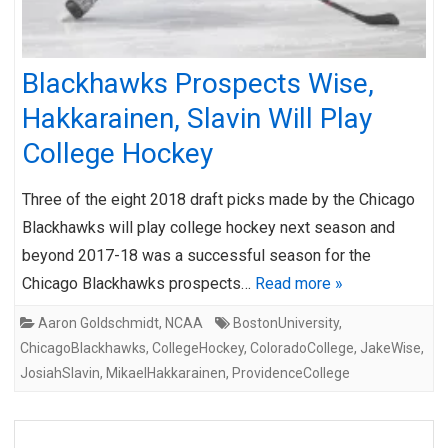
Blackhawks Prospects Wise,
Hakkarainen, Slavin Will Play
College Hockey
Three of the eight 2018 draft picks made by the Chicago
Blackhawks will play college hockey next season and
beyond 2017-18 was a successful season for the
Chicago Blackhawks prospects…
Read more »
Aaron Goldschmidt
,
NCAA
BostonUniversity
,
ChicagoBlackhawks
,
CollegeHockey
,
ColoradoCollege
,
JakeWise
,
JosiahSlavin
,
MikaelHakkarainen
,
ProvidenceCollege