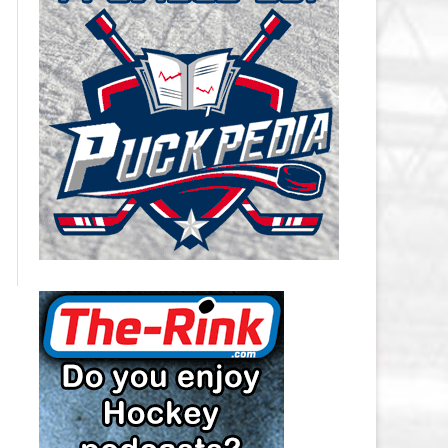
CAROLINA HURRICANES SALARY
CAP
CHICAGO BLACKHAWKS SALARY
CAP
COLORADO AVALANCHE SALARY
CAP
COLUMBUS BLUE JACKETS
SALARY CAP
DALLAS STARS SALARY CAP
DETROIT RED WINGS SALARY
CAP
EDMONTON OILERS SALARY CAP
FLORIDA PANTHERS SALARY CAP