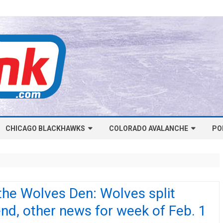
Skip
CHICAGO BLACKHAWKS
COLORADO AVALANCHE
to
PO
content
NHL-CHICAGO BLACKHAWKS
NHL-COLORADO AVALANCHE
ARTICLES
ARTICLES
CHICAGO BLACKHAWKS SALARY
COLORADO AVALANCHE SALARY
the Wolves Den: Wolves split
CAP
CAP
d, other news for week of Feb. 1
CHICAGO HOCKEY RINKCAST
COLORADO HOCKEY RINKCAST