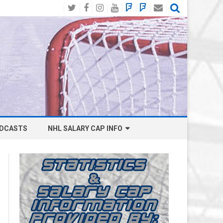
Twitter
Facebook
Instagram
YouTube
BlueSky
Mastodon
Email
Social
DCASTS
NHL SALARY CAP INFO
ANAHEIM DUCKS SALARY CAP
BOSTON BRUINS SALARY CAP
BUFFALO SABRES SALARY CAP
CALGARY FLAMES SALARY CAP