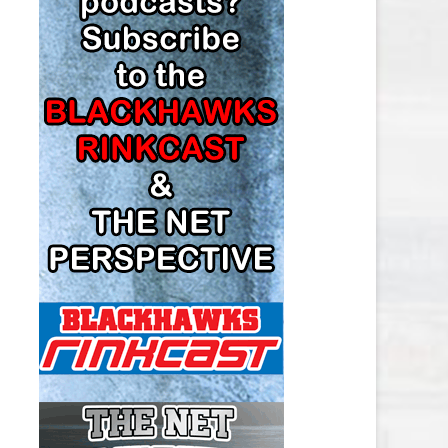
LOS ANGELES KINGS SALARY
CAP
MINNESOTA WILD SALARY CAP
MONTREAL CANADIENS SALARY
CAP
NASHVILLE PREDATORS SALARY
CAP
NEW JERSEY DEVILS SALARY CAP
NEW YORK ISLANDERS SALARY
CAP
NEW YORK RANGERS SALARY
CAP
OTTAWA SENATORS SALARY CAP
PHILADELPHIA FLYERS SALARY