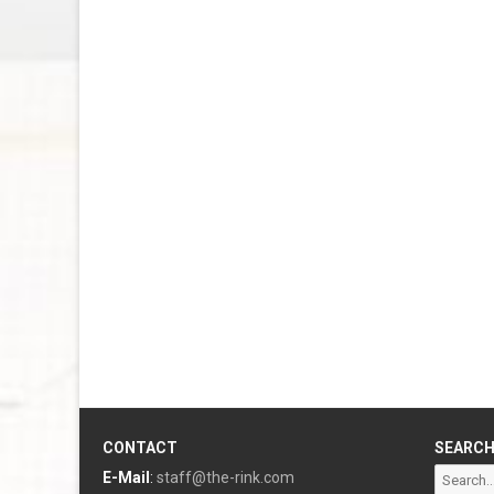
CONTACT
SEARC
Search
E-Mail
:
staff@the-rink.com