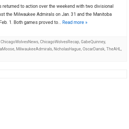
 returned to action over the weekend with two divisional
AHL-ROCKFORD ICEHOGS
AHL-COLORADO EAGLES
ARTICLES
ARTICLES
nst the Milwaukee Admirals on Jan. 31 and the Manitoba
eb. 1. Both games proved to…
Read more »
,
ChicagoWolvesNews
,
ChicagoWolvesRecap
,
GabeQuinney
,
baMoose
,
MilwaukeeAdmirals
,
NicholasHague
,
OscarDansk
,
TheAHL
,