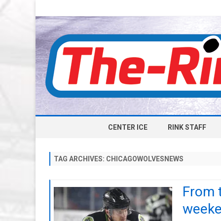
CENTER ICE
RINK STAFF
TAG ARCHIVES:
CHICAGOWOLVESNEWS
From 
weeken