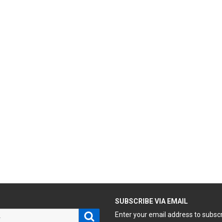
H
SUBSCRIBE VIA EMAIL
Search
Enter your email address to subsc