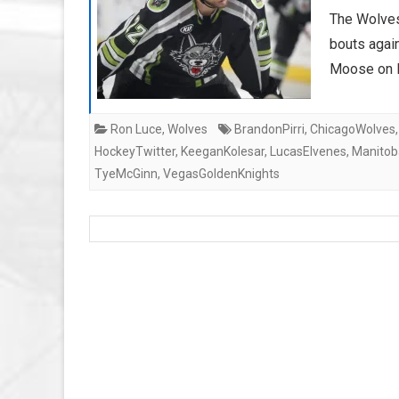
The Wolves
bouts agai
Moose on F
Ron Luce
,
Wolves
BrandonPirri
,
ChicagoWolves
HockeyTwitter
,
KeeganKolesar
,
LucasElvenes
,
Manito
TyeMcGinn
,
VegasGoldenKnights