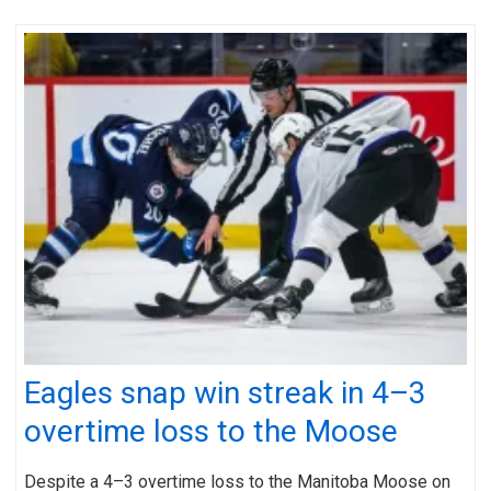
Eagles snap win streak in 4–3
overtime loss to the Moose
Despite a 4–3 overtime loss to the Manitoba Moose on