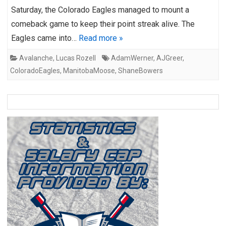
Saturday, the Colorado Eagles managed to mount a
comeback game to keep their point streak alive. The
Eagles came into…
Read more »
Avalanche
,
Lucas Rozell
AdamWerner
,
AJGreer
,
ColoradoEagles
,
ManitobaMoose
,
ShaneBowers