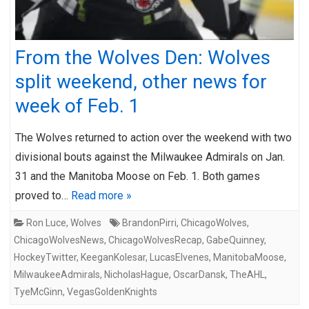
From the Wolves Den: Wolves
split weekend, other news for
week of Feb. 1
The Wolves returned to action over the weekend with two
divisional bouts against the Milwaukee Admirals on Jan.
31 and the Manitoba Moose on Feb. 1. Both games
proved to…
Read more »
Ron Luce
,
Wolves
BrandonPirri
,
ChicagoWolves
,
ChicagoWolvesNews
,
ChicagoWolvesRecap
,
GabeQuinney
,
HockeyTwitter
,
KeeganKolesar
,
LucasElvenes
,
ManitobaMoose
,
MilwaukeeAdmirals
,
NicholasHague
,
OscarDansk
,
TheAHL
,
TyeMcGinn
,
VegasGoldenKnights