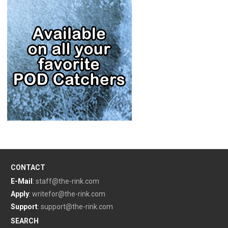
CONTACT
E-Mail
:
staff@the-rink.com
Apply
:
writefor@the-rink.com
Support
:
support@the-rink.com
SEARCH