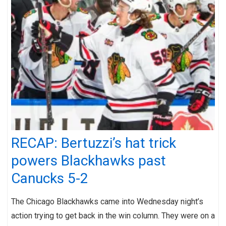
RECAP: Bertuzzi’s hat trick
powers Blackhawks past
Canucks 5-2
The Chicago Blackhawks came into Wednesday night’s
action trying to get back in the win column. They were on a