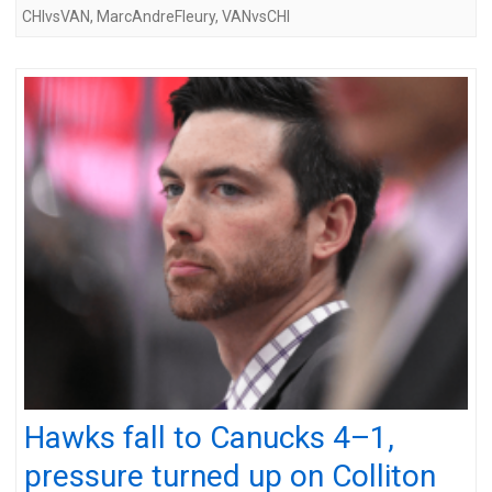
CHIvsVAN
,
MarcAndreFleury
,
VANvsCHI
Hawks fall to Canucks 4–1,
pressure turned up on Colliton