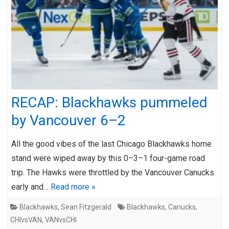
RECAP: Blackhawks pummeled
by Vancouver 6–2
All the good vibes of the last Chicago Blackhawks home
stand were wiped away by this 0–3–1 four-game road
trip. The Hawks were throttled by the Vancouver Canucks
early and…
Read more »
Blackhawks
,
Sean Fitzgerald
Blackhawks
,
Canucks
,
CHIvsVAN
,
VANvsCHI