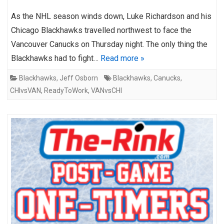
As the NHL season winds down, Luke Richardson and his
Chicago Blackhawks travelled northwest to face the
Vancouver Canucks on Thursday night. The only thing the
Blackhawks had to fight…
Read more »
Blackhawks
,
Jeff Osborn
Blackhawks
,
Canucks
,
CHIvsVAN
,
ReadyToWork
,
VANvsCHI