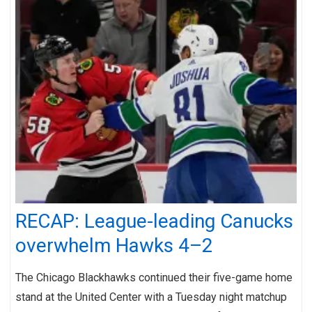
RECAP: League-leading Canucks
overwhelm Hawks 4–2
The Chicago Blackhawks continued their five-game home
stand at the United Center with a Tuesday night matchup