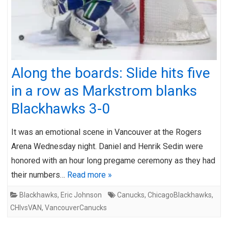
Along the boards: Slide hits five
in a row as Markstrom blanks
Blackhawks 3-0
It was an emotional scene in Vancouver at the Rogers
Arena Wednesday night. Daniel and Henrik Sedin were
honored with an hour long pregame ceremony as they had
their numbers…
Read more »
Blackhawks
,
Eric Johnson
Canucks
,
ChicagoBlackhawks
,
CHIvsVAN
,
VancouverCanucks