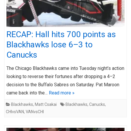
RECAP: Hall hits 700 points as
Blackhawks lose 6–3 to
Canucks
The Chicago Blackhawks came into Tuesday night’s action
looking to reverse their fortunes after dropping a 4–2
decision to the Buffalo Sabres on Saturday. Pat Maroon
came back into the…
Read more »
Blackhawks
,
Matt Csakai
Blackhawks
,
Canucks
,
CHIvsVAN
,
VANvsCHI