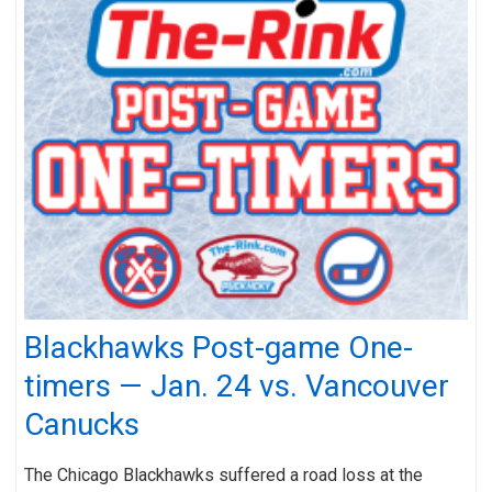
Blackhawks Post-game One-
timers — Jan. 24 vs. Vancouver
Canucks
The Chicago Blackhawks suffered a road loss at the