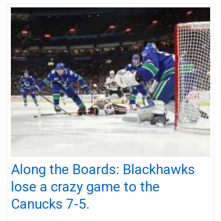
Along the Boards: Blackhawks
lose a crazy game to the
Canucks 7-5.