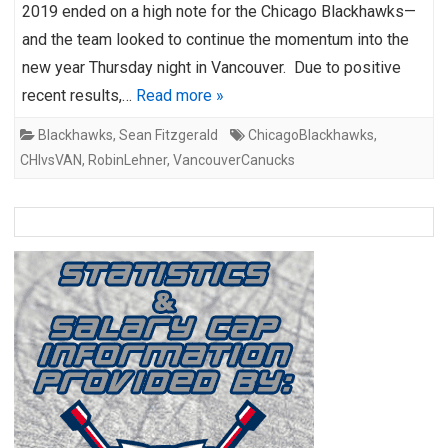
2019 ended on a high note for the Chicago Blackhawks—
and the team looked to continue the momentum into the
new year Thursday night in Vancouver. Due to positive
recent results,…
Read more »
Blackhawks
,
Sean Fitzgerald
ChicagoBlackhawks
,
CHIvsVAN
,
RobinLehner
,
VancouverCanucks