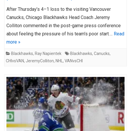
After Thursday’s 4–1 loss to the visiting Vancouver
Canucks, Chicago Blackhawks Head Coach Jeremy
Colliton commented in the post-game press conference
about feeling the pressure of his team’s poor start….
Read
more »
Blackhawks
,
Ray Napientek
Blackhawks
,
Canucks
,
CHIvsVAN
,
JeremyColliton
,
NHL
,
VANvsCHI