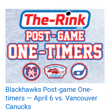
Blackhawks Post-game One-
timers — April 6 vs. Vancouver
Canucks