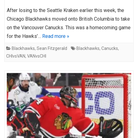
After losing to the Seattle Kraken earlier this week, the
Chicago Blackhawks moved onto British Columbia to take
on the Vancouver Canucks. This was a homecoming game
for the Hawks’…
Read more »
Blackhawks
,
Sean Fitzgerald
Blackhawks
,
Canucks
,
CHIvsVAN
,
VANvsCHI