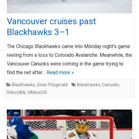
Vancouver cruises past
Blackhawks 3–1
The Chicago Blackhawks came into Monday night’s game
reeling from a loss to Colorado Avalanche. Meanwhile, the
Vancouver Canucks were coming in the game trying to
find the net after…
Read more »
Blackhawks
,
Sean Fitzgerald
Blackhawks
,
Canucks
,
CHIvsVAN
,
VANvsCHI