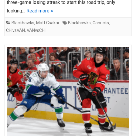
three-game losing streak to start this road trip, only
looking…
Read more »
Blackhawks
,
Matt Csakai
Blackhawks
,
Canucks
,
CHIvsVAN
,
VANvsCHI