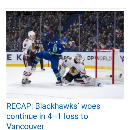
RECAP: Blackhawks’ woes
continue in 4–1 loss to
Vancouver