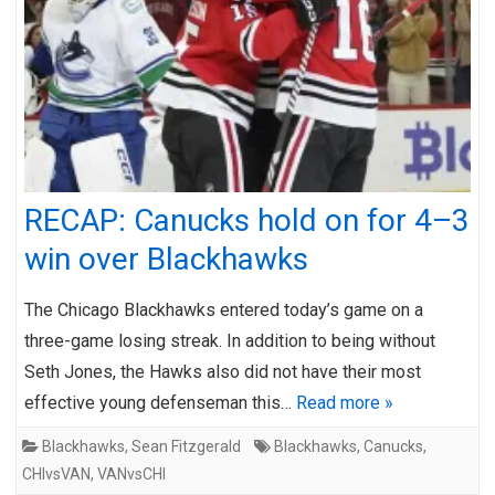
RECAP: Canucks hold on for 4–3
win over Blackhawks
The Chicago Blackhawks entered today’s game on a
three-game losing streak. In addition to being without
Seth Jones, the Hawks also did not have their most
effective young defenseman this…
Read more »
Blackhawks
,
Sean Fitzgerald
Blackhawks
,
Canucks
,
CHIvsVAN
,
VANvsCHI