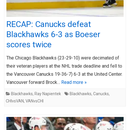
RECAP: Canucks defeat
Blackhawks 6-3 as Boeser
scores twice
The Chicago Blackhawks (23-29-10) were decimated of
their veteran players at the NHL trade deadline and fell to
the Vancouver Canucks 19-36-7) 6-3 at the United Center.
Vancouver forward Brock…
Read more »
Blackhawks
,
Ray Napientek
Blackhawks
,
Canucks
,
CHIvsVAN
,
VANvsCHI