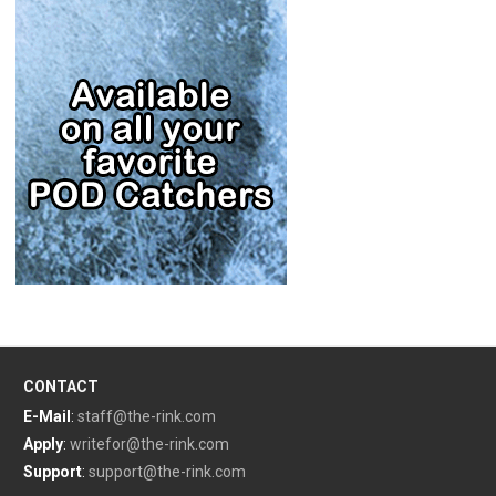
CONTACT
E-Mail
:
staff@the-rink.com
Apply
:
writefor@the-rink.com
Support
:
support@the-rink.com