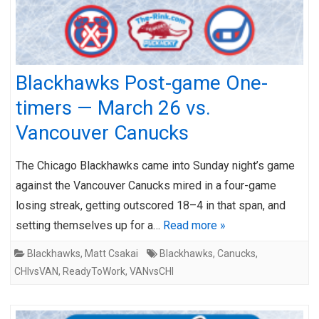
Blackhawks Post-game One-
timers — March 26 vs.
Vancouver Canucks
The Chicago Blackhawks came into Sunday night’s game
against the Vancouver Canucks mired in a four-game
losing streak, getting outscored 18–4 in that span, and
setting themselves up for a…
Read more »
Blackhawks
,
Matt Csakai
Blackhawks
,
Canucks
,
CHIvsVAN
,
ReadyToWork
,
VANvsCHI