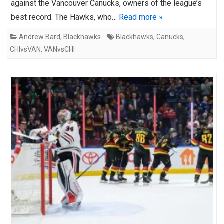
against the Vancouver Canucks, owners of the league’s
best record. The Hawks, who…
Read more »
Andrew Bard
,
Blackhawks
Blackhawks
,
Canucks
,
CHIvsVAN
,
VANvsCHI