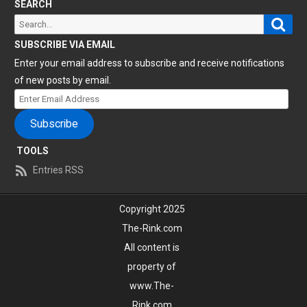
SEARCH
Sear
Search
for:
SUBSCRIBE VIA EMAIL
Enter your email address to subscribe and receive notifications
of new posts by email.
Enter
Email
Subscribe
Address
TOOLS
Entries RSS
Copyright 2025
The-Rink.com
All content is
property of
www.The-
Rink.com