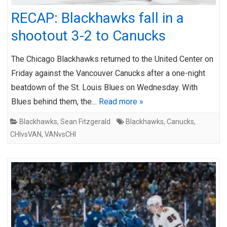
RECAP: Blackhawks fall in a
shootout 3-2 to Canucks
The Chicago Blackhawks returned to the United Center on
Friday against the Vancouver Canucks after a one-night
beatdown of the St. Louis Blues on Wednesday. With
Blues behind them, the…
Read more »
Blackhawks
,
Sean Fitzgerald
Blackhawks
,
Canucks
,
CHIvsVAN
,
VANvsCHI