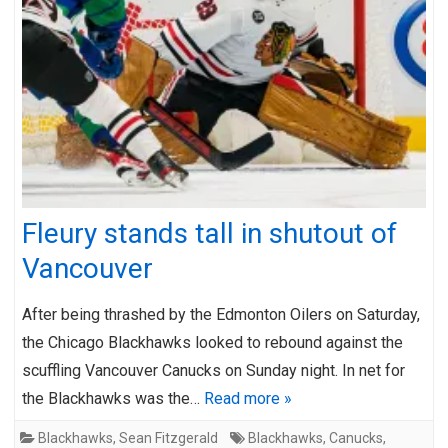
Fleury stands tall in shutout of
Vancouver
After being thrashed by the Edmonton Oilers on Saturday,
the Chicago Blackhawks looked to rebound against the
scuffling Vancouver Canucks on Sunday night. In net for
the Blackhawks was the…
Read more »
Blackhawks
,
Sean Fitzgerald
Blackhawks
,
Canucks
,