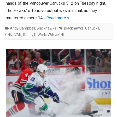
hands of the Vancouver Canucks 5–2 on Tuesday night.
The Hawks’ offensive output was minimal, as they
mustered a mere 14…
Read more »
Andy Campbell
,
Blackhawks
Blackhawks
,
Canucks
,
CHIvsVAN
,
ReadyToWork
,
VANvsCHI