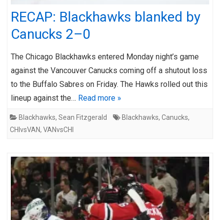
RECAP: Blackhawks blanked by
Canucks 2–0
The Chicago Blackhawks entered Monday night’s game
against the Vancouver Canucks coming off a shutout loss
to the Buffalo Sabres on Friday. The Hawks rolled out this
lineup against the…
Read more »
Blackhawks
,
Sean Fitzgerald
Blackhawks
,
Canucks
,
CHIvsVAN
,
VANvsCHI