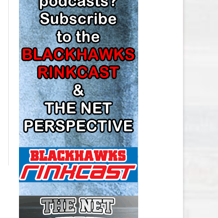
LOS ANGELES KINGS SALARY
CAP
MINNESOTA WILD SALARY CAP
MONTREAL CANADIENS SALARY
CAP
NASHVILLE PREDATORS SALARY
CAP
NEW JERSEY DEVILS SALARY CAP
NEW YORK ISLANDERS SALARY
CAP
NEW YORK RANGERS SALARY
CAP
OTTAWA SENATORS SALARY CAP
PHILADELPHIA FLYERS SALARY