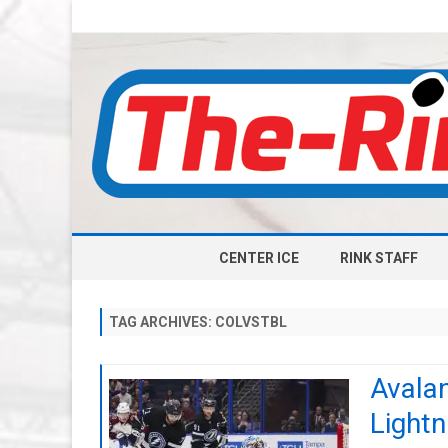
CENTER ICE
RINK STAFF
TAG ARCHIVES:
COLVSTBL
Avalan
Lightn