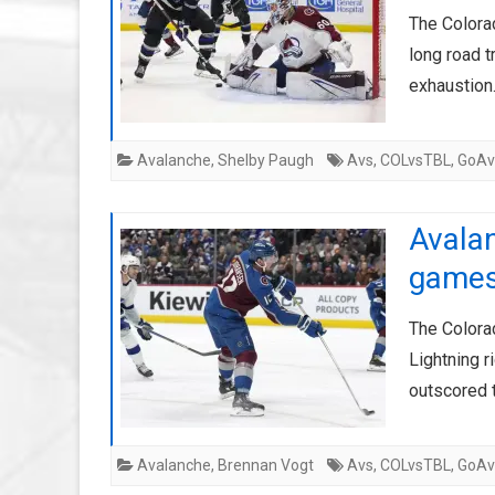
The Colora
long road t
exhaustion
Avalanche
,
Shelby Paugh
Avs
,
COLvsTBL
,
GoAv
Avalan
game
The Colora
Lightning r
outscored 
Avalanche
,
Brennan Vogt
Avs
,
COLvsTBL
,
GoAv