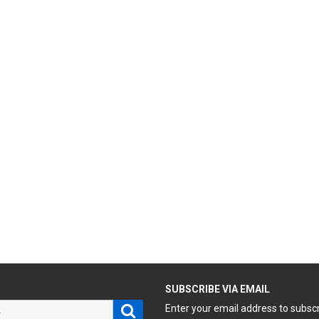
H
SUBSCRIBE VIA EMAIL
Search
Enter your email address to subsc