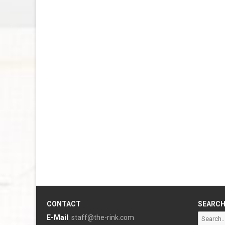
CONTACT
SEARC
Search
E-Mail
:
staff@the-rink.com