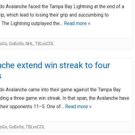
do Avalanche faced the Tampa Bay Lightning at the end of a
AHL-ROCKFORD ICEHOGS
AHL-COLORADO EAGLES
ARTICLES
ARTICLES
rip, which lead to losing their grip and succumbing to
. The Lightning outplayed the…
Read more »
sGo
,
GoBolts
,
NHL
,
TBLvsCOL
che extend win streak to four
s
do Avalanche came into their game against the Tampa Bay
iding a three game win streak. In that span, the Avalanche have
their opponents 11–5. One of…
Read more »
sGo
,
GoBolts
,
TBLvsCOL