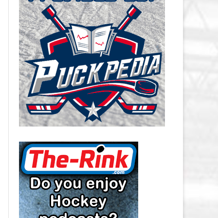
CAROLINA HURRICANES SALARY
CAP
CHICAGO BLACKHAWKS SALARY
CAP
COLORADO AVALANCHE SALARY
CAP
COLUMBUS BLUE JACKETS
SALARY CAP
DALLAS STARS SALARY CAP
DETROIT RED WINGS SALARY
CAP
EDMONTON OILERS SALARY CAP
FLORIDA PANTHERS SALARY CAP