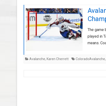
Avalan
Cham
The game b
played in 
means. Coa
Avalanche
,
Karen Cherrett
ColoradoAvalanche