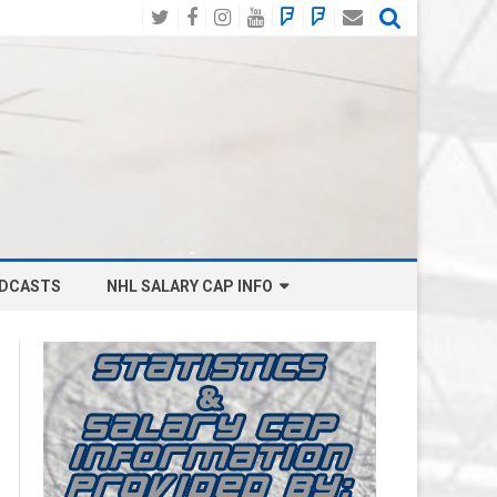
Twitter
Facebook
Instagram
YouTube
BlueSky
Mastodon
Email
Social
DCASTS
NHL SALARY CAP INFO
ANAHEIM DUCKS SALARY CAP
BOSTON BRUINS SALARY CAP
BUFFALO SABRES SALARY CAP
CALGARY FLAMES SALARY CAP