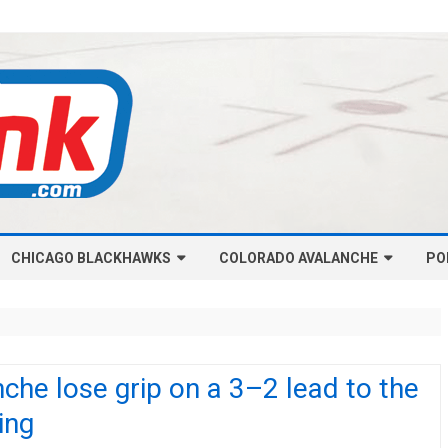
Skip
CHICAGO BLACKHAWKS
COLORADO AVALANCHE
to
PO
content
NHL-CHICAGO BLACKHAWKS
NHL-COLORADO AVALANCHE
ARTICLES
ARTICLES
CHICAGO BLACKHAWKS SALARY
COLORADO AVALANCHE SALARY
che lose grip on a 3–2 lead to the
CAP
CAP
ing
CHICAGO HOCKEY RINKCAST
COLORADO HOCKEY RINKCAST