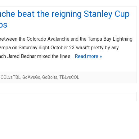
che beat the reigning Stanley Cup
ps
etween the Colorado Avalanche and the Tampa Bay Lightning
Tampa on Saturday night October 23 wasn’t pretty by any
ch Jared Bednar mixed the lines…
Read more »
,
COLvsTBL
,
GoAvsGo
,
GoBolts
,
TBLvsCOL