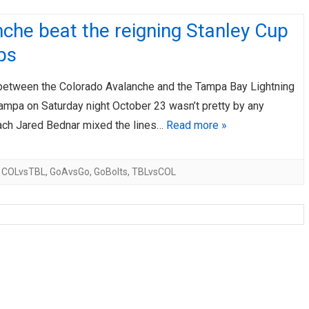
che beat the reigning Stanley Cup
ps
etween the Colorado Avalanche and the Tampa Bay Lightning
Tampa on Saturday night October 23 wasn’t pretty by any
ch Jared Bednar mixed the lines…
Read more »
,
COLvsTBL
,
GoAvsGo
,
GoBolts
,
TBLvsCOL