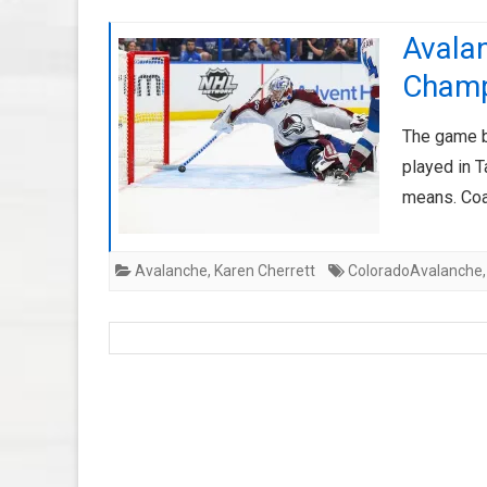
Avalan
Cham
The game b
played in 
means. Coa
Avalanche
,
Karen Cherrett
ColoradoAvalanche