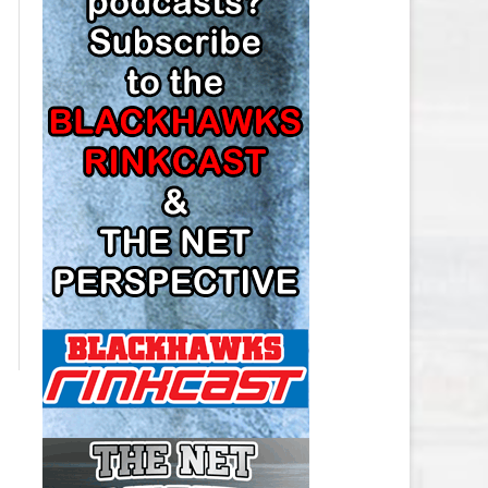
LOS ANGELES KINGS SALARY
CAP
MINNESOTA WILD SALARY CAP
MONTREAL CANADIENS SALARY
CAP
NASHVILLE PREDATORS SALARY
CAP
NEW JERSEY DEVILS SALARY CAP
NEW YORK ISLANDERS SALARY
CAP
NEW YORK RANGERS SALARY
CAP
OTTAWA SENATORS SALARY CAP
PHILADELPHIA FLYERS SALARY