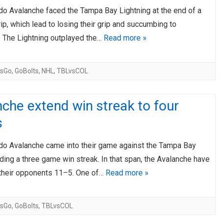
do Avalanche faced the Tampa Bay Lightning at the end of a
AHL-ROCKFORD ICEHOGS
AHL-COLORADO EAGLES
ARTICLES
ARTICLES
rip, which lead to losing their grip and succumbing to
. The Lightning outplayed the…
Read more »
sGo
,
GoBolts
,
NHL
,
TBLvsCOL
che extend win streak to four
s
do Avalanche came into their game against the Tampa Bay
iding a three game win streak. In that span, the Avalanche have
their opponents 11–5. One of…
Read more »
sGo
,
GoBolts
,
TBLvsCOL