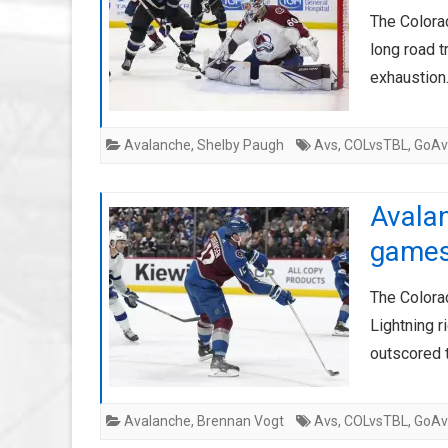
The Colora
long road t
exhaustion
Avalanche
,
Shelby Paugh
Avs
,
COLvsTBL
,
GoAv
Avalan
game
The Colora
Lightning r
outscored 
Avalanche
,
Brennan Vogt
Avs
,
COLvsTBL
,
GoAv