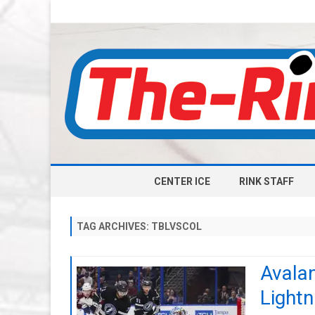
CENTER ICE
RINK STAFF
TAG ARCHIVES:
TBLVSCOL
Avalan
Lightn