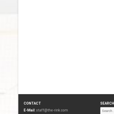
CONTACT
SEARC
Search
E-Mail
:
staff@the-rink.com