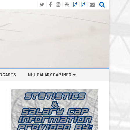
Twitter
Facebook
Instagram
YouTube
BlueSky
Mastodon
Email
Social
DCASTS
NHL SALARY CAP INFO
ANAHEIM DUCKS SALARY CAP
BOSTON BRUINS SALARY CAP
BUFFALO SABRES SALARY CAP
CALGARY FLAMES SALARY CAP