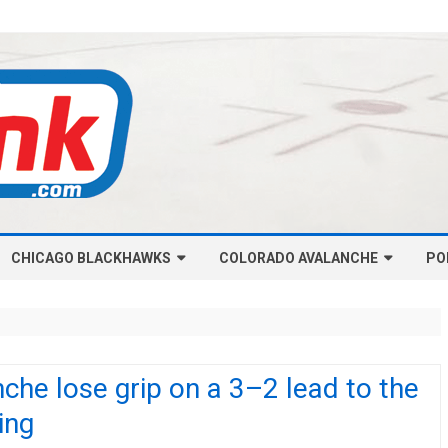
Skip
CHICAGO BLACKHAWKS
COLORADO AVALANCHE
to
PO
content
NHL-CHICAGO BLACKHAWKS
NHL-COLORADO AVALANCHE
ARTICLES
ARTICLES
CHICAGO BLACKHAWKS SALARY
COLORADO AVALANCHE SALARY
che lose grip on a 3–2 lead to the
CAP
CAP
ing
CHICAGO HOCKEY RINKCAST
COLORADO HOCKEY RINKCAST