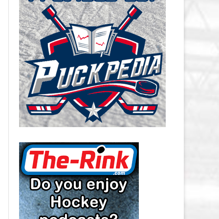
CAROLINA HURRICANES SALARY
CAP
CHICAGO BLACKHAWKS SALARY
CAP
COLORADO AVALANCHE SALARY
CAP
COLUMBUS BLUE JACKETS
SALARY CAP
DALLAS STARS SALARY CAP
DETROIT RED WINGS SALARY
CAP
EDMONTON OILERS SALARY CAP
FLORIDA PANTHERS SALARY CAP