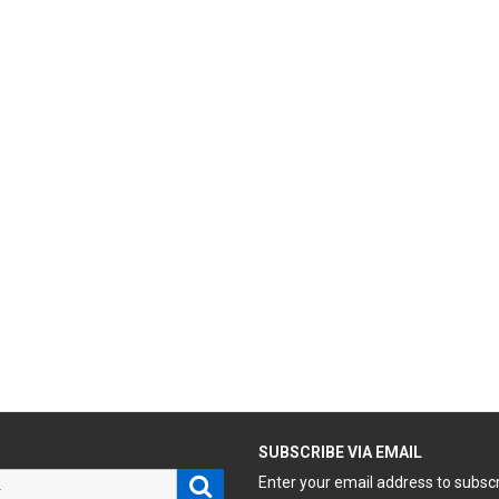
H
SUBSCRIBE VIA EMAIL
Search
Enter your email address to subsc