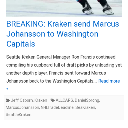
BREAKING: Kraken send Marcus
Johansson to Washington
Capitals
Seattle Kraken General Manager Ron Francis continued
compiling his cupboard full of draft picks by unloading yet
another depth player. Francis sent forward Marcus
Johansson back to the Washington Capitals….
Read more
»
Jeff Osborn
,
Kraken
ALLCAPS
,
DanielSprong
,
MarcusJohansson
,
NHLTradeDeadline
,
SeaKraken
,
SeattleKraken