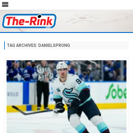
Skip
to
content
TAG ARCHIVES:
DANIELSPRONG