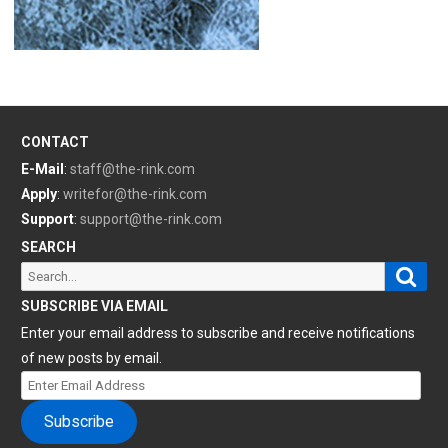
CONTACT
E-Mail
:
staff@the-rink.com
Apply
:
writefor@the-rink.com
Support
:
support@the-rink.com
SEARCH
Sear
Search
for:
SUBSCRIBE VIA EMAIL
Enter your email address to subscribe and receive notifications
of new posts by email.
Enter
Email
Subscribe
Address