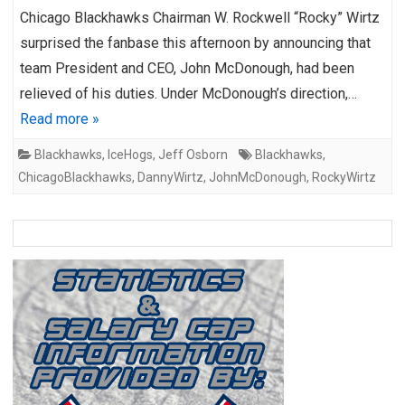
Chicago Blackhawks Chairman W. Rockwell “Rocky” Wirtz
surprised the fanbase this afternoon by announcing that
team President and CEO, John McDonough, had been
relieved of his duties. Under McDonough’s direction,…
Read more »
Blackhawks
,
IceHogs
,
Jeff Osborn
Blackhawks
,
ChicagoBlackhawks
,
DannyWirtz
,
JohnMcDonough
,
RockyWirtz