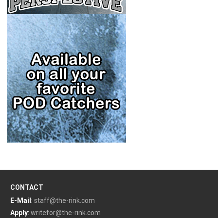
CONTACT
E-Mail
:
staff@the-rink.com
Apply
:
writefor@the-rink.com