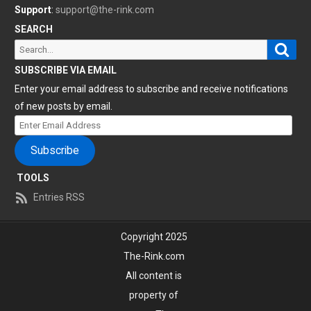
Support
:
support@the-rink.com
SEARCH
Sear
Search
for:
SUBSCRIBE VIA EMAIL
Enter your email address to subscribe and receive notifications
of new posts by email.
Enter
Email
Subscribe
Address
TOOLS
Entries RSS
Copyright 2025
The-Rink.com
All content is
property of