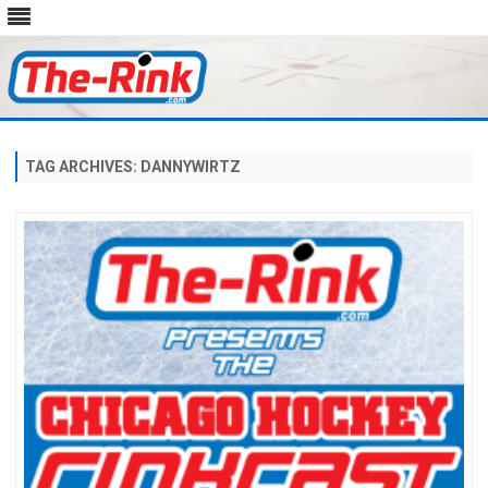
Skip
to
content
TAG ARCHIVES:
DANNYWIRTZ