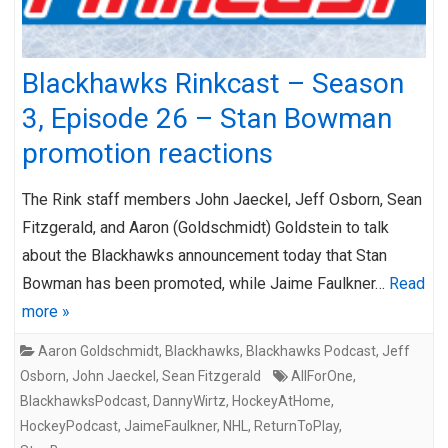
Blackhawks Rinkcast – Season
3, Episode 26 – Stan Bowman
promotion reactions
The Rink staff members John Jaeckel, Jeff Osborn, Sean
Fitzgerald, and Aaron (Goldschmidt) Goldstein to talk
about the Blackhawks announcement today that Stan
Bowman has been promoted, while Jaime Faulkner…
Read
more »
Aaron Goldschmidt
,
Blackhawks
,
Blackhawks Podcast
,
Jeff
Osborn
,
John Jaeckel
,
Sean Fitzgerald
AllForOne
,
BlackhawksPodcast
,
DannyWirtz
,
HockeyAtHome
,
HockeyPodcast
,
JaimeFaulkner
,
NHL
,
ReturnToPlay
,