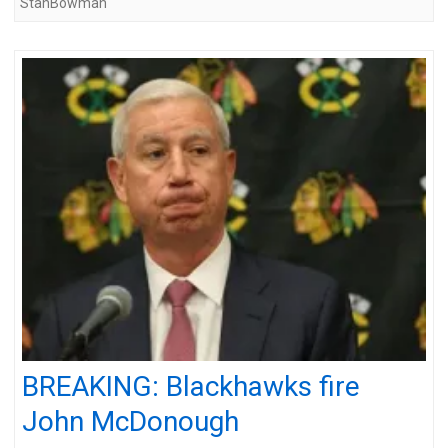
StanBowman
BREAKING: Blackhawks fire
John McDonough