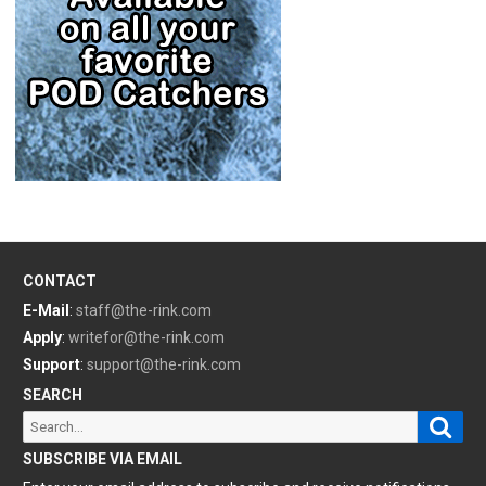
CONTACT
E-Mail
:
staff@the-rink.com
Apply
:
writefor@the-rink.com
Support
:
support@the-rink.com
SEARCH
Sear
Search
for:
SUBSCRIBE VIA EMAIL