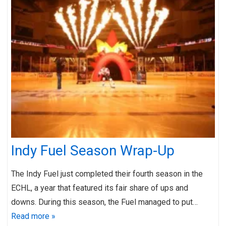
Indy Fuel Season Wrap-Up
The Indy Fuel just completed their fourth season in the
ECHL, a year that featured its fair share of ups and
downs. During this season, the Fuel managed to put…
Read more »