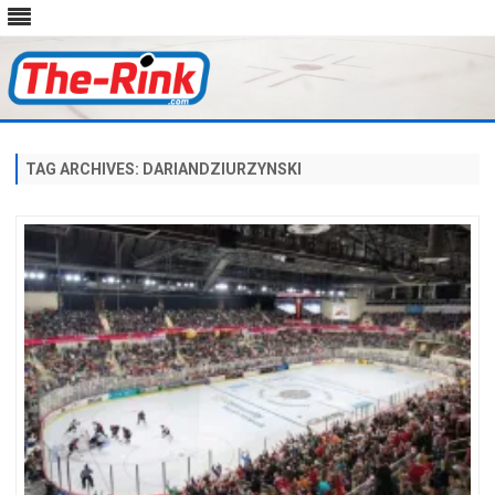
Skip
to
content
TAG ARCHIVES:
DARIANDZIURZYNSKI