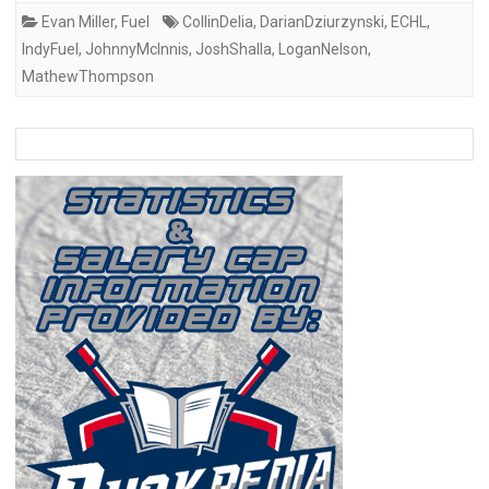
Evan Miller
,
Fuel
CollinDelia
,
DarianDziurzynski
,
ECHL
,
IndyFuel
,
JohnnyMcInnis
,
JoshShalla
,
LoganNelson
,
MathewThompson