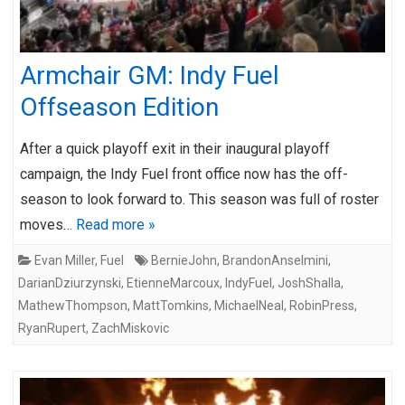
Armchair GM: Indy Fuel
Offseason Edition
After a quick playoff exit in their inaugural playoff
campaign, the Indy Fuel front office now has the off-
season to look forward to. This season was full of roster
moves…
Read more »
Evan Miller
,
Fuel
BernieJohn
,
BrandonAnselmini
,
DarianDziurzynski
,
EtienneMarcoux
,
IndyFuel
,
JoshShalla
,
MathewThompson
,
MattTomkins
,
MichaelNeal
,
RobinPress
,
RyanRupert
,
ZachMiskovic