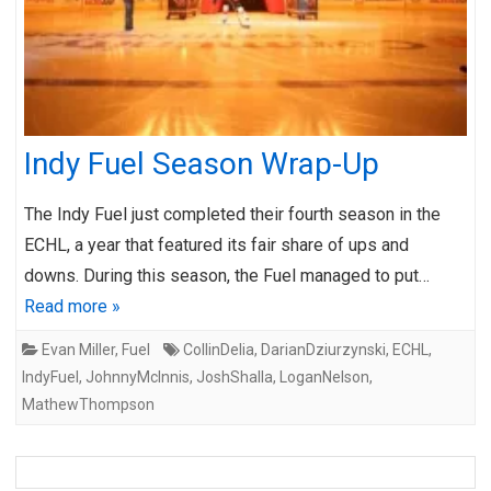
Indy Fuel Season Wrap-Up
The Indy Fuel just completed their fourth season in the
ECHL, a year that featured its fair share of ups and
downs. During this season, the Fuel managed to put…
Read more »
Evan Miller
,
Fuel
CollinDelia
,
DarianDziurzynski
,
ECHL
,
IndyFuel
,
JohnnyMcInnis
,
JoshShalla
,
LoganNelson
,
MathewThompson