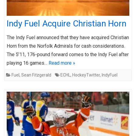
Indy Fuel Acquire Christian Horn
The Indy Fuel announced that they have acquired Christian
Horn from the Norfolk Admirals for cash considerations.
The 5’11, 176-pound forward comes to the Indy Fuel after
playing 16 games…
Read more »
Fuel
,
Sean Fitzgerald
ECHL
,
HockeyTwitter
,
IndyFuel