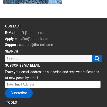
CONTACT
E-Mail
:
staff@the-rink.com
Apply
:
writefor@the-rink.com
Support
:
support@the-rink.com
SEARCH
Sear
Search
for:
SUBSCRIBE VIA EMAIL
Enter your email address to subscribe and receive notifications
of new posts by email.
Enter
Email
Subscribe
Address
TOOLS