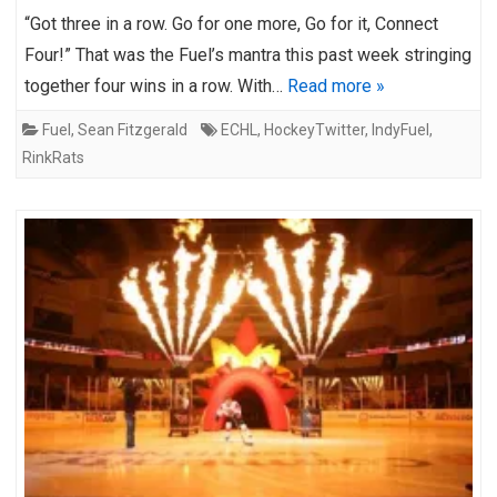
“Got three in a row. Go for one more, Go for it, Connect
Four!” That was the Fuel’s mantra this past week stringing
together four wins in a row. With…
Read more »
Fuel
,
Sean Fitzgerald
ECHL
,
HockeyTwitter
,
IndyFuel
,
RinkRats