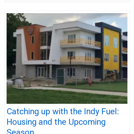
Catching up with the Indy Fuel:
Housing and the Upcoming
Season