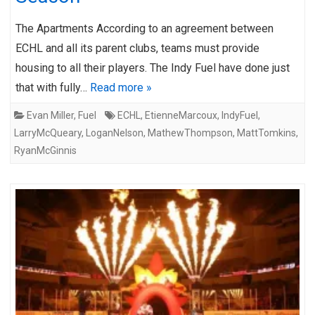
The Apartments According to an agreement between
ECHL and all its parent clubs, teams must provide
housing to all their players. The Indy Fuel have done just
that with fully…
Read more »
Evan Miller
,
Fuel
ECHL
,
EtienneMarcoux
,
IndyFuel
,
LarryMcQueary
,
LoganNelson
,
MathewThompson
,
MattTomkins
,
RyanMcGinnis