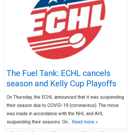
The Fuel Tank: ECHL cancels
season and Kelly Cup Playoffs
On Thursday, the ECHL announced that it was suspending
their season due to COVID-19 (coronavirus). The move
was made in accordance with the NHL and AHL
suspending their seasons. On…
Read more »