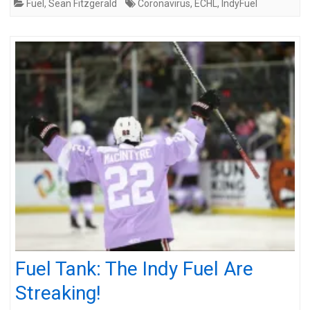
Fuel
,
Sean Fitzgerald
Coronavirus
,
ECHL
,
IndyFuel
Fuel Tank: The Indy Fuel Are
Streaking!