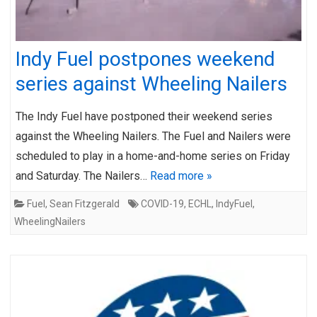
Indy Fuel postpones weekend
series against Wheeling Nailers
The Indy Fuel have postponed their weekend series
against the Wheeling Nailers. The Fuel and Nailers were
scheduled to play in a home-and-home series on Friday
and Saturday. The Nailers…
Read more »
Fuel
,
Sean Fitzgerald
COVID-19
,
ECHL
,
IndyFuel
,
WheelingNailers