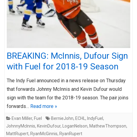
BREAKING: McInnis, Dufour Sign
with Fuel for 2018-19 Season
The Indy Fuel announced in a news release on Thursday
that forwards Johnny McInnis and Kevin Dufour would
sign with the team for the 2018-19 season. The pair joins
forwards…
Read more »
Evan Miller
,
Fuel
BernieJohn
,
ECHL
,
IndyFuel
,
JohnnyMcInnis
,
KevinDufour
,
LoganNelson
,
MathewThompson
,
MattRupert
,
RyanMcGinnis
,
RyanRupert