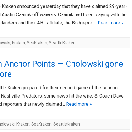
e Kraken announced yesterday that they have claimed 29-year-
AHL-ROCKFORD ICEHOGS
AHL-COLORADO EAGLES
ARTICLES
ARTICLES
 Austin Czarnik off waivers. Czarnik had been playing with the
landers and their AHL affiliate, the Bridgeport…
Read more »
owski
,
Kraken
,
SeaKraken
,
SeattleKraken
n Anchor Points — Cholowski gone
ore
ttle Kraken prepared for their second game of the season,
e Nashville Predators, some news hit the wire. ⚓ Coach Dave
ld reporters that newly claimed…
Read more »
holowski
,
Kraken
,
SeaKraken
,
SeattleKraken