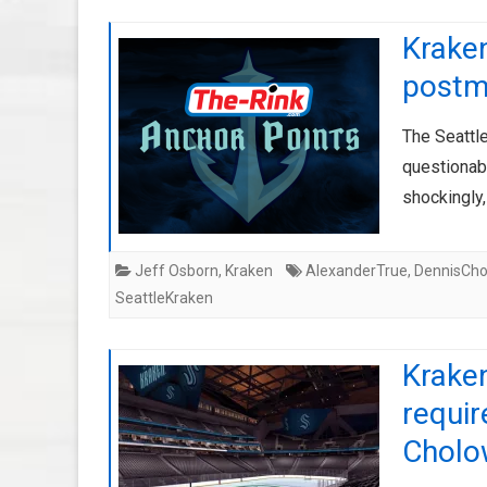
Krake
postm
The Seattle
questionab
shockingly,
Jeff Osborn
,
Kraken
AlexanderTrue
,
DennisCho
SeattleKraken
Krake
requi
Cholo