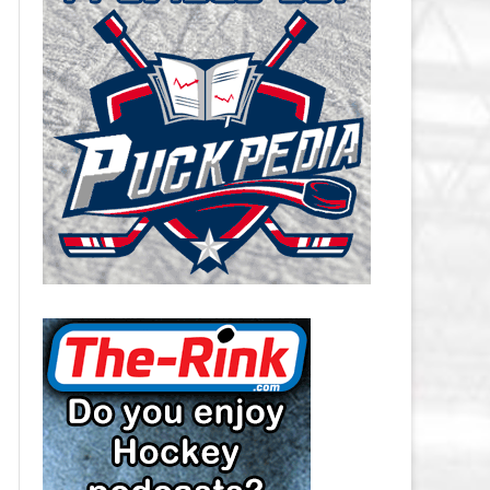
CAROLINA HURRICANES SALARY
CAP
CHICAGO BLACKHAWKS SALARY
CAP
COLORADO AVALANCHE SALARY
CAP
COLUMBUS BLUE JACKETS
SALARY CAP
DALLAS STARS SALARY CAP
DETROIT RED WINGS SALARY
CAP
EDMONTON OILERS SALARY CAP
FLORIDA PANTHERS SALARY CAP