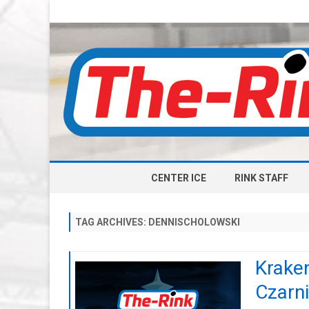
CENTER ICE
RINK STAFF
TAG ARCHIVES:
DENNISCHOLOWSKI
Kraken
Czarni