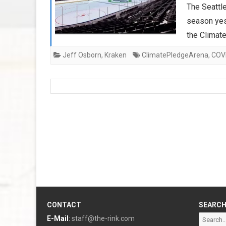
The Seattle
season yes
the Climat
Jeff Osborn
,
Kraken
ClimatePledgeArena
,
COV
CONTACT
SEARC
Search
E-Mail
:
staff@the-rink.com