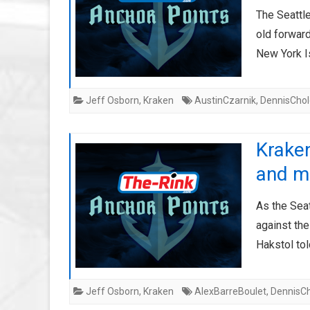
The Seattl
old forward
New York Is
Jeff Osborn
,
Kraken
AustinCzarnik
,
DennisChol
Krake
and m
As the Sea
against th
Hakstol to
Jeff Osborn
,
Kraken
AlexBarreBoulet
,
DennisC