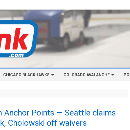
Skip
CHICAGO BLACKHAWKS
COLORADO AVALANCHE
to
PO
content
NHL-CHICAGO BLACKHAWKS
NHL-COLORADO AVALANCHE
ARTICLES
ARTICLES
CHICAGO BLACKHAWKS SALARY
COLORADO AVALANCHE SALARY
 Anchor Points — Seattle claims
CAP
CAP
k, Cholowski off waivers
CHICAGO HOCKEY RINKCAST
COLORADO HOCKEY RINKCAST