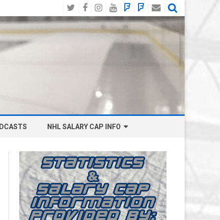
Twitter
Facebook
Instagram
YouTube
BlueSky
Mastodon
Email
Social
DCASTS
NHL SALARY CAP INFO
ANAHEIM DUCKS SALARY CAP
BOSTON BRUINS SALARY CAP
BUFFALO SABRES SALARY CAP
CALGARY FLAMES SALARY CAP