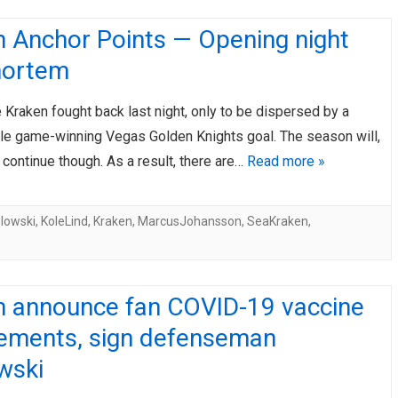
n Anchor Points — Opening night
ortem
 Kraken fought back last night, only to be dispersed by a
le game-winning Vegas Golden Knights goal. The season will,
 continue though. As a result, there are…
Read more »
lowski
,
KoleLind
,
Kraken
,
MarcusJohansson
,
SeaKraken
,
n announce fan COVID-19 vaccine
rements, sign defenseman
wski