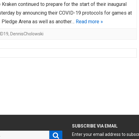
 Kraken continued to prepare for the start of their inaugural
terday by announcing their COVID-19 protocols for games at
e Pledge Arena as well as another…
Read more »
ID19
,
DennisCholowski
H
SUBSCRIBE VIA EMAIL
Search
Enter your email address to subsc