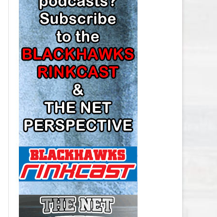
LOS ANGELES KINGS SALARY
CAP
MINNESOTA WILD SALARY CAP
MONTREAL CANADIENS SALARY
CAP
NASHVILLE PREDATORS SALARY
CAP
NEW JERSEY DEVILS SALARY CAP
NEW YORK ISLANDERS SALARY
CAP
NEW YORK RANGERS SALARY
CAP
OTTAWA SENATORS SALARY CAP
PHILADELPHIA FLYERS SALARY